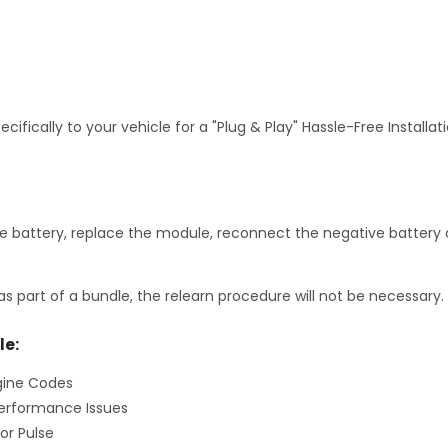
fically to your vehicle for a "Plug & Play" Hassle-Free Installa
 battery, replace the module, reconnect the negative battery c
as part of a bundle, the relearn procedure will not be necessary.
le:
gine Codes
erformance Issues
or Pulse