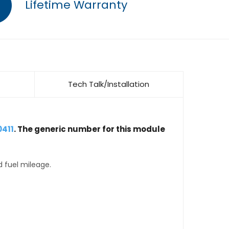
Lifetime Warranty
Tech Talk/Installation
0411
. The generic number for this module
d fuel mileage.