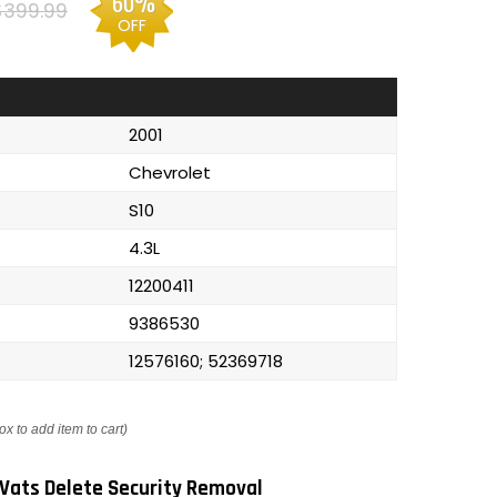
60%
$399.99
OFF
2001
Chevrolet
S10
4.3L
12200411
9386530
12576160; 52369718
ox to add item to cart)
Vats Delete Security Removal