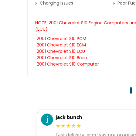
Charging Issues
Poor Fu
NOTE: 2001 Chevrolet S10 Engine Computers are 
(ECU).
2001 Chevrolet S10 PCM
2001 Chevrolet S10 ECM
2001 Chevrolet S10 ECU
2001 Chevrolet S10 Brain
2001 Chevrolet S10 Computer