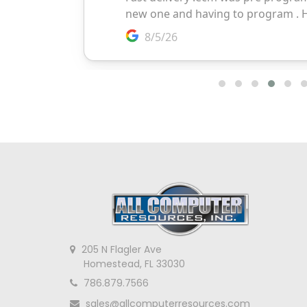
205 N Flagler Ave
Homestead, FL 33030
786.879.7566
sales@allcomputerresources.com