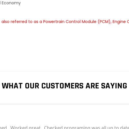
el Economy
also referred to as a Powertrain Control Module (PCM), Engine 
WHAT OUR CUSTOMERS ARE SAYING