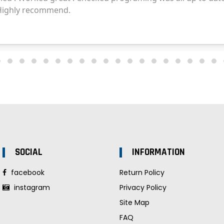
SOCIAL
INFORMATION
facebook
Return Policy
instagram
Privacy Policy
Site Map
FAQ