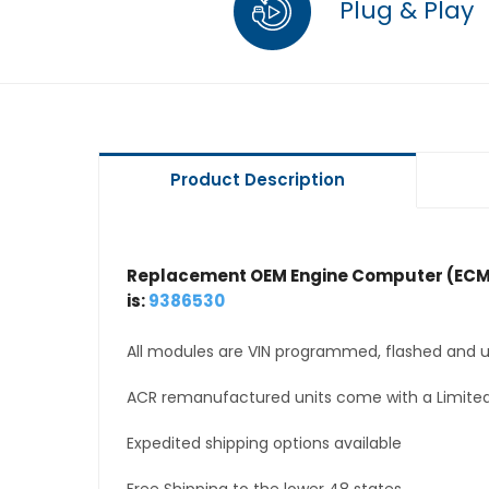
Plug & Play
Product Description
Replacement OEM Engine Computer (ECM
is:
9386530
All modules are VIN programmed, flashed and up
ACR remanufactured units come with a Limited
Expedited shipping options available