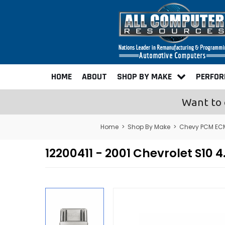
HOME
ABOUT
SHOP BY MAKE
PERFO
Want to 
Home
>
Shop By Make
>
Chevy PCM ECM
12200411 - 2001 Chevrolet S1