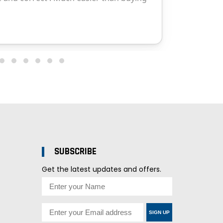
SUBSCRIBE
Get the latest updates and offers.
SIGN UP