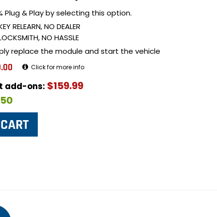
 Plug & Play by selecting this option.
KEY RELEARN, NO DEALER
LOCKSMITH, NO HASSLE
ply replace the module and start the vehicle
.00
Click for more info
$159.99
ut add-ons:
$50