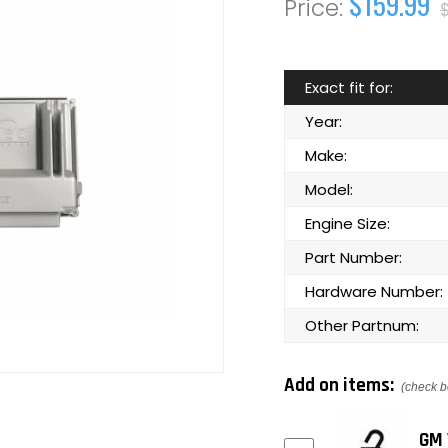
$159.99
Exact fit for:
Year:
Make:
Model:
Engine Size:
Part Number:
Hardware Number:
Other Partnum:
Add on items:
(check b
GM 