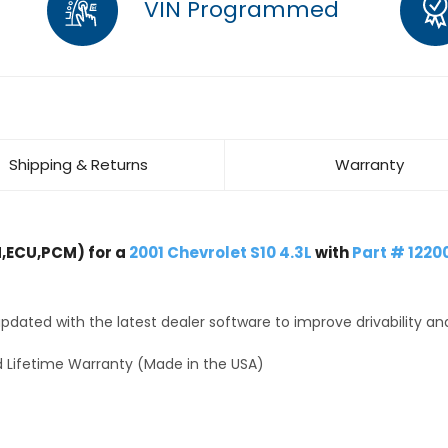
VIN Programmed
Shipping & Returns
Warranty
,ECU,PCM) for a
2001 Chevrolet S10 4.3L
with
Part # 1220
dated with the latest dealer software to improve drivability an
 Lifetime Warranty (Made in the USA)