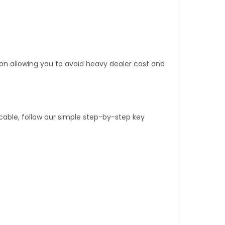
tion allowing you to avoid heavy dealer cost and
able, follow our simple step-by-step key