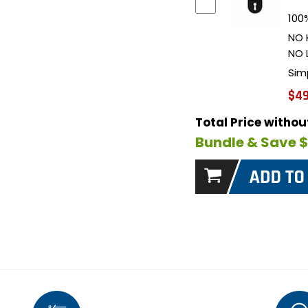
100%
NO 
NO 
Sim
$49
Total Price witho
Bundle & Save 