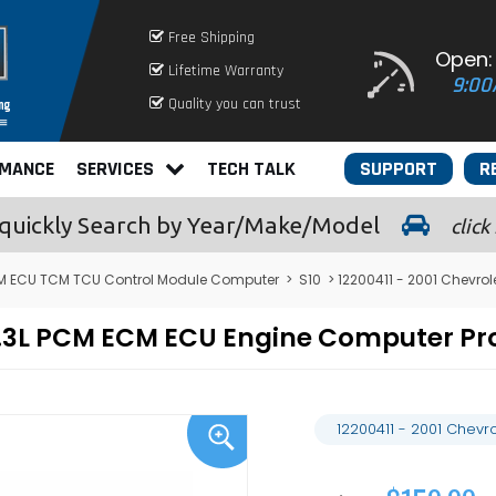
Free Shipping
Open:
Lifetime Warranty
9:00
Quality you can trust
RMANCE
SERVICES
TECH TALK
SUPPORT
R
quickly
Search by Year/Make/Model
click
 ECU TCM TCU Control Module Computer
>
S10
> 12200411 - 2001 Chevro
0 4.3L PCM ECM ECU Engine Computer 
12200411 - 2001 Chev