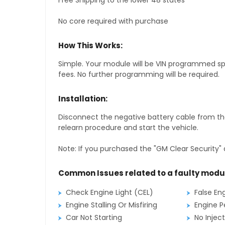
Free Shipping to the lower 48 states
No core required with purchase
How This Works:
Simple. Your module will be VIN programmed speci
fees. No further programming will be required.
Installation:
Disconnect the negative battery cable from the
relearn procedure and start the vehicle.
Note: If you purchased the "GM Clear Security" 
Common Issues related to a faulty modu
Check Engine Light (CEL)
False En
Engine Stalling Or Misfiring
Engine P
Car Not Starting
No Inject