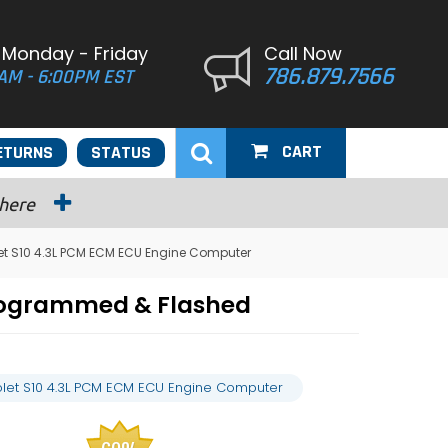
 Monday - Friday
Call Now
786.879.7566
AM - 6:00PM EST
CART
ETURNS
STATUS
 here
let S10 4.3L PCM ECM ECU Engine Computer
Programmed & Flashed
rolet S10 4.3L PCM ECM ECU Engine Computer