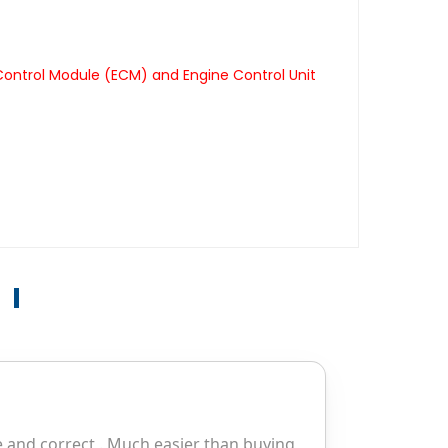
Control Module (ECM) and Engine Control Unit