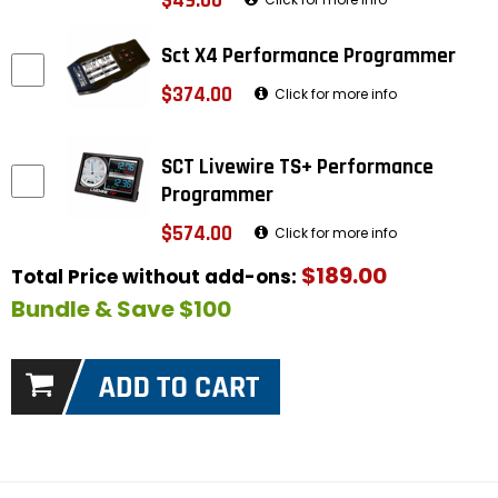
$49.00
Sct X4 Performance Programmer
$374.00
Click for more info
SCT Livewire TS+ Performance
Programmer
$574.00
Click for more info
$189.00
Total Price without add-ons:
Bundle & Save $100