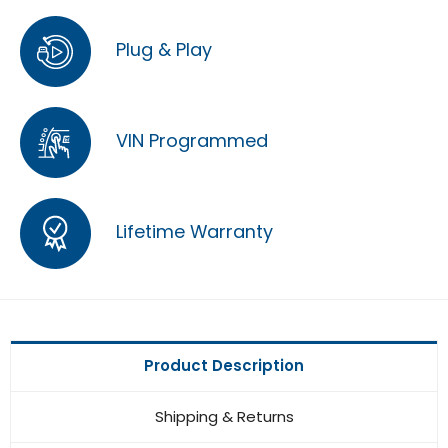
Plug & Play
VIN Programmed
Lifetime Warranty
Product Description
Shipping & Returns