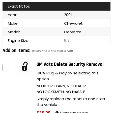
Exact fit for:
Year:
2001
Make:
Chevrolet
Model:
Corvette
Engine Size:
5.7L
Add on items:
(check box to add item to cart)
GM Vats Delete Security Removal
100% Plug & Play by selecting this
option.
NO KEY RELEARN, NO DEALER
NO LOCKSMITH, NO HASSLE
Simply replace the module and start
the vehicle
Click for more info