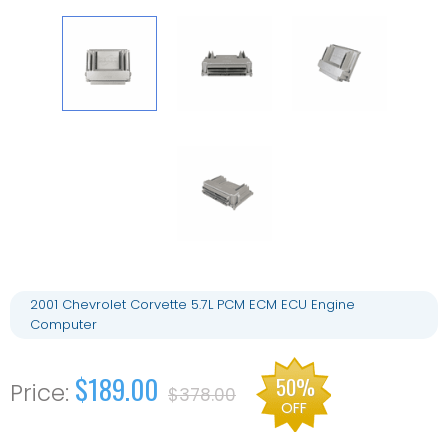
2001 Chevrolet Corvette 5.7L PCM ECM ECU Engine
Computer
$189.00
50%
$378.00
OFF