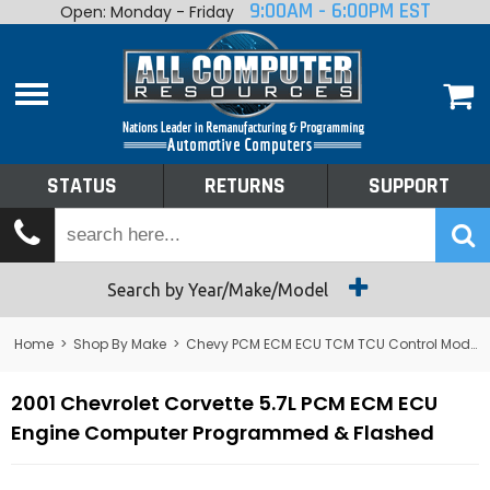
9:00AM - 6:00PM EST
Open: Monday - Friday
Home
About
Shop By Make
Performance
STATUS
RETURNS
SUPPORT
Services
Tech Talk
Status
Search by Year/Make/Model
Returns
Home
>
Shop By Make
>
Chevy PCM ECM ECU TCM TCU Control Module Computer
Support
2001 Chevrolet Corvette 5.7L PCM ECM ECU
Engine Computer Programmed & Flashed