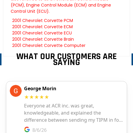
(PCM), Engine Control Module (ECM) and Engine
Control Unit (ECU).
2001 Chevrolet Corvette PCM
2001 Chevrolet Corvette ECM
2001 Chevrolet Corvette ECU
2001 Chevrolet Corvette Brain
2001 Chevrolet Corvette Computer
WHAT OUR CUSTOMERS ARE
SAYING