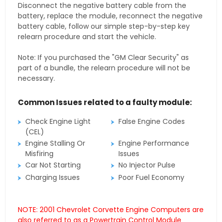
Disconnect the negative battery cable from the
battery, replace the module, reconnect the negative
battery cable, follow our simple step-by-step key
relearn procedure and start the vehicle.
Note: If you purchased the "GM Clear Security" as
part of a bundle, the relearn procedure will not be
necessary.
Common Issues related to a faulty module:
Check Engine Light
False Engine Codes
(CEL)
Engine Stalling Or
Engine Performance
Misfiring
Issues
Car Not Starting
No Injector Pulse
Charging Issues
Poor Fuel Economy
NOTE: 2001 Chevrolet Corvette Engine Computers are
also referred to as a Powertrain Control Module