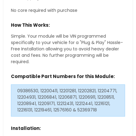
No core required with purchase
How This Works:
Simple. Your module will be VIN programmed
specifically to your vehicle for a "Plug & Play" Hassle-
Free Installation allowing you to avoid heavy dealer
cost and fees. No further programming will be
required.
Compatible Part Numbers for this Module:
09386530, 12200411, 12201281, 12202821, 12204771,
12204931, 12206841, 12206871, 12206911, 12208511,
12208941, 12209171, 12212431, 12212441, 12216121,
12216131, 12219461, 12576160 & 52369718
Installation: