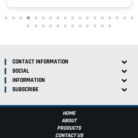
CONTACT INFORMATION
SOCIAL
INFORMATION
SUBSCRIBE
HOME
ABOUT
PRODUCTS
CONTACT US