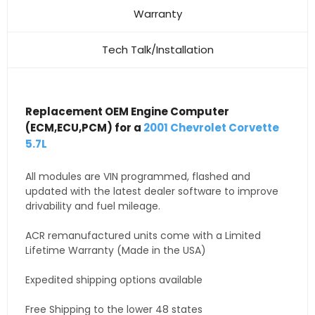
Warranty
Tech Talk/Installation
Replacement OEM Engine Computer
(ECM,ECU,PCM) for a
2001 Chevrolet Corvette
5.7L
All modules are VIN programmed, flashed and
updated with the latest dealer software to improve
drivability and fuel mileage.
ACR remanufactured units come with a Limited
Lifetime Warranty (Made in the USA)
Expedited shipping options available
Free Shipping to the lower 48 states