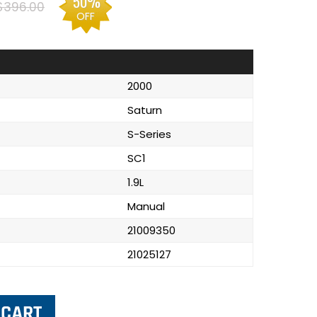
50%
$396.00
OFF
2000
Saturn
S-Series
SC1
1.9L
Manual
21009350
21025127