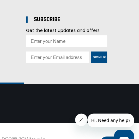
SUBSCRIBE
Get the latest updates and offers.
SIGN UP
d. DODGE PCM Experts