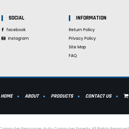
SOCIAL
INFORMATION
facebook
Return Policy
instagram
Privacy Policy
Site Map
FAQ
HOME
ABOUT
PRODUCTS
CONTACT US
l Computer Resources Auto Computer Experts All Rights Reserve