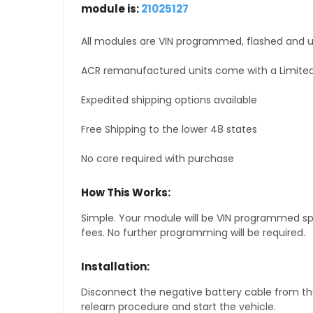
module is:
21025127
All modules are VIN programmed, flashed and up
ACR remanufactured units come with a Limited
Expedited shipping options available
Free Shipping to the lower 48 states
No core required with purchase
How This Works:
Simple. Your module will be VIN programmed speci
fees. No further programming will be required.
Installation:
Disconnect the negative battery cable from the
relearn procedure and start the vehicle.