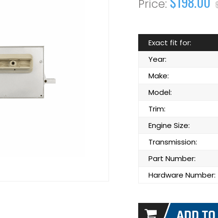
$198.00
Exact fit for:
Year:
Make:
Model:
Trim:
Engine Size:
Transmission:
Part Number:
Hardware Number: