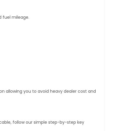
d fuel mileage.
tion allowing you to avoid heavy dealer cost and
able, follow our simple step-by-step key