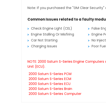
Note: If you purchased the "GM Clear Security" 
Common Issues related to a faulty modu
Check Engine Light (CEL)
False En
Engine Stalling Or Misfiring
Engine P
Car Not Starting
No Inject
Charging Issues
Poor Fu
NOTE: 2000 Saturn S-Series Engine Computers a
Unit (ECU).
2000 Saturn S-Series PCM
2000 Saturn S-Series ECM
2000 Saturn S-Series ECU
2000 Saturn S-Series Brain
2000 Saturn S-Series Computer