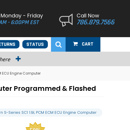
 Monday - Friday
Call Now
786.879.7566
AM - 6:00PM EST
CART
ETURNS
STATUS
 here
CM ECU Engine Computer
puter Programmed & Flashed
rn S-Series SC1 1.9L PCM ECM ECU Engine Computer