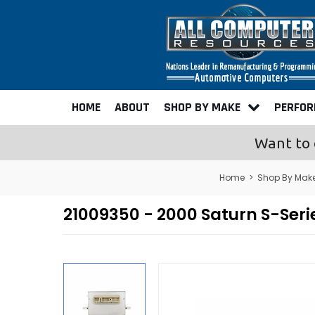
HOME
ABOUT
SHOP BY MAKE
PERFO
Want to 
Home
>
Shop By Mak
21009350 - 2000 Saturn S-Ser