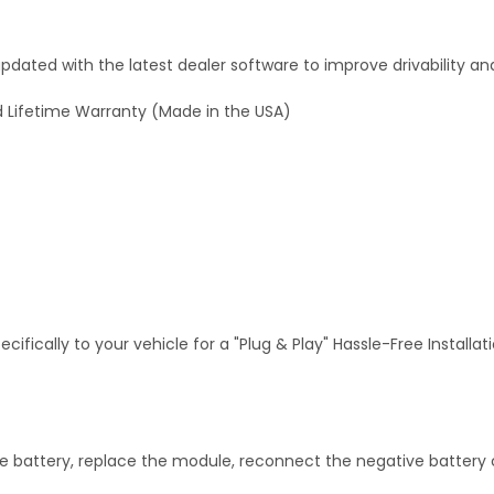
dated with the latest dealer software to improve drivability an
 Lifetime Warranty (Made in the USA)
fically to your vehicle for a "Plug & Play" Hassle-Free Installa
 battery, replace the module, reconnect the negative battery c