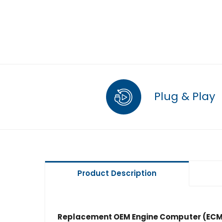
Plug & Play
Product Description
Replacement OEM Engine Computer (ECM