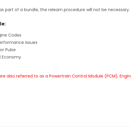
as part of a bundle, the relearn procedure will not be necessary.
le:
gine Codes
erformance Issues
or Pulse
el Economy
re also referred to as a Powertrain Control Module (PCM), Engi