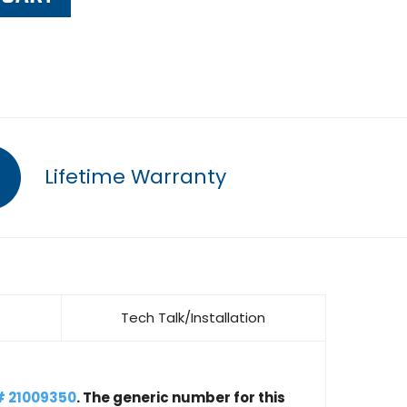
Lifetime Warranty
Tech Talk/Installation
# 21009350
. The generic number for this