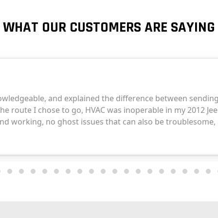
WHAT OUR CUSTOMERS ARE SAYING