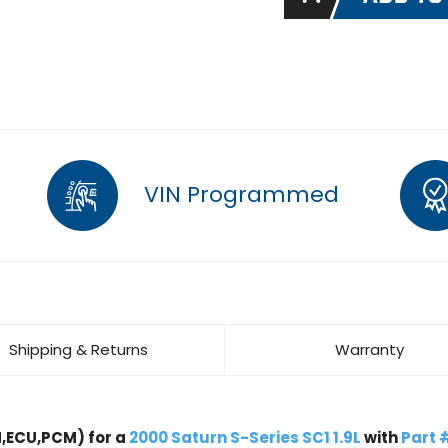
VIN Programmed
Shipping & Returns
Warranty
,ECU,PCM) for a
2000 Saturn S-Series SC1 1.9L
with
Part 