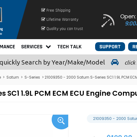
Free Shipping
Open:
Lifetime Warranty
9:00
Quality you can trust
RMANCE
SERVICES
TECH TALK
SUPPORT
R
quickly
Search by Year/Make/Model
click
e
>
Saturn
>
S-Series
> 21009350 - 2000 Saturn S-Series SC1 1.9L PCM E
ies SC1 1.9L PCM ECM ECU Engine Com
21009350 - 2000 Satu