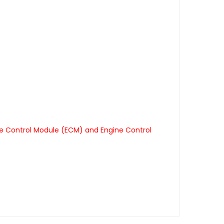
ne Control Module (ECM) and Engine Control