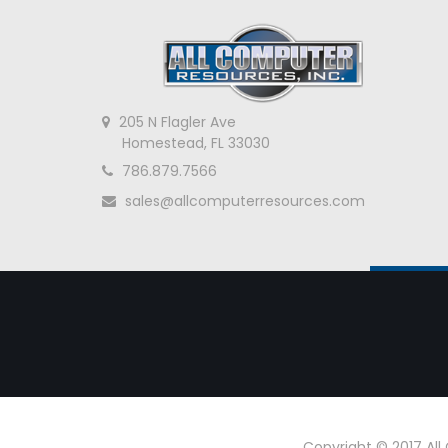
205 N Flagler Ave
Homestead, FL 33030
786.879.7566
sales@allcomputerresources.com
Copyright © 2017 Al