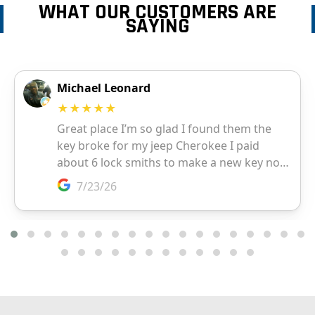
WHAT OUR CUSTOMERS ARE
SAYING