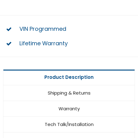
VIN Programmed
Lifetime Warranty
Product Description
Shipping & Returns
Warranty
Tech Talk/Installation