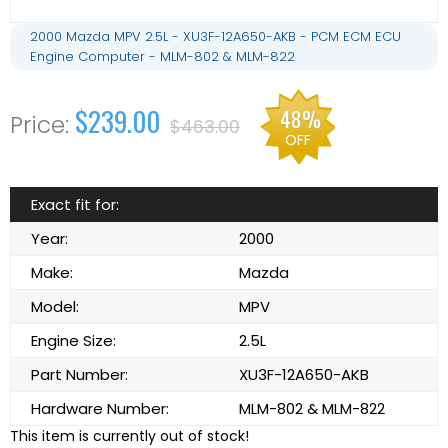
2000 Mazda MPV 2.5L - XU3F-12A650-AKB - PCM ECM ECU
Engine Computer - MLM-802 & MLM-822
$239.00
48%
$463.00
OFF
Exact fit for:
Year:
2000
Make:
Mazda
Model:
MPV
Engine Size:
2.5L
Part Number:
XU3F-12A650-AKB
Hardware Number:
MLM-802 & MLM-822
This item is currently out of stock!