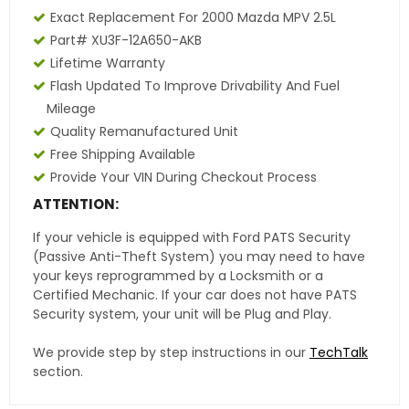
Exact Replacement For 2000 Mazda MPV 2.5L
Part# XU3F-12A650-AKB
Lifetime Warranty
Flash Updated To Improve Drivability And Fuel
Mileage
Quality Remanufactured Unit
Free Shipping Available
Provide Your VIN During Checkout Process
ATTENTION:
If your vehicle is equipped with Ford PATS Security
(Passive Anti-Theft System) you may need to have
your keys reprogrammed by a Locksmith or a
Certified Mechanic. If your car does not have PATS
Security system, your unit will be Plug and Play.
We provide step by step instructions in our
TechTalk
section.