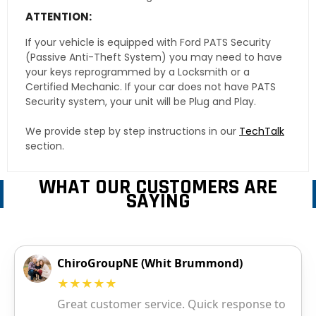
ATTENTION:
If your vehicle is equipped with Ford PATS Security
(Passive Anti-Theft System) you may need to have
your keys reprogrammed by a Locksmith or a
Certified Mechanic. If your car does not have PATS
Security system, your unit will be Plug and Play.
We provide step by step instructions in our
TechTalk
section.
WHAT OUR CUSTOMERS ARE
SAYING