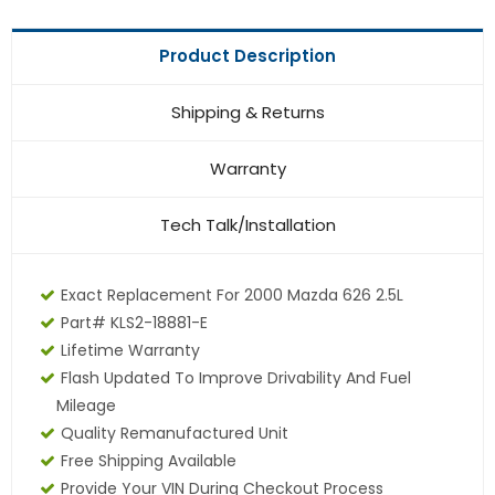
Product Description
Shipping & Returns
Warranty
Tech Talk/Installation
Exact Replacement For 2000 Mazda 626 2.5L
Part# KLS2-18881-E
Lifetime Warranty
Flash Updated To Improve Drivability And Fuel
Mileage
Quality Remanufactured Unit
Free Shipping Available
Provide Your VIN During Checkout Process