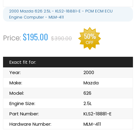
2000 Mazda 626 2.5L - KLS2-18881-E - PCM ECM ECU
Engine Computer - MLM-411
$195.00
50%
$390.00
OFF
Exact fit for:
Year:
2000
Make:
Mazda
Model:
626
Engine Size:
2.5L
Part Number:
KLS2-18881-E
Hardware Number:
MLM-411