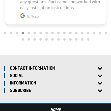
CONTACT INFORMATION
SOCIAL
INFORMATION
SUBSCRIBE
HOME