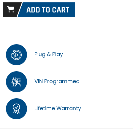
Plug & Play
VIN Programmed
Lifetime Warranty