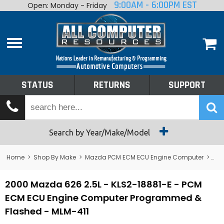
9:00AM - 6:00PM EST
Open: Monday - Friday
Home
About
Shop By Make
Performance
STATUS
RETURNS
SUPPORT
Services
Tech Talk
Status
Search by Year/Make/Model
Returns
Home
>
Shop By Make
>
Mazda PCM ECM ECU Engine Computer
>
626
Support
2000 Mazda 626 2.5L - KLS2-18881-E - PCM
ECM ECU Engine Computer Programmed &
Flashed - MLM-411