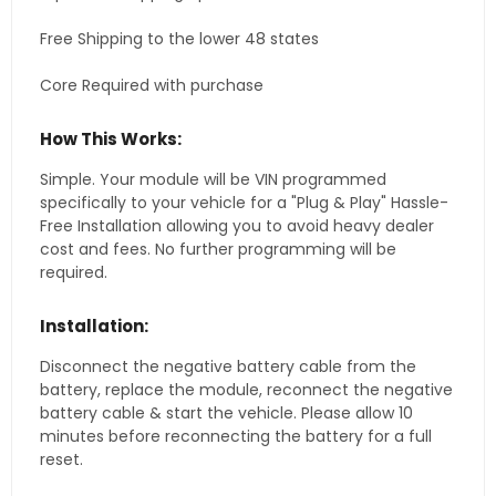
Free Shipping to the lower 48 states
Core Required with purchase
How This Works:
Simple. Your module will be VIN programmed
specifically to your vehicle for a "Plug & Play" Hassle-
Free Installation allowing you to avoid heavy dealer
cost and fees. No further programming will be
required.
Installation:
Disconnect the negative battery cable from the
battery, replace the module, reconnect the negative
battery cable & start the vehicle. Please allow 10
minutes before reconnecting the battery for a full
reset.