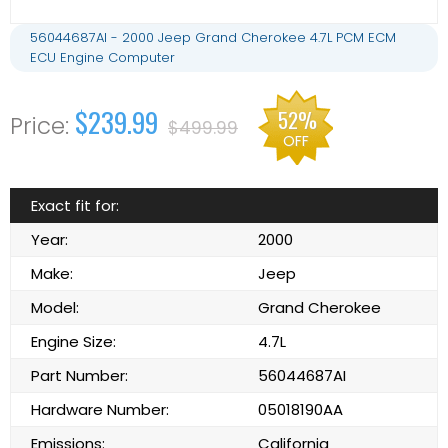
56044687AI - 2000 Jeep Grand Cherokee 4.7L PCM ECM
ECU Engine Computer
$239.99
52%
$499.99
OFF
Exact fit for:
Year:
2000
Make:
Jeep
Model:
Grand Cherokee
Engine Size:
4.7L
Part Number:
56044687AI
Hardware Number:
05018190AA
Emissions:
California