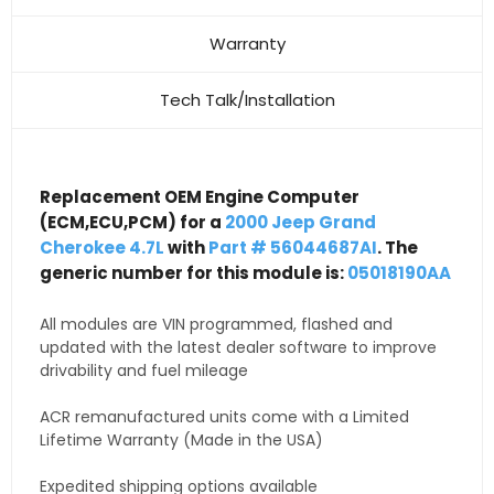
Warranty
Tech Talk/Installation
Replacement OEM Engine Computer
(ECM,ECU,PCM) for a
2000 Jeep Grand
Cherokee 4.7L
with
Part # 56044687AI
. The
generic number for this module is:
05018190AA
All modules are VIN programmed, flashed and
updated with the latest dealer software to improve
drivability and fuel mileage
ACR remanufactured units come with a Limited
Lifetime Warranty (Made in the USA)
Expedited shipping options available