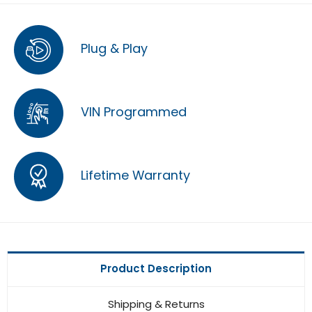
Plug & Play
VIN Programmed
Lifetime Warranty
Product Description
Shipping & Returns