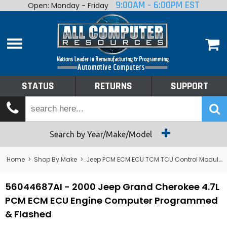
9:00AM - 6:00PM EST
Open: Monday - Friday
Home
About
Shop By Make
Performance
STATUS
RETURNS
SUPPORT
Services
Tech Talk
Status
Search by Year/Make/Model
Returns
Home
>
Shop By Make
>
Jeep PCM ECM ECU TCM TCU Control Module Computer
Support
56044687AI - 2000 Jeep Grand Cherokee 4.7L
PCM ECM ECU Engine Computer Programmed
& Flashed