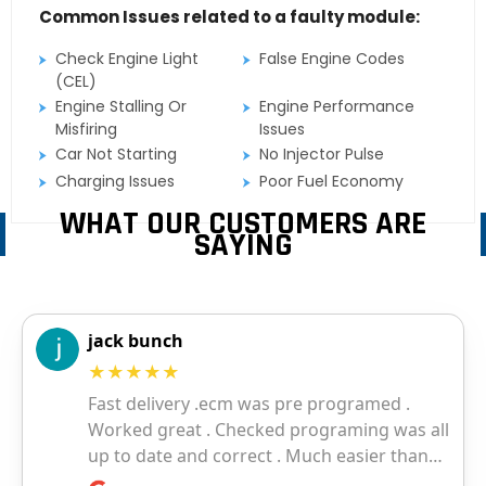
Common Issues related to a faulty module:
Check Engine Light
False Engine Codes
(CEL)
Engine Stalling Or
Engine Performance
Misfiring
Issues
Car Not Starting
No Injector Pulse
Charging Issues
Poor Fuel Economy
WHAT OUR CUSTOMERS ARE
SAYING