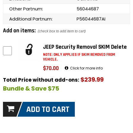
Other Partnum:
56044687
Additional Partnum:
P56044687AI
Add on items:
(check box to add item to cart)
JEEP Security Removal SKIM Delete
NOTE: ONLY APPLIES IF SKIM REMOVED FROM
VEHICLE.
$70.00
Click for more info
$239.99
Total Price without add-ons:
Bundle & Save $75