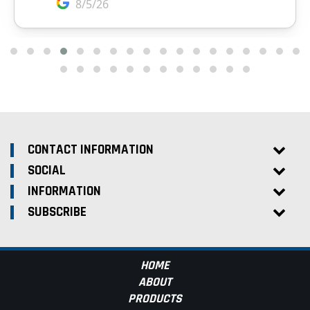
CONTACT INFORMATION
SOCIAL
INFORMATION
SUBSCRIBE
HOME
ABOUT
PRODUCTS