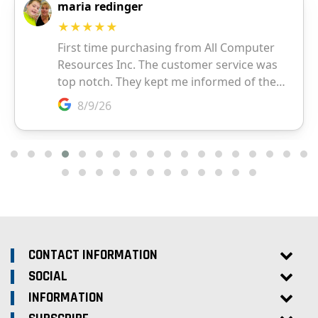
CONTACT INFORMATION
SOCIAL
INFORMATION