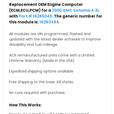
Replacement OEM Engine Computer
(ECM,ECU,PCM) for a
2000 GMC Sonoma 4.3L
with
Part # 16265045
. The generic number for
this module is:
16263494
All modules are VIN programmed, flashed and
updated with the latest dealer software to improve
drivability and fuel mileage.
ACR remanufactured units come with a Limited
Lifetime Warranty (Made in the USA)
Expedited shipping options available
Free Shipping to the lower 48 states
No core required with purchase
How This Works: