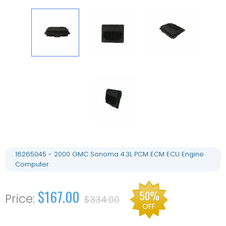
16265045 - 2000 GMC Sonoma 4.3L PCM ECM ECU Engine
Computer
$167.00
50%
$334.00
OFF