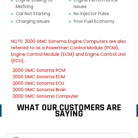
Engine Stalling Or
Engine Performance
Misfiring
Issues
Car Not Starting
No Injector Pulse
Charging Issues
Poor Fuel Economy
NOTE: 2000 GMC Sonoma Engine Computers are also
referred to as a Powertrain Control Module (PCM),
Engine Control Module (ECM) and Engine Control Unit
(ECU).
2000 GMC Sonoma PCM
2000 GMC Sonoma ECM
2000 GMC Sonoma ECU
2000 GMC Sonoma Brain
2000 GMC Sonoma Computer
WHAT OUR CUSTOMERS ARE
SAYING