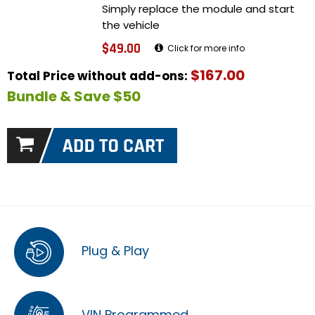
Simply replace the module and start
the vehicle
$49.00
Click for more info
$167.00
Total Price without add-ons:
Bundle & Save $50
Plug & Play
VIN Programmed