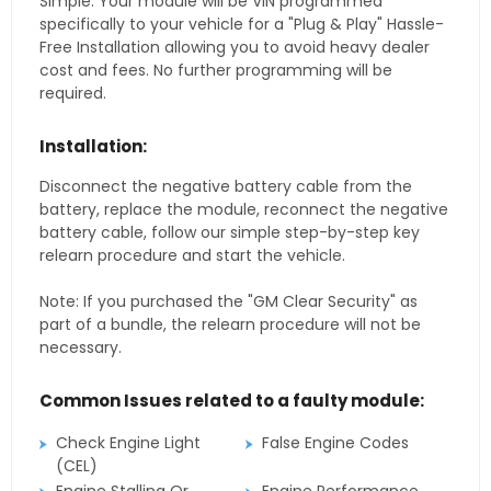
Simple. Your module will be VIN programmed
specifically to your vehicle for a "Plug & Play" Hassle-
Free Installation allowing you to avoid heavy dealer
cost and fees. No further programming will be
required.
Installation:
Disconnect the negative battery cable from the
battery, replace the module, reconnect the negative
battery cable, follow our simple step-by-step key
relearn procedure and start the vehicle.
Note: If you purchased the "GM Clear Security" as
part of a bundle, the relearn procedure will not be
necessary.
Common Issues related to a faulty module:
Check Engine Light
False Engine Codes
(CEL)