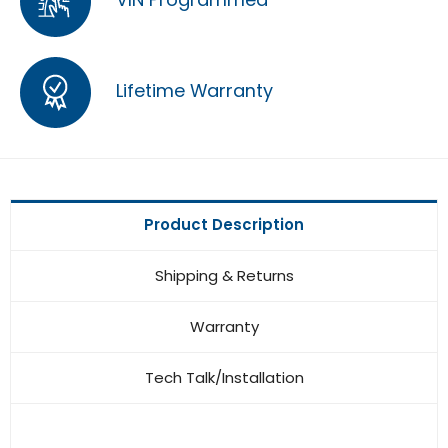
Lifetime Warranty
Product Description
Shipping & Returns
Warranty
Tech Talk/Installation