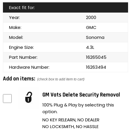
Exact fit for:
Year:
2000
Make:
GMC
Model:
Sonoma
Engine Size:
4.3L
Part Number:
16265045
Hardware Number:
16263494
Add on items:
(check box to add item to cart)
GM Vats Delete Security Removal
100% Plug & Play by selecting this
option.
NO KEY RELEARN, NO DEALER
NO LOCKSMITH, NO HASSLE