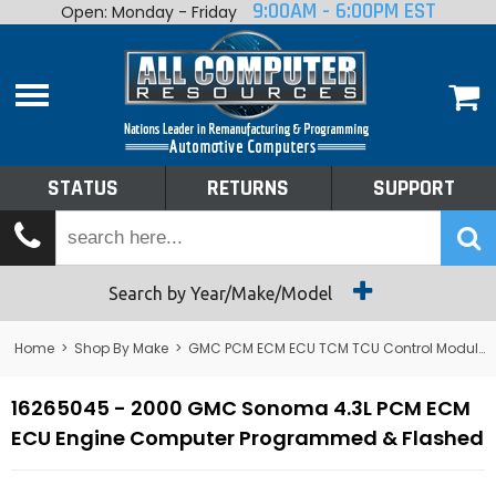
9:00AM - 6:00PM EST
Open: Monday - Friday
Home
About
Shop By Make
Performance
STATUS
RETURNS
SUPPORT
Services
Tech Talk
Status
Search by Year/Make/Model
Returns
Home
>
Shop By Make
>
GMC PCM ECM ECU TCM TCU Control Module Computer
Support
16265045 - 2000 GMC Sonoma 4.3L PCM ECM
ECU Engine Computer Programmed & Flashed