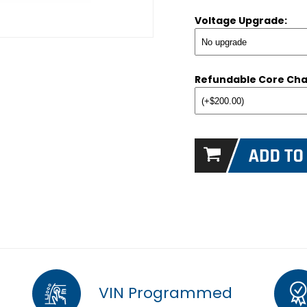
Voltage Upgrade:
Refundable Core Cha
VIN Programmed