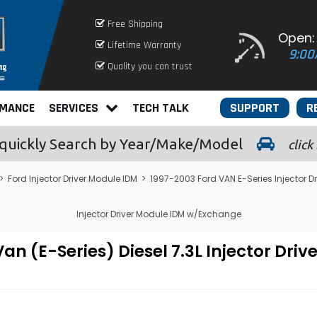
Free Shipping
Open:
Lifetime Warranty
9:00
Quality you can trust
RMANCE
SERVICES
TECH TALK
SUPPORT
R
quickly
Search by Year/Make/Model
click
>
Ford Injector Driver Module IDM
>
1997-2003 Ford VAN E-Series Injector D
Injector Driver Module IDM w/Exchange
n (E-Series) Diesel 7.3L Injector Dri