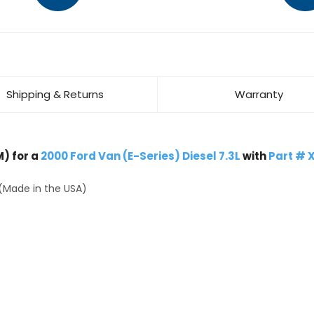
Shipping & Returns
Warranty
) for a
2000 Ford Van (E-Series) Diesel 7.3L
with
Part # 
(Made in the USA)