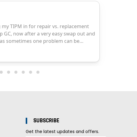
SUBSCRIBE
Get the latest updates and offers.