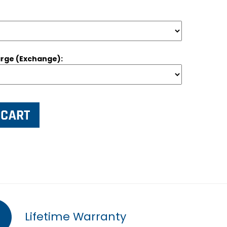
rge (Exchange):
Lifetime Warranty