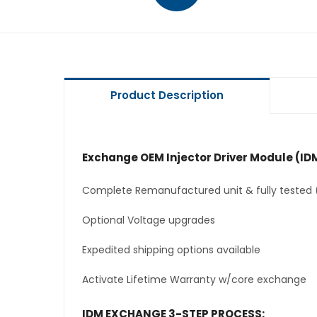
Product Description
Exchange OEM Injector Driver Module (IDM
Complete Remanufactured unit & fully tested 
Optional Voltage upgrades
Expedited shipping options available
Activate Lifetime Warranty w/core exchange
IDM EXCHANGE 3-STEP PROCESS: