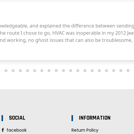
SOCIAL
INFORMATION
facebook
Return Policy