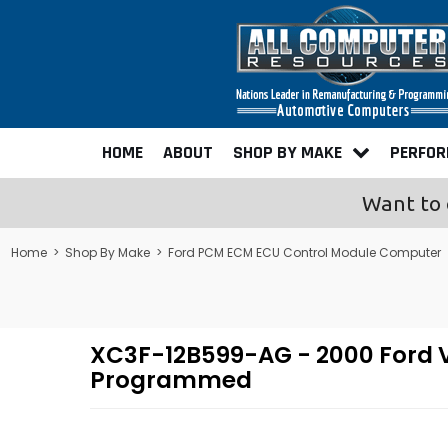
HOME
ABOUT
SHOP BY MAKE
PERFO
Want to 
Home
>
Shop By Make
>
Ford PCM ECM ECU Control Module Computer
XC3F-12B599-AG - 2000 Ford Va
Programmed