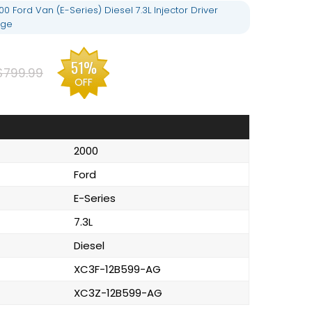
 Ford Van (E-Series) Diesel 7.3L Injector Driver
nge
51%
$799.99
OFF
2000
Ford
E-Series
7.3L
Diesel
XC3F-12B599-AG
XC3Z-12B599-AG