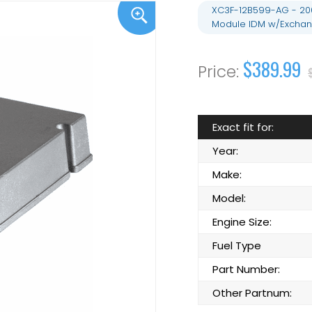
XC3F-12B599-AG - 2000
Module IDM w/Excha
$389.99
Exact fit for:
Year:
Make:
Model:
Engine Size:
Fuel Type
Part Number:
Other Partnum: