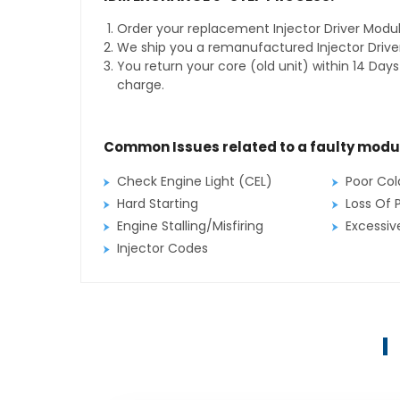
Order your replacement Injector Driver Modul
We ship you a remanufactured Injector Drive
You return your core (old unit) within 14 Day
charge.
Common Issues related to a faulty modu
Check Engine Light (CEL)
Poor Col
Hard Starting
Loss Of 
Engine Stalling/Misfiring
Excessi
Injector Codes