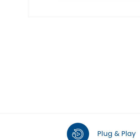
Plug & Play