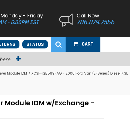
 Monday - Friday
Call Now
786.879.7566
AM - 6:00PM EST
CART
ETURNS
STATUS
 here
river Module IDM
> XC3F-12B599-AG - 2000 Ford Van (E-Series) Diesel 7.3L
ver Module IDM w/Exchange -