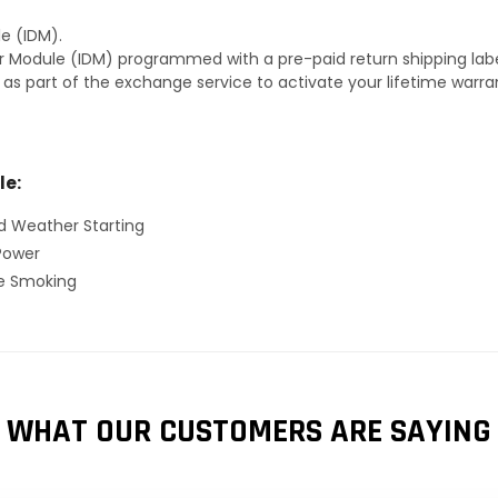
e (IDM).
r Module (IDM) programmed with a pre-paid return shipping labe
s as part of the exchange service to activate your lifetime warr
le:
d Weather Starting
Power
ve Smoking
WHAT OUR CUSTOMERS ARE SAYING