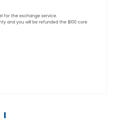
l for the exchange service.
anty and you will be refunded the $100 core