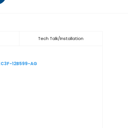
Tech Talk/Installation
XC3F-12B599-AG