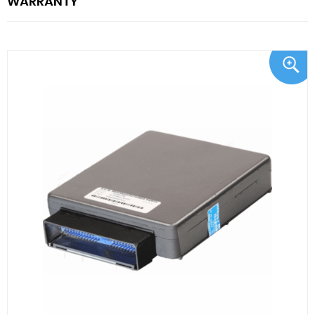
WARRANTY"