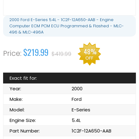
2000 Ford E-Series 5.4L - 1C2F-12A650-AAB - Engine
Computer ECM PCM ECU Programmed & Flashed - MLC-
496 & MLC-496A
$219.99
48%
$419.99
OFF
Exact fit for:
Year:
2000
Make:
Ford
Model:
E-Series
Engine Size:
5.4L
Part Number:
1C2F-12A650-AAB