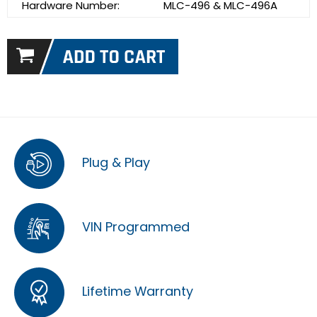
Hardware Number:
MLC-496 & MLC-496A
Plug & Play
VIN Programmed
Lifetime Warranty