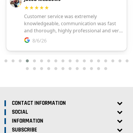
CONTACT INFORMATION
SOCIAL
INFORMATION
SUBSCRIBE