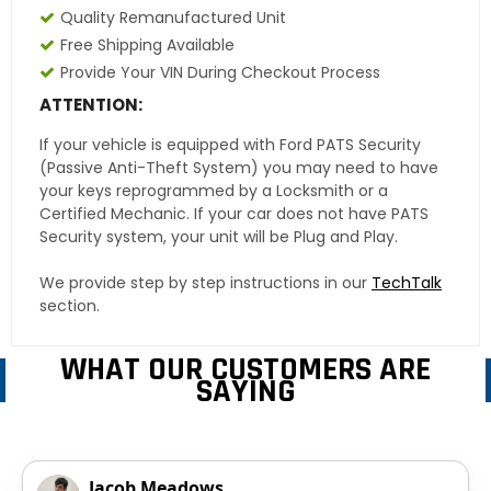
Quality Remanufactured Unit
Free Shipping Available
Provide Your VIN During Checkout Process
ATTENTION:
If your vehicle is equipped with Ford PATS Security
(Passive Anti-Theft System) you may need to have
your keys reprogrammed by a Locksmith or a
Certified Mechanic. If your car does not have PATS
Security system, your unit will be Plug and Play.
We provide step by step instructions in our
TechTalk
section.
WHAT OUR CUSTOMERS ARE
SAYING