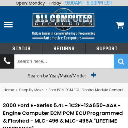
9:00AM - 6:00PM EST
Open: Monday - Friday
Home
About
Shop By Make
Performance
STATUS
RETURNS
SUPPORT
Services
Tech Talk
Status
Search by Year/Make/Model
Returns
Home
>
Shop By Make
>
Ford PCM ECM ECU Control Module Computer
Support
2000 Ford E-Series 5.4L - 1C2F-12A650-AAB -
Engine Computer ECM PCM ECU Programmed
& Flashed - MLC-496 & MLC-496A "LIFETIME