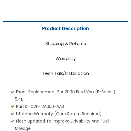
Product Description
Shipping & Returns
Warranty
Tech Talk/Installation
Exact Replacement For 2000 Ford Van (E-Series)
5.4L
Part# 1C2F-12A650-AAB
Lifetime Warranty (core Return Required)
Flash Updated To Improve Drivability And Fuel
Mileage