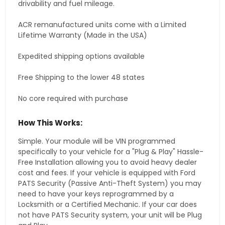
drivability and fuel mileage.
ACR remanufactured units come with a Limited
Lifetime Warranty (Made in the USA)
Expedited shipping options available
Free Shipping to the lower 48 states
No core required with purchase
How This Works:
Simple. Your module will be VIN programmed
specifically to your vehicle for a "Plug & Play" Hassle-
Free Installation allowing you to avoid heavy dealer
cost and fees. If your vehicle is equipped with Ford
PATS Security (Passive Anti-Theft System) you may
need to have your keys reprogrammed by a
Locksmith or a Certified Mechanic. If your car does
not have PATS Security system, your unit will be Plug