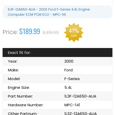
1L3F-12A650-AUA - 2000 Ford F-Series 5.4L Engine
Computer ECM PCM ECU - MPC-141
$189.99
41%
$319.99
OFF
Exact fit for:
Year:
2000
Make:
Ford
Model:
F-Series
Engine Size:
5.4L
Part Number:
1L3F-12A650-AUA
Hardware Number:
MPC-141
Other Partnum:
1L3Z-12A650-AUA