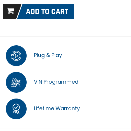
Plug & Play
VIN Programmed
Lifetime Warranty