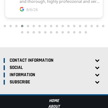
CONTACT INFORMATION
SOCIAL
INFORMATION
SUBSCRIBE
HOME
ABOUT