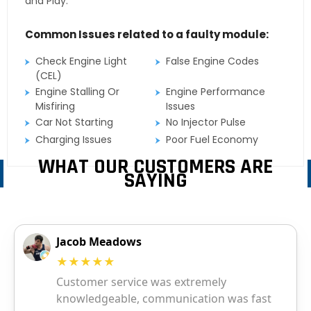
and Play.
Common Issues related to a faulty module:
Check Engine Light
False Engine Codes
(CEL)
Engine Stalling Or
Engine Performance
Misfiring
Issues
Car Not Starting
No Injector Pulse
Charging Issues
Poor Fuel Economy
WHAT OUR CUSTOMERS ARE
SAYING