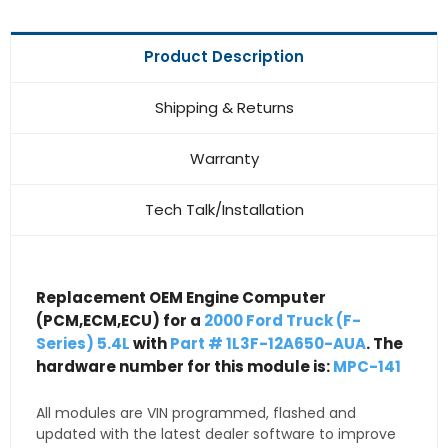
Product Description
Shipping & Returns
Warranty
Tech Talk/Installation
Replacement OEM Engine Computer
(PCM,ECM,ECU) for a
2000 Ford Truck (F-
Series) 5.4L
with
Part # 1L3F-12A650-AUA
. The
hardware number for this module is:
MPC-141
All modules are VIN programmed, flashed and
updated with the latest dealer software to improve