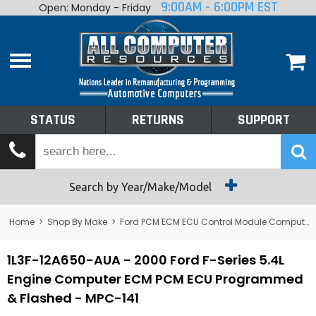
9:00AM - 6:00PM EST
Open: Monday - Friday
Home
About
Shop By Make
Performance
STATUS
RETURNS
SUPPORT
Services
Tech Talk
Status
Search by Year/Make/Model
Returns
Home
>
Shop By Make
>
Ford PCM ECM ECU Control Module Computer
Support
1L3F-12A650-AUA - 2000 Ford F-Series 5.4L
Engine Computer ECM PCM ECU Programmed
& Flashed - MPC-141