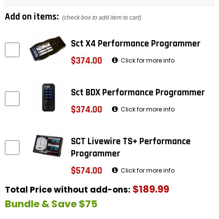
Add on items:
(check box to add item to cart)
Sct X4 Performance Programmer
$374.00
Click for more info
Sct BDX Performance Programmer
$374.00
Click for more info
SCT Livewire TS+ Performance
Programmer
$574.00
Click for more info
$189.99
Total Price without add-ons:
Bundle & Save $75