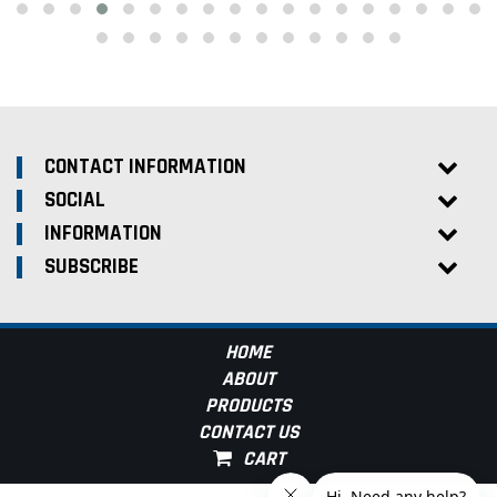
CONTACT INFORMATION
SOCIAL
INFORMATION
SUBSCRIBE
HOME
ABOUT
PRODUCTS
CONTACT US