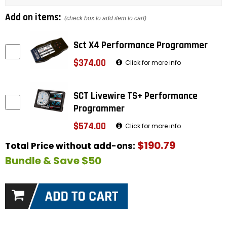
Add on items:
(check box to add item to cart)
Sct X4 Performance Programmer
$374.00
Click for more info
SCT Livewire TS+ Performance
Programmer
$574.00
Click for more info
$190.79
Total Price without add-ons:
Bundle & Save $50