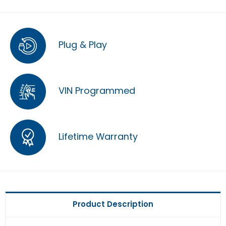
Plug & Play
VIN Programmed
Lifetime Warranty
Product Description