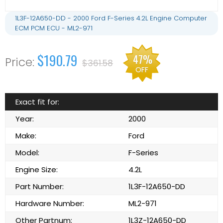
1L3F-12A650-DD - 2000 Ford F-Series 4.2L Engine Computer
ECM PCM ECU - ML2-971
$190.79
47%
$361.58
OFF
Exact fit for:
Year:
2000
Make:
Ford
Model:
F-Series
Engine Size:
4.2L
Part Number:
1L3F-12A650-DD
Hardware Number:
ML2-971
Other Partnum:
1L3Z-12A650-DD