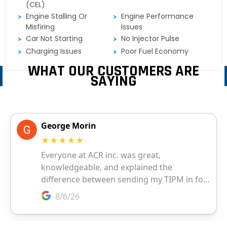
(CEL)
Engine Stalling Or
Engine Performance
Misfiring
Issues
Car Not Starting
No Injector Pulse
Charging Issues
Poor Fuel Economy
WHAT OUR CUSTOMERS ARE
SAYING