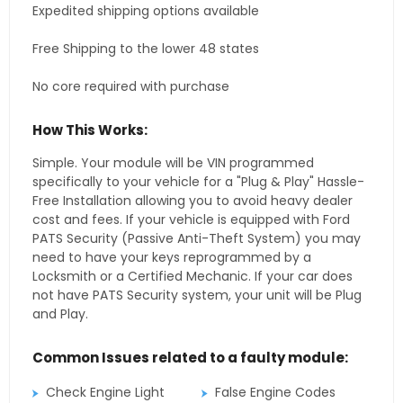
Expedited shipping options available
Free Shipping to the lower 48 states
No core required with purchase
How This Works:
Simple. Your module will be VIN programmed
specifically to your vehicle for a "Plug & Play" Hassle-
Free Installation allowing you to avoid heavy dealer
cost and fees. If your vehicle is equipped with Ford
PATS Security (Passive Anti-Theft System) you may
need to have your keys reprogrammed by a
Locksmith or a Certified Mechanic. If your car does
not have PATS Security system, your unit will be Plug
and Play.
Common Issues related to a faulty module:
Check Engine Light
False Engine Codes