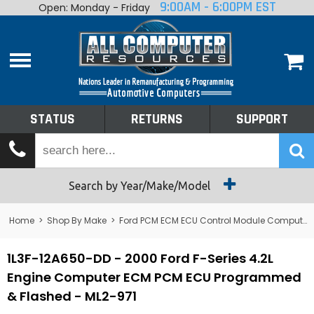
9:00AM - 6:00PM EST
Open: Monday - Friday
Home
About
Shop By Make
Performance
STATUS
RETURNS
SUPPORT
Services
Tech Talk
Status
Search by Year/Make/Model
Returns
Home
>
Shop By Make
>
Ford PCM ECM ECU Control Module Computer
Support
1L3F-12A650-DD - 2000 Ford F-Series 4.2L
Engine Computer ECM PCM ECU Programmed
& Flashed - ML2-971