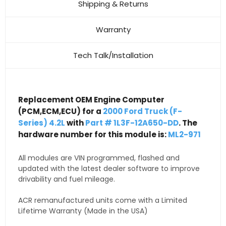
Shipping & Returns
Warranty
Tech Talk/Installation
Replacement OEM Engine Computer
(PCM,ECM,ECU) for a
2000 Ford Truck (F-
Series) 4.2L
with
Part # 1L3F-12A650-DD
. The
hardware number for this module is:
ML2-971
All modules are VIN programmed, flashed and
updated with the latest dealer software to improve
drivability and fuel mileage.
ACR remanufactured units come with a Limited
Lifetime Warranty (Made in the USA)