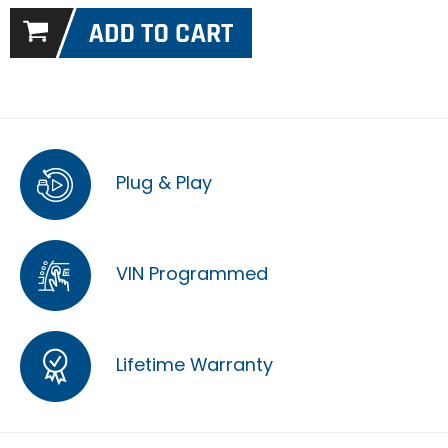
Plug & Play
VIN Programmed
Lifetime Warranty