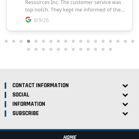
CONTACT INFORMATION
SOCIAL
INFORMATION
SUBSCRIBE
HOME