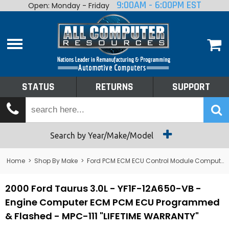
9:00AM - 6:00PM EST
Open: Monday - Friday
Home
About
Shop By Make
Performance
STATUS
RETURNS
SUPPORT
Services
Tech Talk
Status
Search by Year/Make/Model
Returns
Home
>
Shop By Make
>
Ford PCM ECM ECU Control Module Computer
Support
2000 Ford Taurus 3.0L - YF1F-12A650-VB -
Engine Computer ECM PCM ECU Programmed
& Flashed - MPC-111 "LIFETIME WARRANTY"