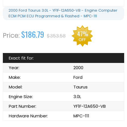
2000 Ford Taurus 3.0L - YF1F-12A650-VB - Engine Computer
ECM PCM ECU Programmed & Flashed - MPC-111
$186.79
47%
$353.58
OFF
Exact fit for:
Year:
2000
Make:
Ford
Model:
Taurus
Engine Size:
3.0L
Part Number:
YF1F-12A650-VB
Hardware Number:
MPC-111