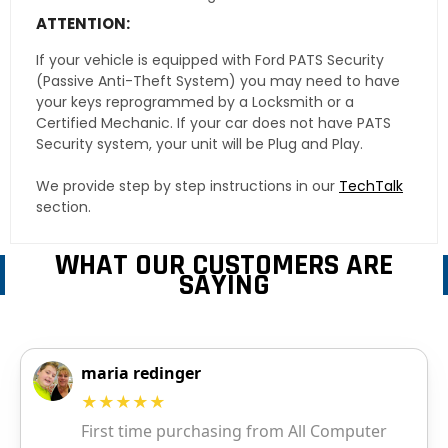
ATTENTION:
If your vehicle is equipped with Ford PATS Security
(Passive Anti-Theft System) you may need to have
your keys reprogrammed by a Locksmith or a
Certified Mechanic. If your car does not have PATS
Security system, your unit will be Plug and Play.
We provide step by step instructions in our
TechTalk
section.
WHAT OUR CUSTOMERS ARE
SAYING