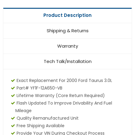
Product Description
Shipping & Returns
Warranty
Tech Talk/Installation
Exact Replacement For 2000 Ford Taurus 3.0L
Part# YF1F-12A650-VB
Lifetime Warranty (core Return Required)
Flash Updated To Improve Drivability And Fuel
Mileage
Quality Remanufactured Unit
Free Shipping Available
Provide Your VIN During Checkout Process