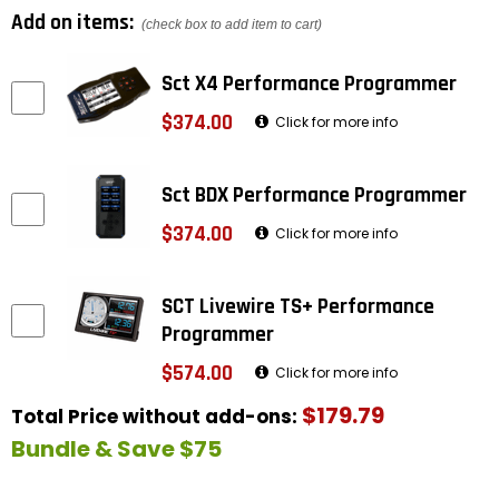
Add on items:
(check box to add item to cart)
Sct X4 Performance Programmer
$374.00
Click for more info
Sct BDX Performance Programmer
$374.00
Click for more info
SCT Livewire TS+ Performance
Programmer
$574.00
Click for more info
$179.79
Total Price without add-ons:
Bundle & Save $75