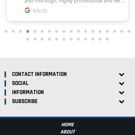
CONTACT INFORMATION
SOCIAL
INFORMATION
SUBSCRIBE
HOME
ABOUT