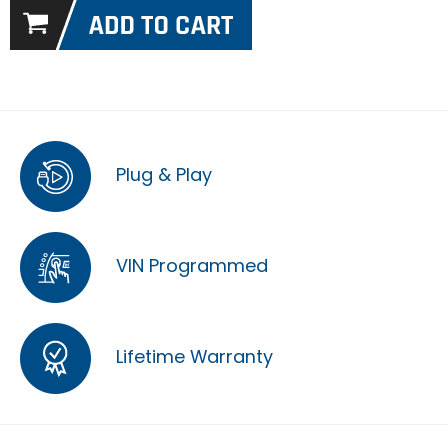
Plug & Play
VIN Programmed
Lifetime Warranty