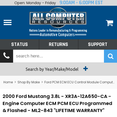
9:00AM - 6:00PM EST
Open: Monday - Friday
Home
About
Shop By Make
Performance
STATUS
RETURNS
SUPPORT
Services
Tech Talk
Status
Search by Year/Make/Model
Returns
Home
>
Shop By Make
>
Ford PCM ECM ECU Control Module Computer
Support
2000 Ford Mustang 3.8L - XR3A-12A650-CA -
Engine Computer ECM PCM ECU Programmed
& Flashed - ML2-843 "LIFETIME WARRANTY"