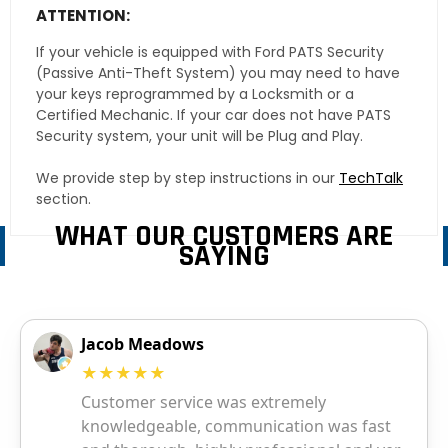
ATTENTION:
If your vehicle is equipped with Ford PATS Security
(Passive Anti-Theft System) you may need to have
your keys reprogrammed by a Locksmith or a
Certified Mechanic. If your car does not have PATS
Security system, your unit will be Plug and Play.
We provide step by step instructions in our
TechTalk
section.
WHAT OUR CUSTOMERS ARE
SAYING