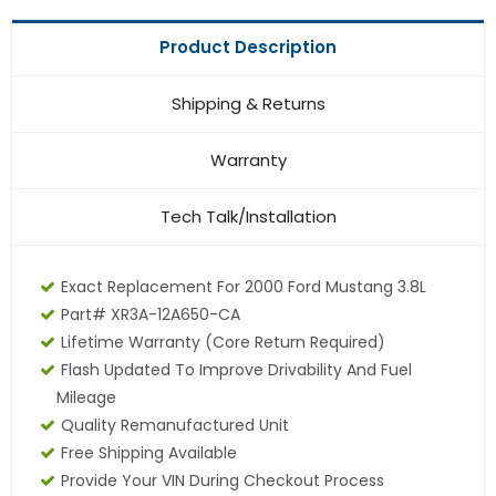
Product Description
Shipping & Returns
Warranty
Tech Talk/Installation
Exact Replacement For 2000 Ford Mustang 3.8L
Part# XR3A-12A650-CA
Lifetime Warranty (core Return Required)
Flash Updated To Improve Drivability And Fuel
Mileage
Quality Remanufactured Unit
Free Shipping Available
Provide Your VIN During Checkout Process