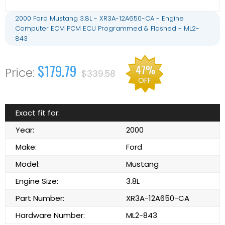
2000 Ford Mustang 3.8L - XR3A-12A650-CA - Engine
Computer ECM PCM ECU Programmed & Flashed - ML2-
843
$179.79
47%
$339.58
OFF
Exact fit for:
Year:
2000
Make:
Ford
Model:
Mustang
Engine Size:
3.8L
Part Number:
XR3A-12A650-CA
Hardware Number:
ML2-843