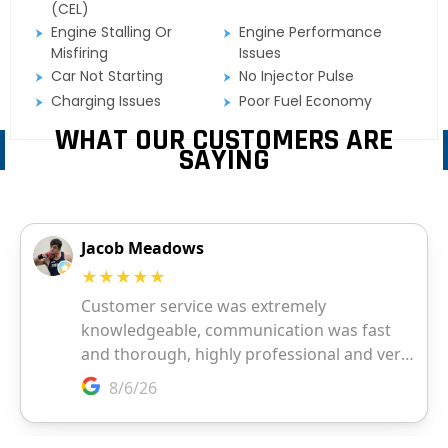
(CEL)
Engine Stalling Or
Engine Performance
Misfiring
Issues
Car Not Starting
No Injector Pulse
Charging Issues
Poor Fuel Economy
WHAT OUR CUSTOMERS ARE
SAYING