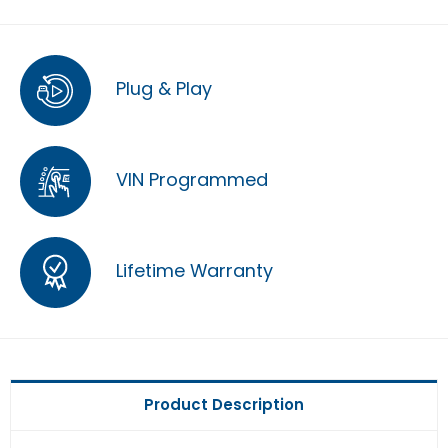
Plug & Play
VIN Programmed
Lifetime Warranty
Product Description