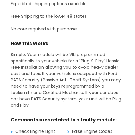
Expedited shipping options available
Free Shipping to the lower 48 states
No core required with purchase
How This Works:
Simple. Your module will be VIN programmed
specifically to your vehicle for a "Plug & Play" Hassle-
Free Installation allowing you to avoid heavy dealer
cost and fees. If your vehicle is equipped with Ford
PATS Security (Passive Anti-Theft System) you may
need to have your keys reprogrammed by a
Locksmith or a Certified Mechanic. If your car does
not have PATS Security system, your unit will be Plug
and Play.
Common Issues related to a faulty module:
Check Engine Light
False Engine Codes