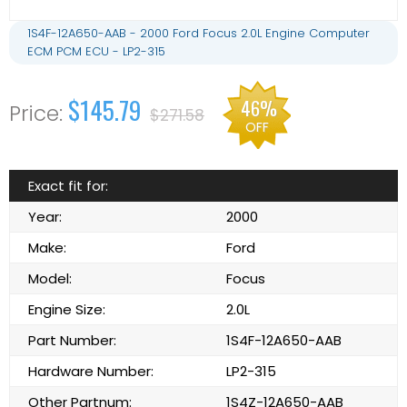
1S4F-12A650-AAB - 2000 Ford Focus 2.0L Engine Computer
ECM PCM ECU - LP2-315
$145.79
46%
$271.58
OFF
Exact fit for:
Year:
2000
Make:
Ford
Model:
Focus
Engine Size:
2.0L
Part Number:
1S4F-12A650-AAB
Hardware Number:
LP2-315
Other Partnum:
1S4Z-12A650-AAB