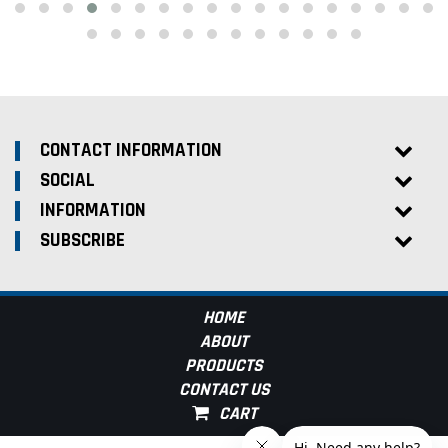
CONTACT INFORMATION
SOCIAL
INFORMATION
SUBSCRIBE
HOME
ABOUT
PRODUCTS
CONTACT US