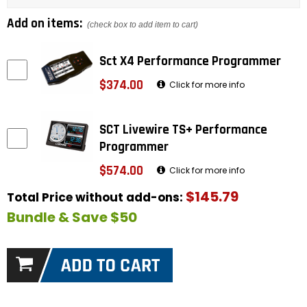
Add on items:
(check box to add item to cart)
Sct X4 Performance Programmer
$374.00
Click for more info
SCT Livewire TS+ Performance
Programmer
$574.00
Click for more info
$145.79
Total Price without add-ons:
Bundle & Save $50