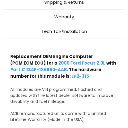
Shipping & Returns
Warranty
Tech Talk/Installation
Replacement OEM Engine Computer
(PCM,ECM,ECU) for a
2000 Ford Focus 2.0L
with
Part # 1S4F-12A650-AAB
. The hardware
number for this module is:
LP2-315
All modules are VIN programmed, flashed and
updated with the latest dealer software to improve
drivability and fuel mileage.
ACR remanufactured units come with a Limited
Lifetime Warranty (Made in the USA)