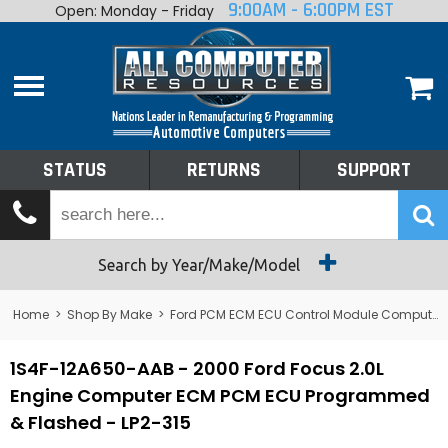
9:00AM - 6:00PM EST
Open: Monday - Friday
Home
About
Shop By Make
Performance
STATUS
RETURNS
SUPPORT
Services
Tech Talk
Status
Search by Year/Make/Model
Returns
Home
>
Shop By Make
>
Ford PCM ECM ECU Control Module Computer
Support
1S4F-12A650-AAB - 2000 Ford Focus 2.0L
Engine Computer ECM PCM ECU Programmed
& Flashed - LP2-315