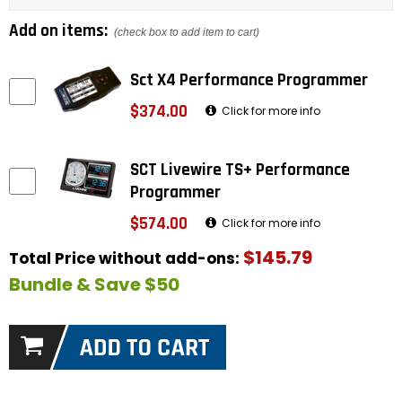
Add on items:
(check box to add item to cart)
Sct X4 Performance Programmer
$374.00
Click for more info
SCT Livewire TS+ Performance
Programmer
$574.00
Click for more info
$145.79
Total Price without add-ons:
Bundle & Save $50