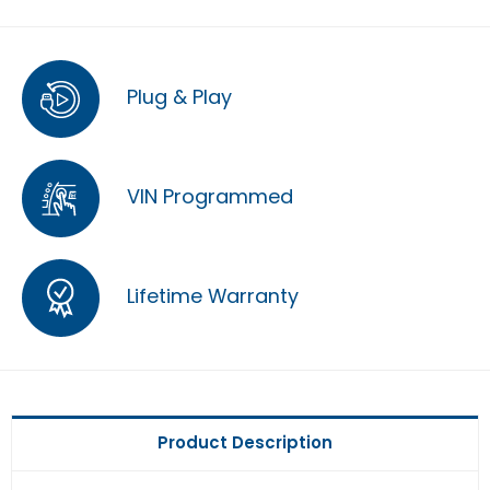
Plug & Play
VIN Programmed
Lifetime Warranty
Product Description