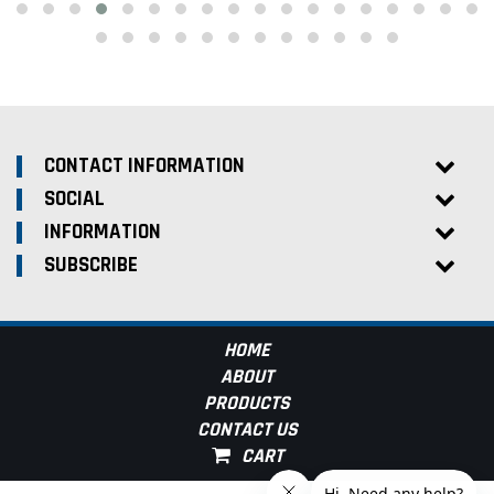
CONTACT INFORMATION
SOCIAL
INFORMATION
SUBSCRIBE
HOME
ABOUT
PRODUCTS
CONTACT US