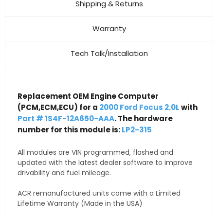
Shipping & Returns
Warranty
Tech Talk/Installation
Replacement OEM Engine Computer
(PCM,ECM,ECU) for a
2000 Ford Focus 2.0L
with
Part # 1S4F-12A650-AAA
. The hardware
number for this module is:
LP2-315
All modules are VIN programmed, flashed and
updated with the latest dealer software to improve
drivability and fuel mileage.
ACR remanufactured units come with a Limited
Lifetime Warranty (Made in the USA)