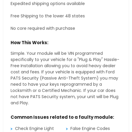
Expedited shipping options available
Free Shipping to the lower 48 states
No core required with purchase
How This Works:
Simple. Your module will be VIN programmed
specifically to your vehicle for a "Plug & Play" Hassle-
Free Installation allowing you to avoid heavy dealer
cost and fees. If your vehicle is equipped with Ford
PATS Security (Passive Anti-Theft System) you may
need to have your keys reprogrammed by a
Locksmith or a Certified Mechanic. If your car does
not have PATS Security system, your unit will be Plug
and Play.
Common Issues related to a faulty module:
Check Engine Light
False Engine Codes