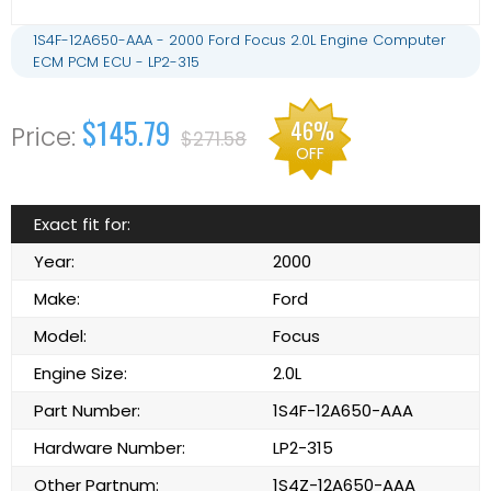
1S4F-12A650-AAA - 2000 Ford Focus 2.0L Engine Computer
ECM PCM ECU - LP2-315
$145.79
46%
$271.58
OFF
Exact fit for:
Year:
2000
Make:
Ford
Model:
Focus
Engine Size:
2.0L
Part Number:
1S4F-12A650-AAA
Hardware Number:
LP2-315
Other Partnum:
1S4Z-12A650-AAA