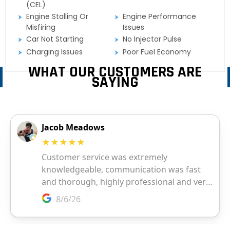
(CEL)
Engine Stalling Or
Engine Performance
Misfiring
Issues
Car Not Starting
No Injector Pulse
Charging Issues
Poor Fuel Economy
WHAT OUR CUSTOMERS ARE
SAYING