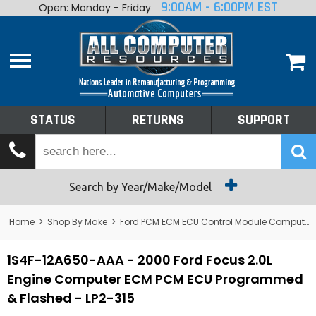
9:00AM - 6:00PM EST
Open: Monday - Friday
Home
About
Shop By Make
Performance
STATUS
RETURNS
SUPPORT
Services
Tech Talk
Status
Search by Year/Make/Model
Returns
Home
>
Shop By Make
>
Ford PCM ECM ECU Control Module Computer
Support
1S4F-12A650-AAA - 2000 Ford Focus 2.0L
Engine Computer ECM PCM ECU Programmed
& Flashed - LP2-315