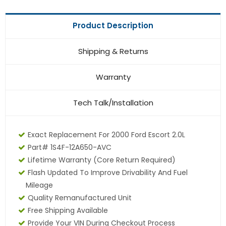
Product Description
Shipping & Returns
Warranty
Tech Talk/Installation
Exact Replacement For 2000 Ford Escort 2.0L
Part# 1S4F-12A650-AVC
Lifetime Warranty (core Return Required)
Flash Updated To Improve Drivability And Fuel
Mileage
Quality Remanufactured Unit
Free Shipping Available
Provide Your VIN During Checkout Process