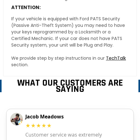
ATTENTION:
If your vehicle is equipped with Ford PATS Security
(Passive Anti-Theft System) you may need to have
your keys reprogrammed by a Locksmith or a
Certified Mechanic. If your car does not have PATS
Security system, your unit will be Plug and Play.
We provide step by step instructions in our
TechTalk
section.
WHAT OUR CUSTOMERS ARE
SAYING