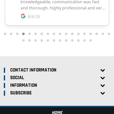
CONTACT INFORMATION
SOCIAL
INFORMATION
SUBSCRIBE
HOME