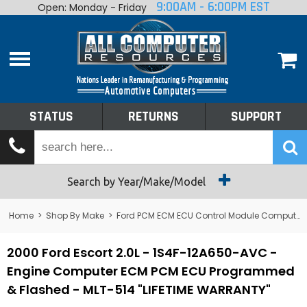
9:00AM - 6:00PM EST
Open: Monday - Friday
Home
About
Shop By Make
Performance
STATUS
RETURNS
SUPPORT
Services
Tech Talk
Status
Search by Year/Make/Model
Returns
Home
>
Shop By Make
>
Ford PCM ECM ECU Control Module Computer
Support
2000 Ford Escort 2.0L - 1S4F-12A650-AVC -
Engine Computer ECM PCM ECU Programmed
& Flashed - MLT-514 "LIFETIME WARRANTY"