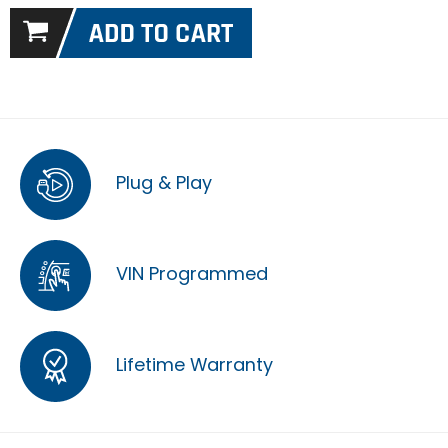
Plug & Play
VIN Programmed
Lifetime Warranty