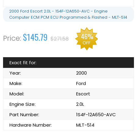
2000 Ford Escort 2.0L - 1S4F-12A650-AVC - Engine
Computer ECM PCM ECU Programmed & Flashed - MLT-514
$145.79
46%
$271.58
OFF
Exact fit for:
Year:
2000
Make:
Ford
Model:
Escort
Engine Size:
2.0L
Part Number:
1S4F-12A650-AVC
Hardware Number:
MLT-514