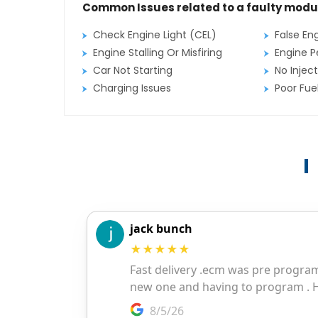
Common Issues related to a faulty modu
Check Engine Light (CEL)
False En
Engine Stalling Or Misfiring
Engine P
Car Not Starting
No Inject
Charging Issues
Poor Fu