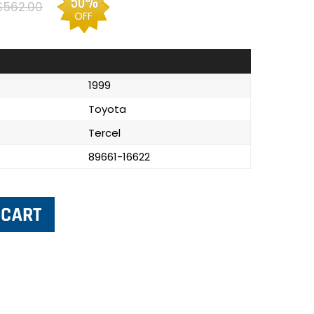
50%
$562.00
OFF
1999
Toyota
Tercel
89661-16622