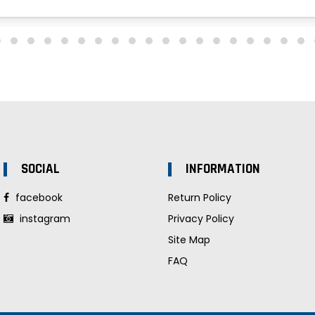
SOCIAL
INFORMATION
facebook
Return Policy
instagram
Privacy Policy
Site Map
FAQ