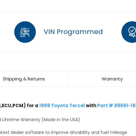
VIN Programmed
Shipping & Returns
Warranty
,ECU,PCM) for a
1999 Toyota Tercel
with
Part # 89661-1
 Lifetime Warranty (Made in the USA)
test dealer software to improve drivability and fuel mileage