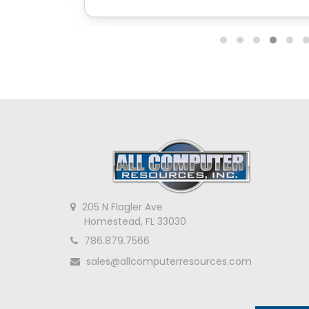
205 N Flagler Ave
Homestead, FL 33030
786.879.7566
sales@allcomputerresources.com