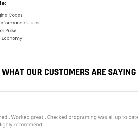
le:
gine Codes
erformance Issues
or Pulse
el Economy
WHAT OUR CUSTOMERS ARE SAYING