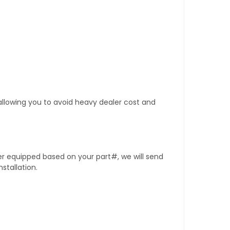
 allowing you to avoid heavy dealer cost and
er equipped based on your part#, we will send
stallation.