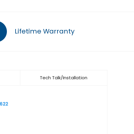
Lifetime Warranty
Tech Talk/Installation
6622