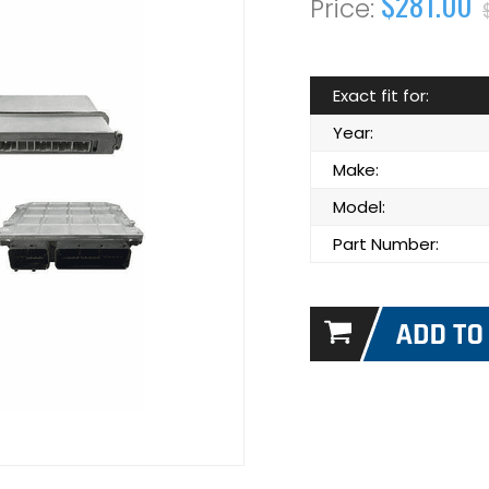
$281.00
Exact fit for:
Year:
Make:
Model:
Part Number: