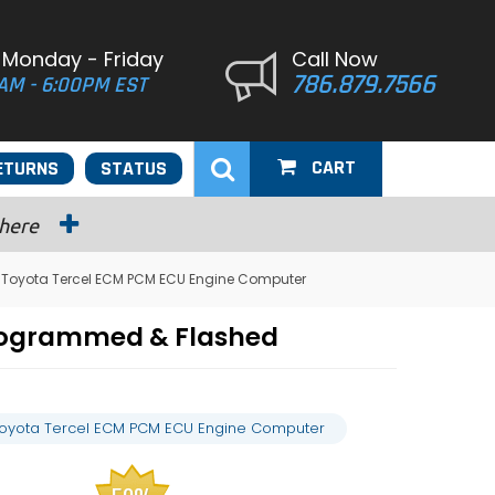
 Monday - Friday
Call Now
786.879.7566
AM - 6:00PM EST
CART
ETURNS
STATUS
 here
 Toyota Tercel ECM PCM ECU Engine Computer
Programmed & Flashed
Toyota Tercel ECM PCM ECU Engine Computer