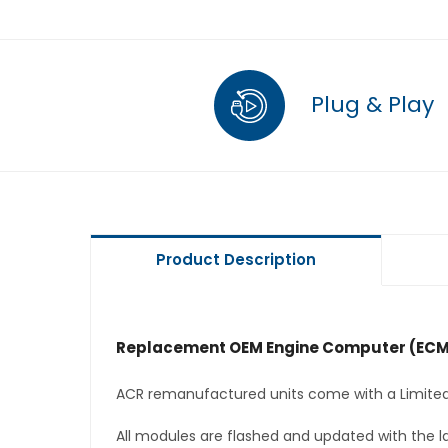
Plug & Play
Product Description
Replacement OEM Engine Computer (ECM
ACR remanufactured units come with a Limited
All modules are flashed and updated with the la