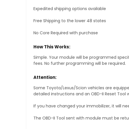
Expedited shipping options available
Free Shipping to the lower 48 states
No Core Required with purchase
How This Works:
Simple. Your module will be programmed specific
fees. No further programming will be required.
Attention:
Some Toyota/Lexus/Scion vehicles are equipped 
detailed instructions and an OBD-II Reset Tool w
If you have changed your immobilizer, it will ne
The OBD-II Tool sent with module must be retu