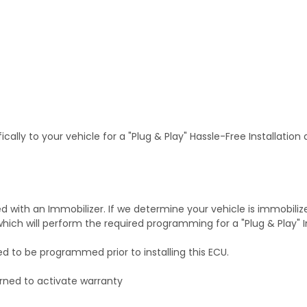
ally to your vehicle for a "Plug & Play" Hassle-Free Installation
with an Immobilizer. If we determine your vehicle is immobiliz
hich will perform the required programming for a "Plug & Play" In
ed to be programmed prior to installing this ECU.
rned to activate warranty