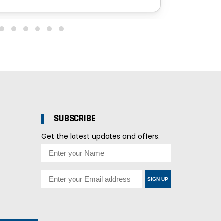
SUBSCRIBE
Get the latest updates and offers.
SIGN UP