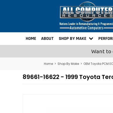
HOME
ABOUT
SHOP BY MAKE
PERFO
Want to 
Home
>
Shop By Make
>
OEM Toyota PCM E
89661-16622 - 1999 Toyota T