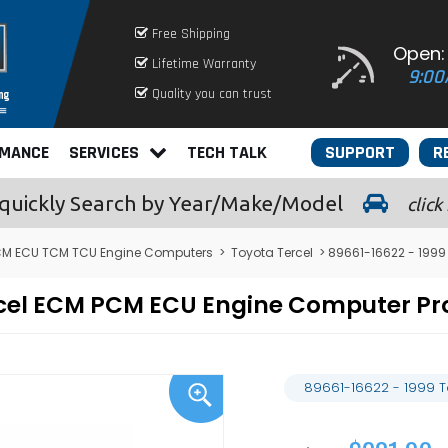
Free Shipping
Open:
Lifetime Warranty
9:00
Quality you can trust
RMANCE
SERVICES
TECH TALK
SUPPORT
R
quickly
Search by Year/Make/Model
click
CM ECU TCM TCU Engine Computers
>
Toyota Tercel
> 89661-16622 - 1999
ercel ECM PCM ECU Engine Computer 
89661-16622 - 1999 