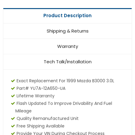
Product Description
Shipping & Returns
Warranty
Tech Talk/Installation
Exact Replacement For 1999 Mazda B3000 3.0L
Part# YU7A-12A650-UA
Lifetime Warranty
Flash Updated To Improve Drivability And Fuel
Mileage
Quality Remanufactured Unit
Free Shipping Available
Provide Your VIN During Checkout Process