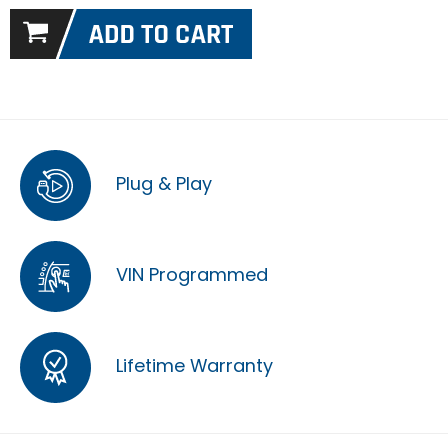
Plug & Play
VIN Programmed
Lifetime Warranty