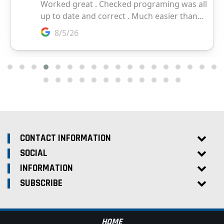
CONTACT INFORMATION
SOCIAL
INFORMATION
SUBSCRIBE
HOME