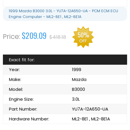
1999 Mazda B3000 3.0L - YU7A-12A650-UA - PCM ECM ECU
Engine Computer - ML2-8E1 , ML2-8E1A
$209.09
50%
$418.18
OFF
Exact fit for:
Year:
1999
Make:
Mazda
Model:
B3000
Engine Size:
3.0L
Part Number:
YU7A-12A650-UA
Hardware Number:
ML2-8E1 , ML2-8E1A