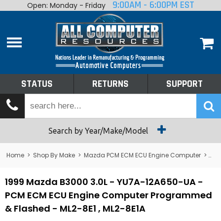
9:00AM - 6:00PM EST
Open: Monday - Friday
Home
About
Shop By Make
Performance
STATUS
RETURNS
SUPPORT
Services
Tech Talk
Status
Search by Year/Make/Model
Returns
Home
>
Shop By Make
>
Mazda PCM ECM ECU Engine Computer
>
B3
Support
1999 Mazda B3000 3.0L - YU7A-12A650-UA -
PCM ECM ECU Engine Computer Programmed
& Flashed - ML2-8E1 , ML2-8E1A