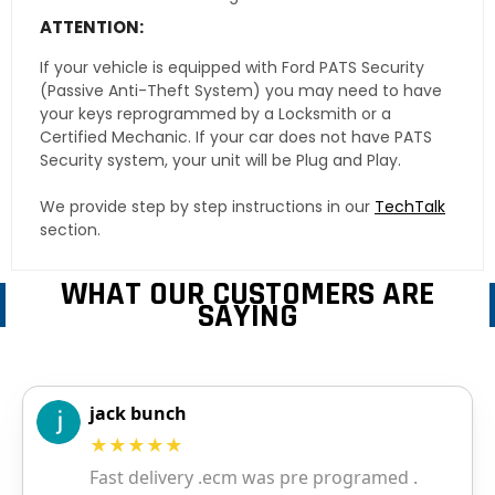
ATTENTION:
If your vehicle is equipped with Ford PATS Security
(Passive Anti-Theft System) you may need to have
your keys reprogrammed by a Locksmith or a
Certified Mechanic. If your car does not have PATS
Security system, your unit will be Plug and Play.
We provide step by step instructions in our
TechTalk
section.
WHAT OUR CUSTOMERS ARE
SAYING