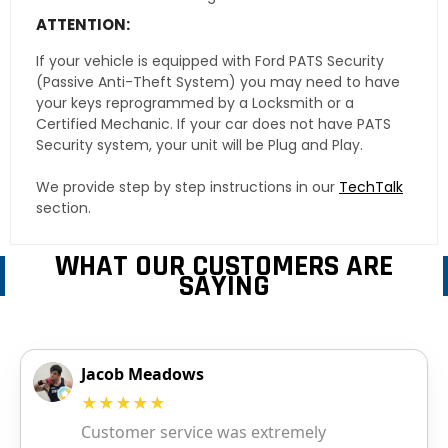
ATTENTION:
If your vehicle is equipped with Ford PATS Security
(Passive Anti-Theft System) you may need to have
your keys reprogrammed by a Locksmith or a
Certified Mechanic. If your car does not have PATS
Security system, your unit will be Plug and Play.
We provide step by step instructions in our
TechTalk
section.
WHAT OUR CUSTOMERS ARE
SAYING