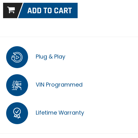
Plug & Play
VIN Programmed
Lifetime Warranty