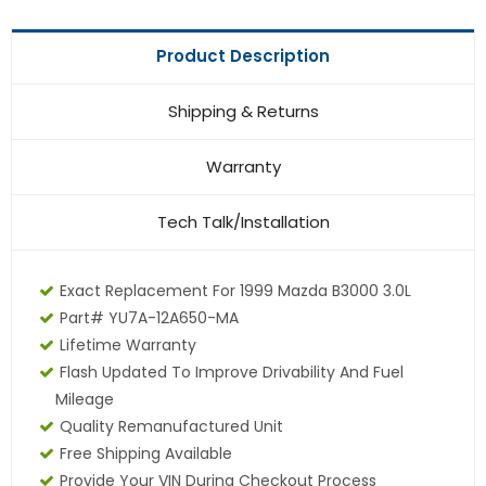
Product Description
Shipping & Returns
Warranty
Tech Talk/Installation
Exact Replacement For 1999 Mazda B3000 3.0L
Part# YU7A-12A650-MA
Lifetime Warranty
Flash Updated To Improve Drivability And Fuel
Mileage
Quality Remanufactured Unit
Free Shipping Available
Provide Your VIN During Checkout Process