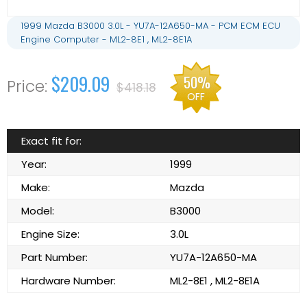
1999 Mazda B3000 3.0L - YU7A-12A650-MA - PCM ECM ECU
Engine Computer - ML2-8E1 , ML2-8E1A
$209.09
50%
$418.18
OFF
Exact fit for:
Year:
1999
Make:
Mazda
Model:
B3000
Engine Size:
3.0L
Part Number:
YU7A-12A650-MA
Hardware Number:
ML2-8E1 , ML2-8E1A