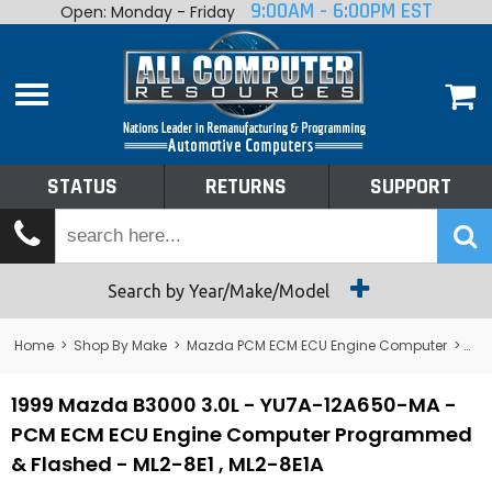
9:00AM - 6:00PM EST
Open: Monday - Friday
Home
About
Shop By Make
Performance
STATUS
RETURNS
SUPPORT
Services
Tech Talk
Status
Search by Year/Make/Model
Returns
Home
>
Shop By Make
>
Mazda PCM ECM ECU Engine Computer
>
B3
Support
1999 Mazda B3000 3.0L - YU7A-12A650-MA -
PCM ECM ECU Engine Computer Programmed
& Flashed - ML2-8E1 , ML2-8E1A