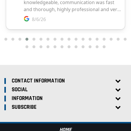
CONTACT INFORMATION
SOCIAL
INFORMATION
SUBSCRIBE
HOME