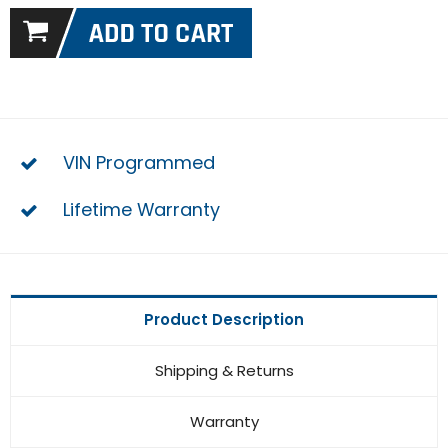
VIN Programmed
Lifetime Warranty
Product Description
Shipping & Returns
Warranty