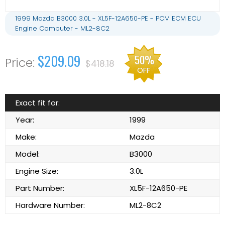
1999 Mazda B3000 3.0L - XL5F-12A650-PE - PCM ECM ECU
Engine Computer - ML2-8C2
$209.09
50%
$418.18
OFF
Exact fit for:
Year:
1999
Make:
Mazda
Model:
B3000
Engine Size:
3.0L
Part Number:
XL5F-12A650-PE
Hardware Number:
ML2-8C2