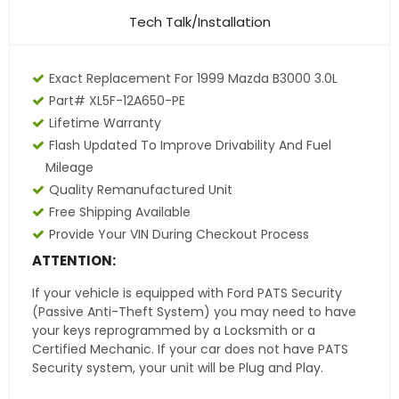
Tech Talk/Installation
Exact Replacement For 1999 Mazda B3000 3.0L
Part# XL5F-12A650-PE
Lifetime Warranty
Flash Updated To Improve Drivability And Fuel
Mileage
Quality Remanufactured Unit
Free Shipping Available
Provide Your VIN During Checkout Process
ATTENTION:
If your vehicle is equipped with Ford PATS Security
(Passive Anti-Theft System) you may need to have
your keys reprogrammed by a Locksmith or a
Certified Mechanic. If your car does not have PATS
Security system, your unit will be Plug and Play.