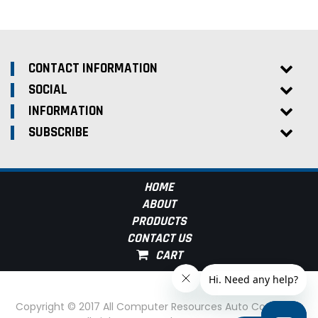
CONTACT INFORMATION
SOCIAL
INFORMATION
SUBSCRIBE
HOME
ABOUT
PRODUCTS
CONTACT US
Copyright © 2017 All Computer Resources Auto Computer