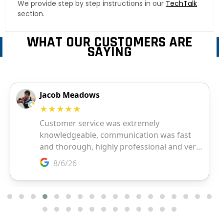
We provide step by step instructions in our
TechTalk
section.
WHAT OUR CUSTOMERS ARE
SAYING