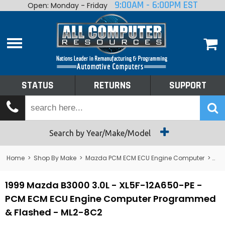
9:00AM - 6:00PM EST
Open: Monday - Friday
Home
About
Shop By Make
Performance
STATUS
RETURNS
SUPPORT
Services
Tech Talk
Status
Search by Year/Make/Model
Returns
Home
>
Shop By Make
>
Mazda PCM ECM ECU Engine Computer
>
B3
Support
1999 Mazda B3000 3.0L - XL5F-12A650-PE -
PCM ECM ECU Engine Computer Programmed
& Flashed - ML2-8C2