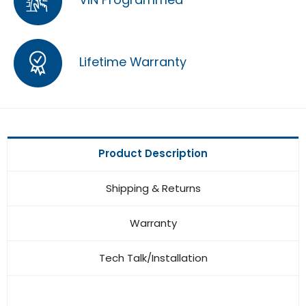
Lifetime Warranty
Product Description
Shipping & Returns
Warranty
Tech Talk/Installation