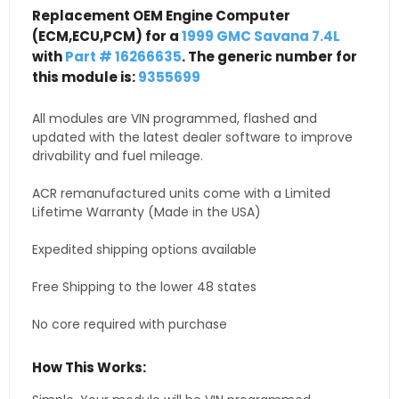
Replacement OEM Engine Computer
(ECM,ECU,PCM) for a
1999 GMC Savana 7.4L
with
Part # 16266635
. The generic number for
this module is:
9355699
All modules are VIN programmed, flashed and
updated with the latest dealer software to improve
drivability and fuel mileage.
ACR remanufactured units come with a Limited
Lifetime Warranty (Made in the USA)
Expedited shipping options available
Free Shipping to the lower 48 states
No core required with purchase
How This Works: