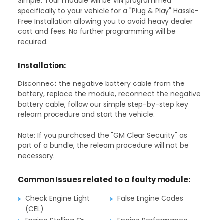
Simple. Your module will be VIN programmed
specifically to your vehicle for a "Plug & Play" Hassle-
Free Installation allowing you to avoid heavy dealer
cost and fees. No further programming will be
required.
Installation:
Disconnect the negative battery cable from the
battery, replace the module, reconnect the negative
battery cable, follow our simple step-by-step key
relearn procedure and start the vehicle.
Note: If you purchased the "GM Clear Security" as
part of a bundle, the relearn procedure will not be
necessary.
Common Issues related to a faulty module:
Check Engine Light
False Engine Codes
(CEL)