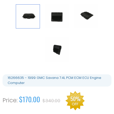
16266635 - 1999 GMC Savana 7.4L PCM ECM ECU Engine
Computer
$170.00
50%
$340.00
OFF