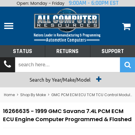
9:00AM - 6:00PM EST
Open: Monday - Friday
Home
About
Shop By Make
Performance
STATUS
RETURNS
SUPPORT
Services
Tech Talk
Status
Search by Year/Make/Model
Returns
Home
>
Shop By Make
>
GMC PCM ECM ECU TCM TCU Control Module Computer
Support
16266635 - 1999 GMC Savana 7.4L PCM ECM
ECU Engine Computer Programmed & Flashed