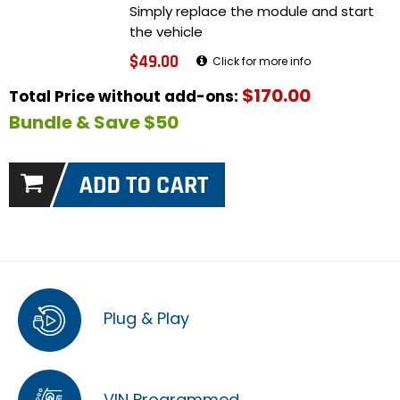
Simply replace the module and start
the vehicle
$49.00
Click for more info
$170.00
Total Price without add-ons:
Bundle & Save $50
Plug & Play
VIN Programmed