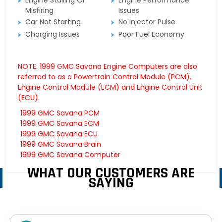
Engine Stalling Or
Engine Performance
Misfiring
Issues
Car Not Starting
No Injector Pulse
Charging Issues
Poor Fuel Economy
NOTE: 1999 GMC Savana Engine Computers are also
referred to as a Powertrain Control Module (PCM),
Engine Control Module (ECM) and Engine Control Unit
(ECU).
1999 GMC Savana PCM
1999 GMC Savana ECM
1999 GMC Savana ECU
1999 GMC Savana Brain
1999 GMC Savana Computer
WHAT OUR CUSTOMERS ARE
SAYING