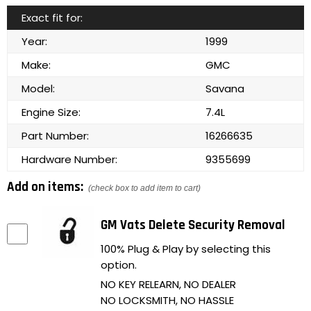
Exact fit for:
Year:
1999
Make:
GMC
Model:
Savana
Engine Size:
7.4L
Part Number:
16266635
Hardware Number:
9355699
Add on items:
(check box to add item to cart)
GM Vats Delete Security Removal
100% Plug & Play by selecting this
option.
NO KEY RELEARN, NO DEALER
NO LOCKSMITH, NO HASSLE