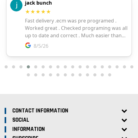
CONTACT INFORMATION
SOCIAL
INFORMATION