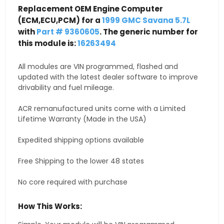
Replacement OEM Engine Computer
(ECM,ECU,PCM) for a
1999 GMC Savana 5.7L
with
Part # 9360605
. The generic number for
this module is:
16263494
All modules are VIN programmed, flashed and
updated with the latest dealer software to improve
drivability and fuel mileage.
ACR remanufactured units come with a Limited
Lifetime Warranty (Made in the USA)
Expedited shipping options available
Free Shipping to the lower 48 states
No core required with purchase
How This Works: