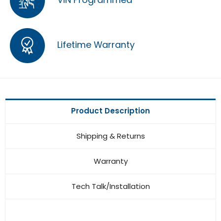
Lifetime Warranty
Product Description
Shipping & Returns
Warranty
Tech Talk/Installation