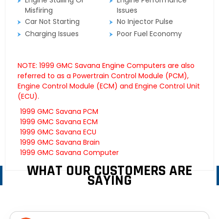
Engine Stalling Or
Engine Performance
Misfiring
Issues
Car Not Starting
No Injector Pulse
Charging Issues
Poor Fuel Economy
NOTE: 1999 GMC Savana Engine Computers are also
referred to as a Powertrain Control Module (PCM),
Engine Control Module (ECM) and Engine Control Unit
(ECU).
1999 GMC Savana PCM
1999 GMC Savana ECM
1999 GMC Savana ECU
1999 GMC Savana Brain
1999 GMC Savana Computer
WHAT OUR CUSTOMERS ARE
SAYING