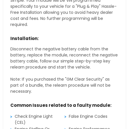
Simple. Your module will be VIN programmed
specifically to your vehicle for a "Plug & Play" Hassle-
Free Installation allowing you to avoid heavy dealer
cost and fees. No further programming will be
required.
Installation:
Disconnect the negative battery cable from the
battery, replace the module, reconnect the negative
battery cable, follow our simple step-by-step key
relearn procedure and start the vehicle.
Note: If you purchased the "GM Clear Security" as
part of a bundle, the relearn procedure will not be
necessary.
Common Issues related to a faulty module:
Check Engine Light
False Engine Codes
(CEL)