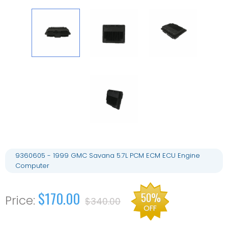
9360605 - 1999 GMC Savana 5.7L PCM ECM ECU Engine
Computer
$170.00
50%
$340.00
OFF