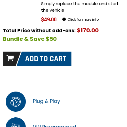
Simply replace the module and start
the vehicle
$49.00
Click for more info
$170.00
Total Price without add-ons:
Bundle & Save $50
Plug & Play
VIN Programmed