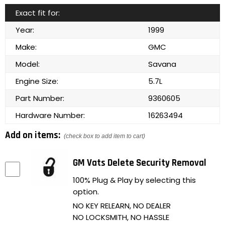
Exact fit for:
Year:
1999
Make:
GMC
Model:
Savana
Engine Size:
5.7L
Part Number:
9360605
Hardware Number:
16263494
Add on items:
(check box to add item to cart)
GM Vats Delete Security Removal
100% Plug & Play by selecting this
option.
NO KEY RELEARN, NO DEALER
NO LOCKSMITH, NO HASSLE