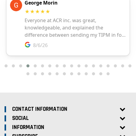
CONTACT INFORMATION
SOCIAL
INFORMATION