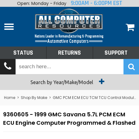
9:00AM - 6:00PM EST
Open: Monday - Friday
Home
About
Shop By Make
Performance
STATUS
RETURNS
SUPPORT
Services
Tech Talk
Status
Search by Year/Make/Model
Returns
Home
>
Shop By Make
>
GMC PCM ECM ECU TCM TCU Control Module Computer
Support
9360605 - 1999 GMC Savana 5.7L PCM ECM
ECU Engine Computer Programmed & Flashed