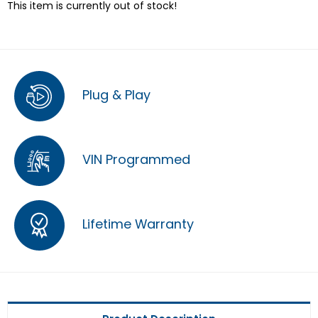
This item is currently out of stock!
Plug & Play
VIN Programmed
Lifetime Warranty