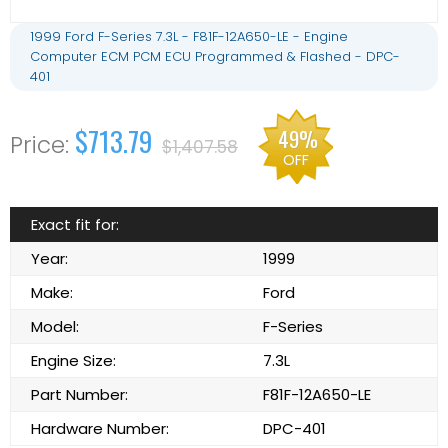
1999 Ford F-Series 7.3L - F81F-12A650-LE - Engine
Computer ECM PCM ECU Programmed & Flashed - DPC-
401
$713.79
49%
$1,407.58
OFF
Exact fit for:
Year:
1999
Make:
Ford
Model:
F-Series
Engine Size:
7.3L
Part Number:
F81F-12A650-LE
Hardware Number:
DPC-401