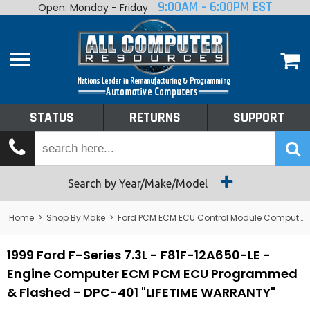
9:00AM - 6:00PM EST
Open: Monday - Friday
Home
About
Shop By Make
Performance
STATUS
RETURNS
SUPPORT
Services
Tech Talk
Status
Search by Year/Make/Model
Returns
Home
>
Shop By Make
>
Ford PCM ECM ECU Control Module Computer
Support
1999 Ford F-Series 7.3L - F81F-12A650-LE -
Engine Computer ECM PCM ECU Programmed
& Flashed - DPC-401 "LIFETIME WARRANTY"