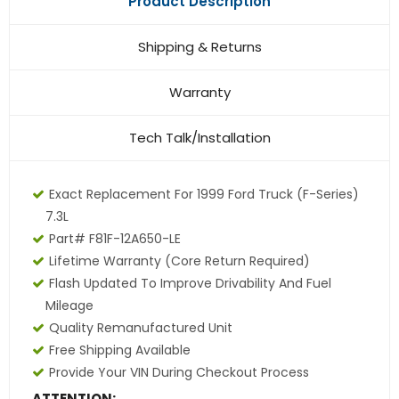
Product Description
Shipping & Returns
Warranty
Tech Talk/Installation
Exact Replacement For 1999 Ford Truck (F-Series)
7.3L
Part# F81F-12A650-LE
Lifetime Warranty (core Return Required)
Flash Updated To Improve Drivability And Fuel
Mileage
Quality Remanufactured Unit
Free Shipping Available
Provide Your VIN During Checkout Process
ATTENTION: