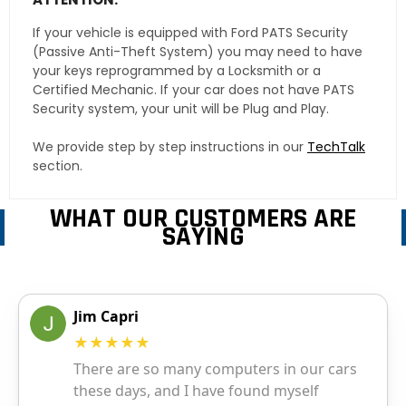
If your vehicle is equipped with Ford PATS Security
(Passive Anti-Theft System) you may need to have
your keys reprogrammed by a Locksmith or a
Certified Mechanic. If your car does not have PATS
Security system, your unit will be Plug and Play.
We provide step by step instructions in our
TechTalk
section.
WHAT OUR CUSTOMERS ARE
SAYING