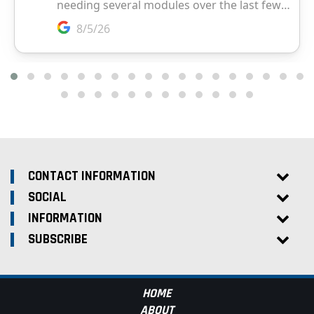
CONTACT INFORMATION
SOCIAL
INFORMATION
SUBSCRIBE
HOME
ABOUT