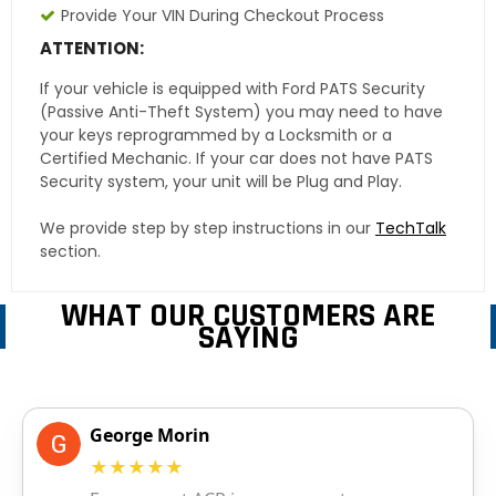
Provide Your VIN During Checkout Process
ATTENTION:
If your vehicle is equipped with Ford PATS Security
(Passive Anti-Theft System) you may need to have
your keys reprogrammed by a Locksmith or a
Certified Mechanic. If your car does not have PATS
Security system, your unit will be Plug and Play.
We provide step by step instructions in our
TechTalk
section.
WHAT OUR CUSTOMERS ARE
SAYING