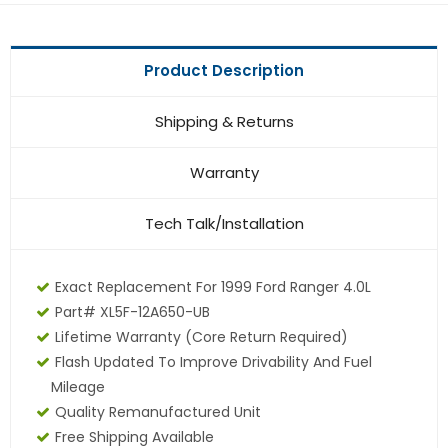
Product Description
Shipping & Returns
Warranty
Tech Talk/Installation
Exact Replacement For 1999 Ford Ranger 4.0L
Part# XL5F-12A650-UB
Lifetime Warranty (core Return Required)
Flash Updated To Improve Drivability And Fuel
Mileage
Quality Remanufactured Unit
Free Shipping Available