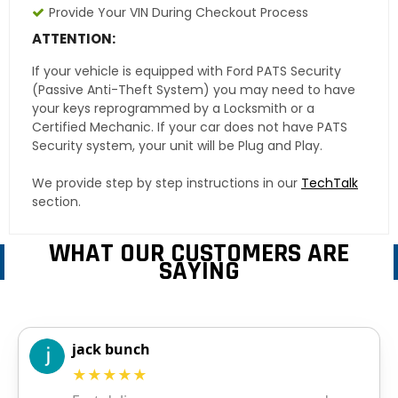
Provide Your VIN During Checkout Process
ATTENTION:
If your vehicle is equipped with Ford PATS Security
(Passive Anti-Theft System) you may need to have
your keys reprogrammed by a Locksmith or a
Certified Mechanic. If your car does not have PATS
Security system, your unit will be Plug and Play.
We provide step by step instructions in our
TechTalk
section.
WHAT OUR CUSTOMERS ARE
SAYING