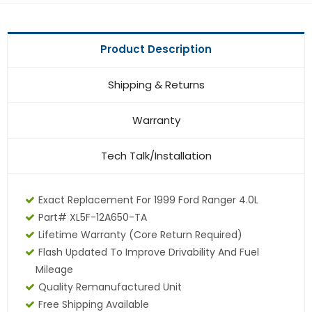
Product Description
Shipping & Returns
Warranty
Tech Talk/Installation
Exact Replacement For 1999 Ford Ranger 4.0L
Part# XL5F-12A650-TA
Lifetime Warranty (core Return Required)
Flash Updated To Improve Drivability And Fuel
Mileage
Quality Remanufactured Unit
Free Shipping Available