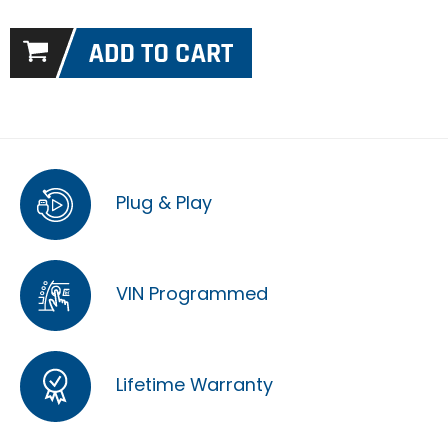
Plug & Play
VIN Programmed
Lifetime Warranty