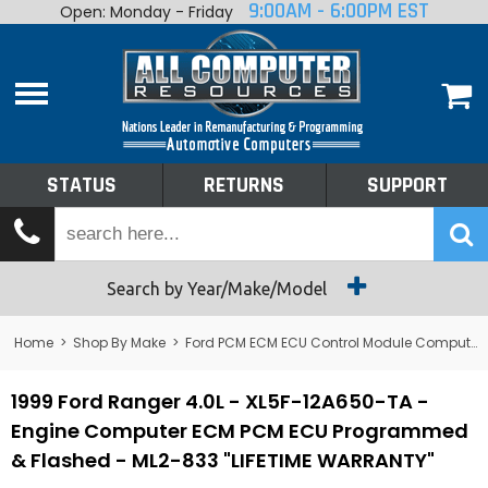
9:00AM - 6:00PM EST
Open: Monday - Friday
Home
About
Shop By Make
Performance
STATUS
RETURNS
SUPPORT
Services
Tech Talk
Status
Search by Year/Make/Model
Returns
Home
>
Shop By Make
>
Ford PCM ECM ECU Control Module Computer
Support
1999 Ford Ranger 4.0L - XL5F-12A650-TA -
Engine Computer ECM PCM ECU Programmed
& Flashed - ML2-833 "LIFETIME WARRANTY"