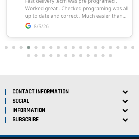
CONTACT INFORMATION
SOCIAL
INFORMATION
SUBSCRIBE