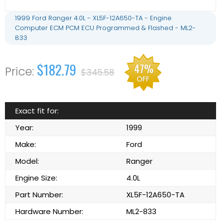
1999 Ford Ranger 4.0L - XL5F-12A650-TA - Engine
Computer ECM PCM ECU Programmed & Flashed - ML2-
833
$182.79
47%
$345.58
OFF
Exact fit for:
Year:
1999
Make:
Ford
Model:
Ranger
Engine Size:
4.0L
Part Number:
XL5F-12A650-TA
Hardware Number:
ML2-833