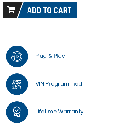
Plug & Play
VIN Programmed
Lifetime Warranty