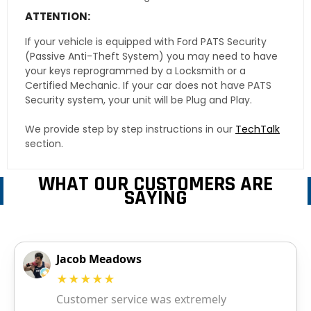
ATTENTION:
If your vehicle is equipped with Ford PATS Security
(Passive Anti-Theft System) you may need to have
your keys reprogrammed by a Locksmith or a
Certified Mechanic. If your car does not have PATS
Security system, your unit will be Plug and Play.
We provide step by step instructions in our
TechTalk
section.
WHAT OUR CUSTOMERS ARE
SAYING