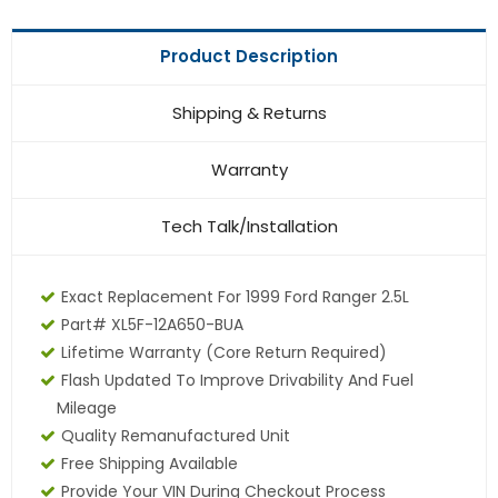
Product Description
Shipping & Returns
Warranty
Tech Talk/Installation
Exact Replacement For 1999 Ford Ranger 2.5L
Part# XL5F-12A650-BUA
Lifetime Warranty (core Return Required)
Flash Updated To Improve Drivability And Fuel
Mileage
Quality Remanufactured Unit
Free Shipping Available
Provide Your VIN During Checkout Process