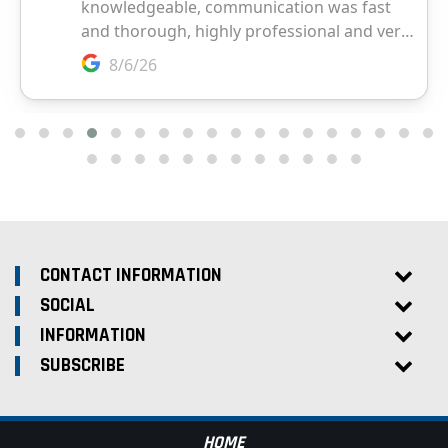
CONTACT INFORMATION
SOCIAL
INFORMATION
SUBSCRIBE
HOME