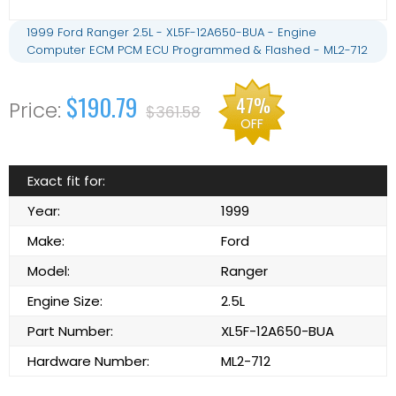
1999 Ford Ranger 2.5L - XL5F-12A650-BUA - Engine
Computer ECM PCM ECU Programmed & Flashed - ML2-712
$190.79
47%
$361.58
OFF
Exact fit for:
Year:
1999
Make:
Ford
Model:
Ranger
Engine Size:
2.5L
Part Number:
XL5F-12A650-BUA
Hardware Number:
ML2-712