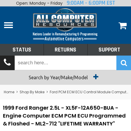
9:00AM - 6:00PM EST
Open: Monday - Friday
Home
About
Shop By Make
Performance
STATUS
RETURNS
SUPPORT
Services
Tech Talk
Status
Search by Year/Make/Model
Returns
Home
>
Shop By Make
>
Ford PCM ECM ECU Control Module Computer
Support
1999 Ford Ranger 2.5L - XL5F-12A650-BUA -
Engine Computer ECM PCM ECU Programmed
& Flashed - ML2-712 "LIFETIME WARRANTY"