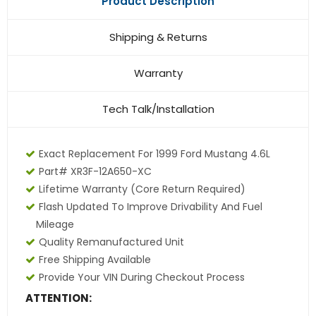
Product Description
Shipping & Returns
Warranty
Tech Talk/Installation
Exact Replacement For 1999 Ford Mustang 4.6L
Part# XR3F-12A650-XC
Lifetime Warranty (core Return Required)
Flash Updated To Improve Drivability And Fuel
Mileage
Quality Remanufactured Unit
Free Shipping Available
Provide Your VIN During Checkout Process
ATTENTION: