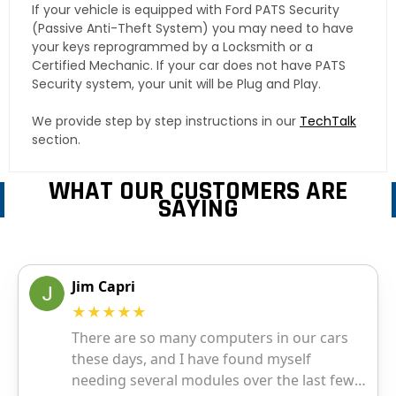
If your vehicle is equipped with Ford PATS Security
(Passive Anti-Theft System) you may need to have
your keys reprogrammed by a Locksmith or a
Certified Mechanic. If your car does not have PATS
Security system, your unit will be Plug and Play.
We provide step by step instructions in our
TechTalk
section.
WHAT OUR CUSTOMERS ARE
SAYING