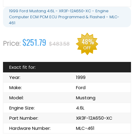
1999 Ford Mustang 4.6L - XR3F-12A650-XC - Engine
Computer ECM PCM ECU Programmed & Flashed - MLC-
461
$251.79
48%
$483.58
OFF
Exact fit for:
Year:
1999
Make:
Ford
Model:
Mustang
Engine Size:
4.6L
Part Number:
XR3F-12A650-XC
Hardware Number:
MLC-461