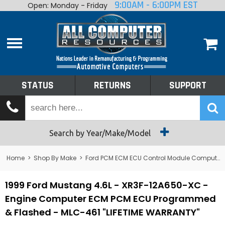
9:00AM - 6:00PM EST
Open: Monday - Friday
Home
About
Shop By Make
Performance
STATUS
RETURNS
SUPPORT
Services
Tech Talk
Status
Search by Year/Make/Model
Returns
Home
>
Shop By Make
>
Ford PCM ECM ECU Control Module Computer
Support
1999 Ford Mustang 4.6L - XR3F-12A650-XC -
Engine Computer ECM PCM ECU Programmed
& Flashed - MLC-461 "LIFETIME WARRANTY"