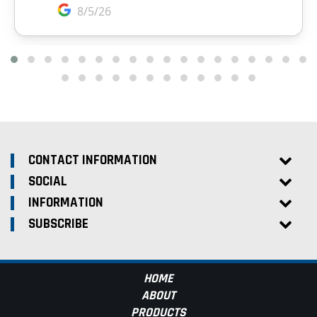
CONTACT INFORMATION
SOCIAL
INFORMATION
SUBSCRIBE
HOME
ABOUT
PRODUCTS