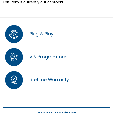
This item is currently out of stock!
Plug & Play
VIN Programmed
Lifetime Warranty