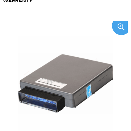
WARRANTY"