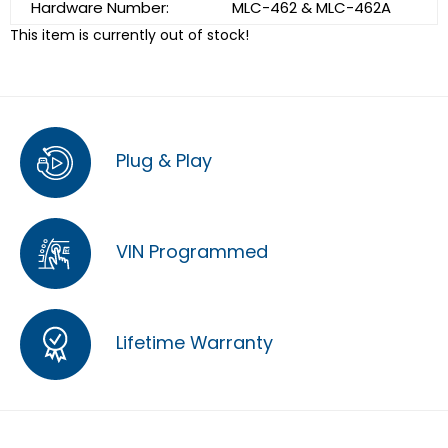
Hardware Number:
MLC-462 & MLC-462A
This item is currently out of stock!
Plug & Play
VIN Programmed
Lifetime Warranty