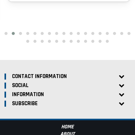
CONTACT INFORMATION
SOCIAL
INFORMATION
SUBSCRIBE
HOME
ABOUT