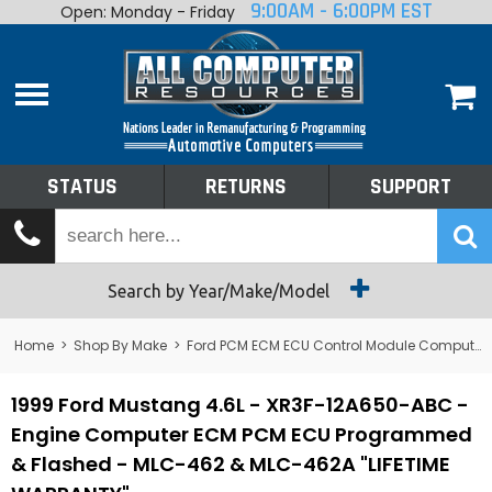
9:00AM - 6:00PM EST
Open: Monday - Friday
Home
About
Shop By Make
Performance
STATUS
RETURNS
SUPPORT
Services
Tech Talk
Status
Search by Year/Make/Model
Returns
Home
>
Shop By Make
>
Ford PCM ECM ECU Control Module Computer
Support
1999 Ford Mustang 4.6L - XR3F-12A650-ABC -
Engine Computer ECM PCM ECU Programmed
& Flashed - MLC-462 & MLC-462A "LIFETIME