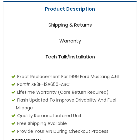
Product Description
Shipping & Returns
Warranty
Tech Talk/Installation
Exact Replacement For 1999 Ford Mustang 4.6L
Part# XR3F-12A650-ABC
Lifetime Warranty (core Return Required)
Flash Updated To Improve Drivability And Fuel
Mileage
Quality Remanufactured Unit
Free Shipping Available
Provide Your VIN During Checkout Process