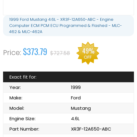
1999 Ford Mustang 4.6L - XR3F-12A650-ABC - Engine
Computer ECM PCM ECU Programmed & Flashed - MLC-
462 & MLC-462A
$373.79
49%
$727.58
OFF
Exact fit for:
Year:
1999
Make:
Ford
Model:
Mustang
Engine Size:
4.6L
Part Number:
XR3F-12A650-ABC