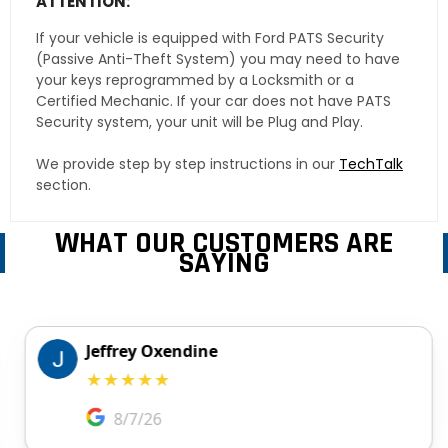
ATTENTION:
If your vehicle is equipped with Ford PATS Security
(Passive Anti-Theft System) you may need to have
your keys reprogrammed by a Locksmith or a
Certified Mechanic. If your car does not have PATS
Security system, your unit will be Plug and Play.
We provide step by step instructions in our
TechTalk
section.
WHAT OUR CUSTOMERS ARE
SAYING