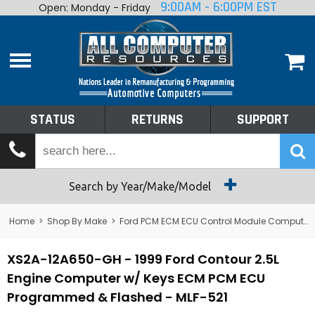
9:00AM - 6:00PM EST
Open: Monday - Friday
Home
About
Shop By Make
Performance
STATUS
RETURNS
SUPPORT
Services
Tech Talk
Status
Search by Year/Make/Model
Returns
Home
>
Shop By Make
>
Ford PCM ECM ECU Control Module Computer
Support
XS2A-12A650-GH - 1999 Ford Contour 2.5L
Engine Computer w/ Keys ECM PCM ECU
Programmed & Flashed - MLF-521