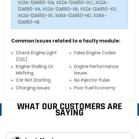
XS2A-12A650-GA, XS2A-12A650-GC, XS2A-
12A650-XA, XS2A-12A650-XB, XS2A-12A650-XD,
XS2A-12A650-XE, XS8A-12A650-HD, XS8A-
12A650-HE
Common Issues related to a faulty module:
Check Engine Light
False Engine Codes
(CEL)
Engine Stalling Or
Engine Performance
Misfiring
Issues
Car Not Starting
No Injector Pulse
Charging Issues
Poor Fuel Economy
WHAT OUR CUSTOMERS ARE
SAYING