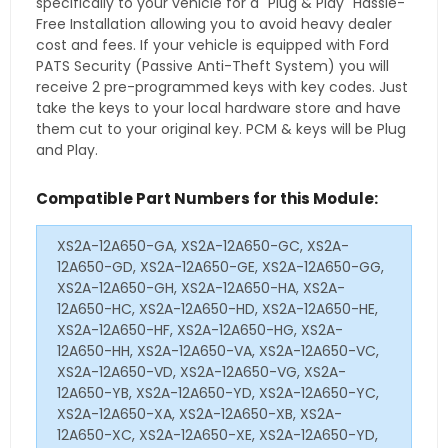
specifically to your vehicle for a "Plug & Play" Hassle-
Free Installation allowing you to avoid heavy dealer
cost and fees. If your vehicle is equipped with Ford
PATS Security (Passive Anti-Theft System) you will
receive 2 pre-programmed keys with key codes. Just
take the keys to your local hardware store and have
them cut to your original key. PCM & keys will be Plug
and Play.
Compatible Part Numbers for this Module:
XS2A-12A650-GA, XS2A-12A650-GC, XS2A-
12A650-GD, XS2A-12A650-GE, XS2A-12A650-GG,
XS2A-12A650-GH, XS2A-12A650-HA, XS2A-
12A650-HC, XS2A-12A650-HD, XS2A-12A650-HE,
XS2A-12A650-HF, XS2A-12A650-HG, XS2A-
12A650-HH, XS2A-12A650-VA, XS2A-12A650-VC,
XS2A-12A650-VD, XS2A-12A650-VG, XS2A-
12A650-YB, XS2A-12A650-YD, XS2A-12A650-YC,
XS2A-12A650-XA, XS2A-12A650-XB, XS2A-
12A650-XC, XS2A-12A650-XE, XS2A-12A650-YD,