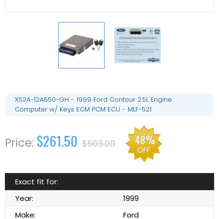
XS2A-12A650-GH - 1999 Ford Contour 2.5L Engine
Computer w/ Keys ECM PCM ECU - MLF-521
$261.50
48%
$503.00
OFF
Exact fit for:
Year:
1999
Make:
Ford