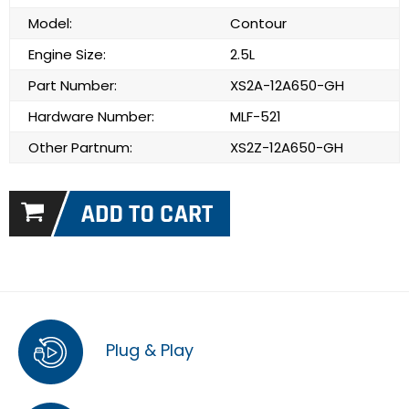
Model:
Contour
Engine Size:
2.5L
Part Number:
XS2A-12A650-GH
Hardware Number:
MLF-521
Other Partnum:
XS2Z-12A650-GH
Plug & Play