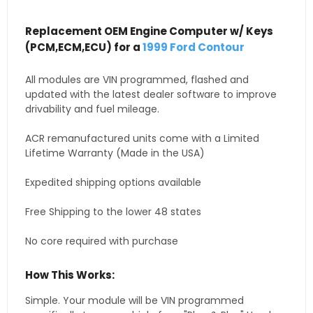
Replacement OEM Engine Computer w/ Keys
(PCM,ECM,ECU) for a
1999 Ford Contour
All modules are VIN programmed, flashed and
updated with the latest dealer software to improve
drivability and fuel mileage.
ACR remanufactured units come with a Limited
Lifetime Warranty (Made in the USA)
Expedited shipping options available
Free Shipping to the lower 48 states
No core required with purchase
How This Works:
Simple. Your module will be VIN programmed