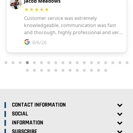
CONTACT INFORMATION
SOCIAL
INFORMATION
SUBSCRIBE