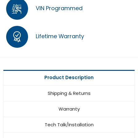
VIN Programmed
Lifetime Warranty
Product Description
Shipping & Returns
Warranty
Tech Talk/Installation