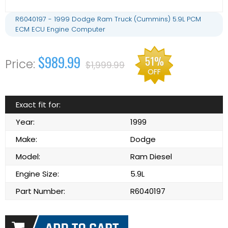
R6040197 - 1999 Dodge Ram Truck (Cummins) 5.9L PCM
ECM ECU Engine Computer
$989.99
51%
$1,999.99
OFF
Exact fit for:
Year:
1999
Make:
Dodge
Model:
Ram Diesel
Engine Size:
5.9L
Part Number:
R6040197