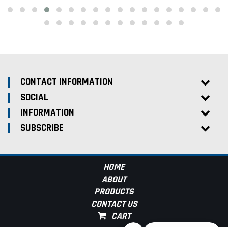
CONTACT INFORMATION
SOCIAL
INFORMATION
SUBSCRIBE
HOME
ABOUT
PRODUCTS
CONTACT US