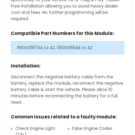
Free Installation allowing you to avoid heavy dealer
cost and fees. No further programming will be
required.
Compatible Part Numbers for this Module:
R6040197AA to AZ, 05014155AA to AZ
Installation:
Disconnect the negative battery cable from the
battery, replace the module, reconnect the negative
battery cable & start the vehicle. Please allow 10
minutes before reconnecting the battery for a full
reset.
Common Issues related to a faulty module:
Check Engine Light
False Engine Codes
(CEL)