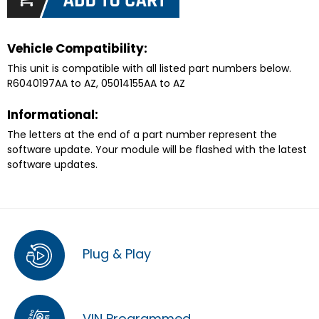
Vehicle Compatibility:
This unit is compatible with all listed part numbers below.
R6040197AA to AZ, 05014155AA to AZ
Informational:
The letters at the end of a part number represent the
software update. Your module will be flashed with the latest
software updates.
Plug & Play
VIN Programmed