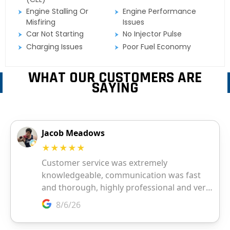
Engine Stalling Or
Engine Performance
Misfiring
Issues
Car Not Starting
No Injector Pulse
Charging Issues
Poor Fuel Economy
WHAT OUR CUSTOMERS ARE
SAYING