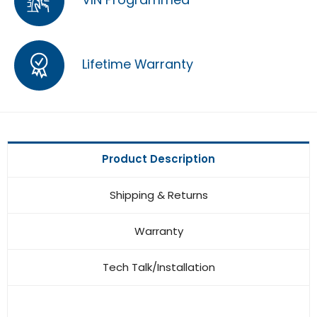
Lifetime Warranty
Product Description
Shipping & Returns
Warranty
Tech Talk/Installation