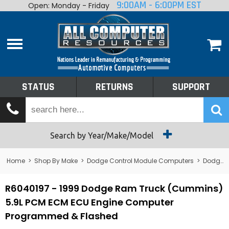
9:00AM - 6:00PM EST
Open: Monday - Friday
Home
About
Shop By Make
Performance
STATUS
RETURNS
SUPPORT
Services
Tech Talk
Status
Search by Year/Make/Model
Returns
Home
>
Shop By Make
>
Dodge Control Module Computers
>
Dodge PCM/ECM/ECU - Engine Computers
Support
R6040197 - 1999 Dodge Ram Truck (Cummins)
5.9L PCM ECM ECU Engine Computer
Programmed & Flashed