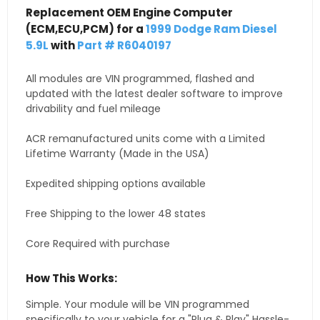
Replacement OEM Engine Computer
(ECM,ECU,PCM) for a
1999 Dodge Ram Diesel
5.9L
with
Part # R6040197
All modules are VIN programmed, flashed and
updated with the latest dealer software to improve
drivability and fuel mileage
ACR remanufactured units come with a Limited
Lifetime Warranty (Made in the USA)
Expedited shipping options available
Free Shipping to the lower 48 states
Core Required with purchase
How This Works:
Simple. Your module will be VIN programmed
specifically to your vehicle for a "Plug & Play" Hassle-