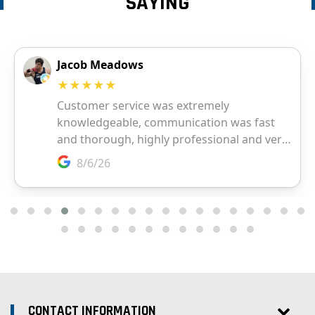
SAYING
CONTACT INFORMATION