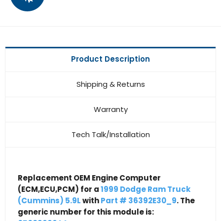
Product Description
Shipping & Returns
Warranty
Tech Talk/Installation
Replacement OEM Engine Computer
(ECM,ECU,PCM) for a
1999 Dodge Ram Truck
(Cummins) 5.9L
with
Part # 36392E30_9
. The
generic number for this module is: