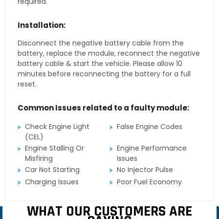
required.
Installation:
Disconnect the negative battery cable from the
battery, replace the module, reconnect the negative
battery cable & start the vehicle. Please allow 10
minutes before reconnecting the battery for a full
reset.
Common Issues related to a faulty module:
Check Engine Light
False Engine Codes
(CEL)
Engine Stalling Or
Engine Performance
Misfiring
Issues
Car Not Starting
No Injector Pulse
Charging Issues
Poor Fuel Economy
WHAT OUR CUSTOMERS ARE