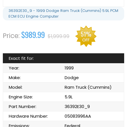
36392E30_9 - 1999 Dodge Ram Truck (Cummins) 5.9L PCM
ECM ECU Engine Computer
$989.99
51%
$1,999.99
OFF
Exact fit for:
Year:
1999
Make:
Dodge
Model:
Ram Truck (Cummins)
Engine Size:
5.9L
Part Number:
36392E30_9
Hardware Number:
05083996AA
Emissions:
Federal