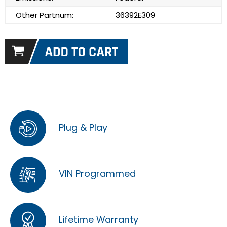
Other Partnum:
36392E309
Plug & Play
VIN Programmed
Lifetime Warranty