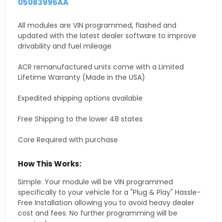
05083996AA
All modules are VIN programmed, flashed and
updated with the latest dealer software to improve
drivability and fuel mileage
ACR remanufactured units come with a Limited
Lifetime Warranty (Made in the USA)
Expedited shipping options available
Free Shipping to the lower 48 states
Core Required with purchase
How This Works:
Simple. Your module will be VIN programmed
specifically to your vehicle for a "Plug & Play" Hassle-
Free Installation allowing you to avoid heavy dealer
cost and fees. No further programming will be