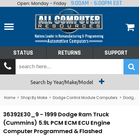
9:00AM - 6:00PM EST
Open: Monday - Friday
Home
About
Shop By Make
Performance
STATUS
RETURNS
SUPPORT
Services
Tech Talk
Status
Search by Year/Make/Model
Returns
Home
>
Shop By Make
>
Dodge Control Module Computers
>
Dodge PCM/ECM/ECU - Engine Computers
Support
36392E30_9 - 1999 Dodge Ram Truck
(Cummins) 5.9L PCM ECM ECU Engine
Computer Programmed & Flashed