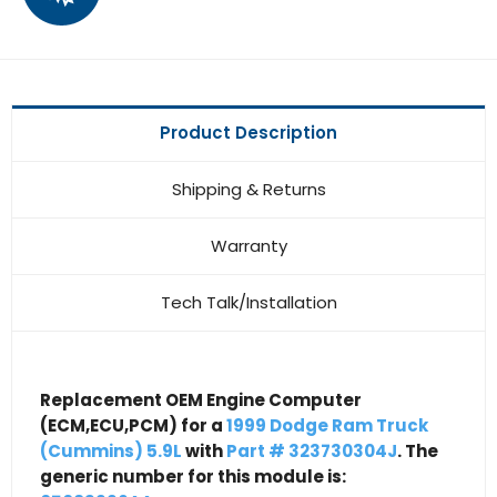
Product Description
Shipping & Returns
Warranty
Tech Talk/Installation
Replacement OEM Engine Computer
(ECM,ECU,PCM) for a
1999 Dodge Ram Truck
(Cummins) 5.9L
with
Part # 323730304J
. The
generic number for this module is: