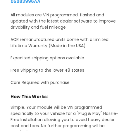
05083996AA
All modules are VIN programmed, flashed and
updated with the latest dealer software to improve
drivability and fuel mileage
ACR remanufactured units come with a Limited
Lifetime Warranty (Made in the USA)
Expedited shipping options available
Free Shipping to the lower 48 states
Core Required with purchase
How This Works:
Simple. Your module will be VIN programmed
specifically to your vehicle for a "Plug & Play" Hassle-
Free Installation allowing you to avoid heavy dealer
cost and fees. No further programming will be