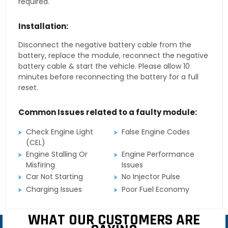
required.
Installation:
Disconnect the negative battery cable from the
battery, replace the module, reconnect the negative
battery cable & start the vehicle. Please allow 10
minutes before reconnecting the battery for a full
reset.
Common Issues related to a faulty module:
Check Engine Light
False Engine Codes
(CEL)
Engine Stalling Or
Engine Performance
Misfiring
Issues
Car Not Starting
No Injector Pulse
Charging Issues
Poor Fuel Economy
WHAT OUR CUSTOMERS ARE