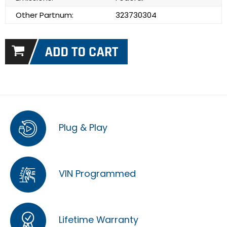
Other Partnum:
323730304
Plug & Play
VIN Programmed
Lifetime Warranty