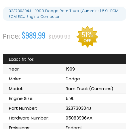
323730304J - 1999 Dodge Ram Truck (Cummins) 5.9L PCM
ECM ECU Engine Computer
$989.99
51%
$1,999.99
OFF
Exact fit for:
Year:
1999
Make:
Dodge
Model:
Ram Truck (Cummins)
Engine Size:
5.9L
Part Number:
323730304J
Hardware Number:
05083996AA
Emissions:
Federal