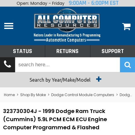
9:00AM - 6:00PM EST
Open: Monday - Friday
Home
About
Shop By Make
Performance
STATUS
RETURNS
SUPPORT
Services
Tech Talk
Status
Search by Year/Make/Model
Returns
Home
>
Shop By Make
>
Dodge Control Module Computers
>
Dodge PCM/ECM/ECU - Engine Computers
Support
323730304J - 1999 Dodge Ram Truck
(Cummins) 5.9L PCM ECM ECU Engine
Computer Programmed & Flashed