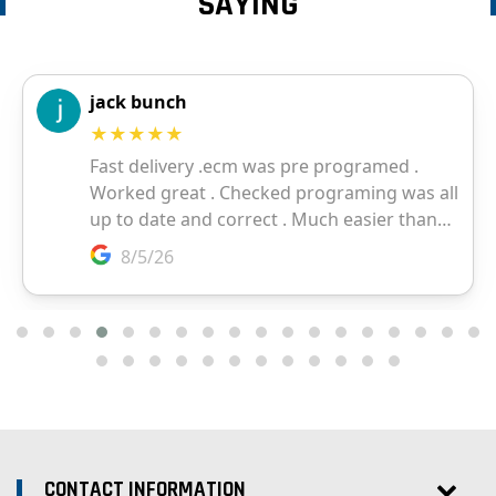
SAYING
CONTACT INFORMATION