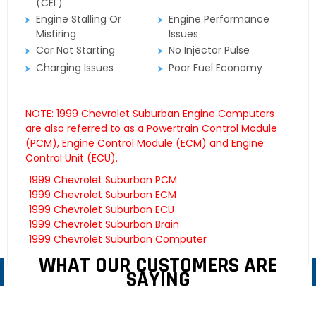
(CEL)
Engine Stalling Or
Engine Performance
Misfiring
Issues
Car Not Starting
No Injector Pulse
Charging Issues
Poor Fuel Economy
NOTE: 1999 Chevrolet Suburban Engine Computers
are also referred to as a Powertrain Control Module
(PCM), Engine Control Module (ECM) and Engine
Control Unit (ECU).
1999 Chevrolet Suburban PCM
1999 Chevrolet Suburban ECM
1999 Chevrolet Suburban ECU
1999 Chevrolet Suburban Brain
1999 Chevrolet Suburban Computer
WHAT OUR CUSTOMERS ARE
SAYING