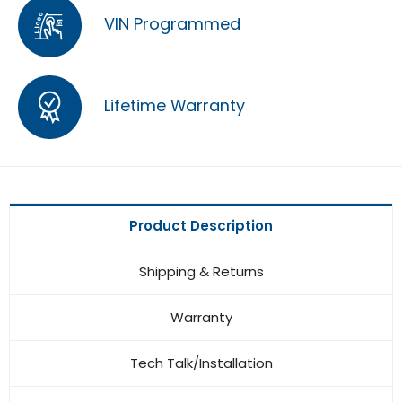
VIN Programmed
Lifetime Warranty
Product Description
Shipping & Returns
Warranty
Tech Talk/Installation