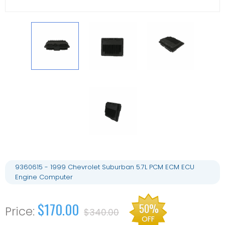
9360615 - 1999 Chevrolet Suburban 5.7L PCM ECM ECU
Engine Computer
$170.00
50%
$340.00
OFF