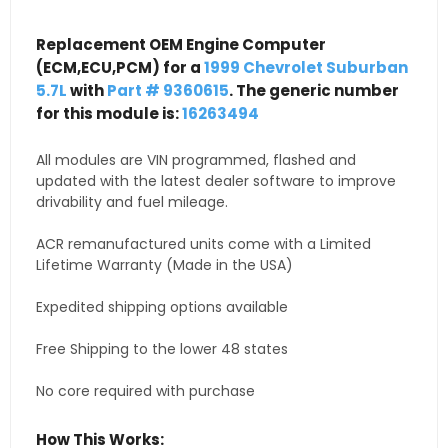
Replacement OEM Engine Computer
(ECM,ECU,PCM) for a
1999 Chevrolet Suburban
5.7L
with
Part # 9360615
. The generic number
for this module is:
16263494
All modules are VIN programmed, flashed and
updated with the latest dealer software to improve
drivability and fuel mileage.
ACR remanufactured units come with a Limited
Lifetime Warranty (Made in the USA)
Expedited shipping options available
Free Shipping to the lower 48 states
No core required with purchase
How This Works: