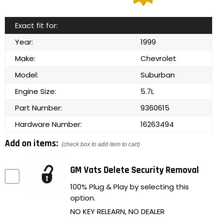
Exact fit for:
Year:
1999
Make:
Chevrolet
Model:
Suburban
Engine Size:
5.7L
Part Number:
9360615
Hardware Number:
16263494
Add on items:
(check box to add item to cart)
GM Vats Delete Security Removal
100% Plug & Play by selecting this
option.
NO KEY RELEARN, NO DEALER