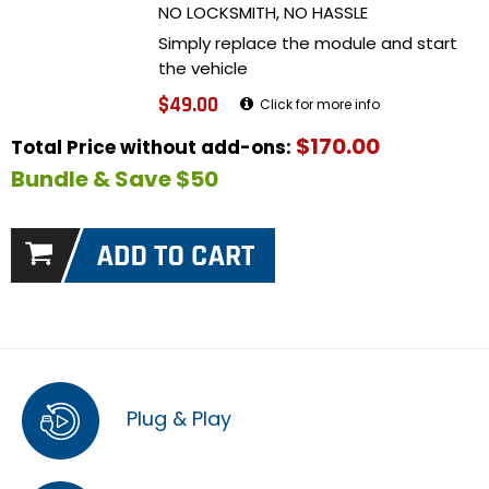
NO LOCKSMITH, NO HASSLE
Simply replace the module and start
the vehicle
$49.00
Click for more info
$170.00
Total Price without add-ons:
Bundle & Save $50
Plug & Play