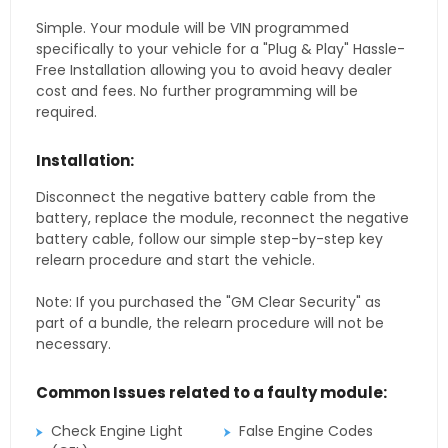
Simple. Your module will be VIN programmed
specifically to your vehicle for a "Plug & Play" Hassle-
Free Installation allowing you to avoid heavy dealer
cost and fees. No further programming will be
required.
Installation:
Disconnect the negative battery cable from the
battery, replace the module, reconnect the negative
battery cable, follow our simple step-by-step key
relearn procedure and start the vehicle.
Note: If you purchased the "GM Clear Security" as
part of a bundle, the relearn procedure will not be
necessary.
Common Issues related to a faulty module:
Check Engine Light
False Engine Codes