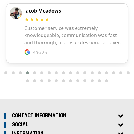
CONTACT INFORMATION
SOCIAL
INFORMATION