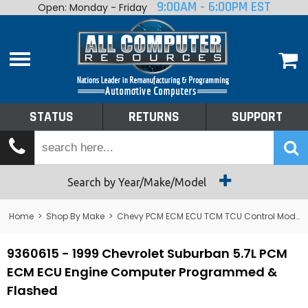
9:00AM - 6:00PM EST
Open: Monday - Friday
Home
About
Shop By Make
Performance
STATUS
RETURNS
SUPPORT
Services
Tech Talk
Status
Search by Year/Make/Model
Returns
Home
>
Shop By Make
>
Chevy PCM ECM ECU TCM TCU Control Module Computer
Support
9360615 - 1999 Chevrolet Suburban 5.7L PCM
ECM ECU Engine Computer Programmed &
Flashed