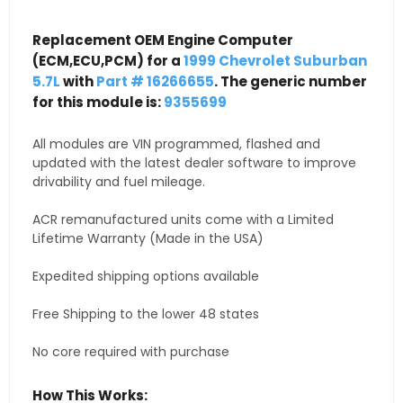
Replacement OEM Engine Computer
(ECM,ECU,PCM) for a
1999 Chevrolet Suburban
5.7L
with
Part # 16266655
. The generic number
for this module is:
9355699
All modules are VIN programmed, flashed and
updated with the latest dealer software to improve
drivability and fuel mileage.
ACR remanufactured units come with a Limited
Lifetime Warranty (Made in the USA)
Expedited shipping options available
Free Shipping to the lower 48 states
No core required with purchase
How This Works: