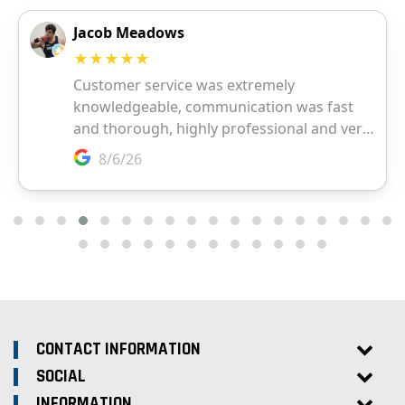
CONTACT INFORMATION
SOCIAL
INFORMATION