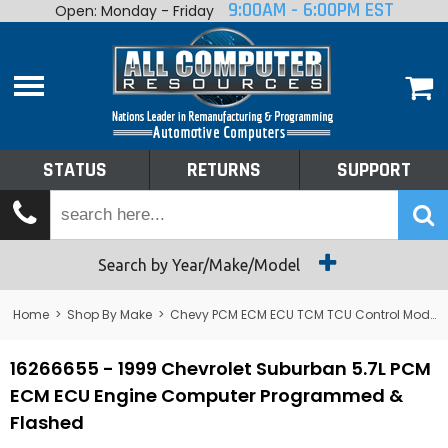
9:00AM - 6:00PM EST
Open: Monday - Friday
Home
About
Shop By Make
Performance
STATUS
RETURNS
SUPPORT
Services
Tech Talk
Status
Search by Year/Make/Model
Returns
Home
>
Shop By Make
>
Chevy PCM ECM ECU TCM TCU Control Module Computer
Support
16266655 - 1999 Chevrolet Suburban 5.7L PCM
ECM ECU Engine Computer Programmed &
Flashed