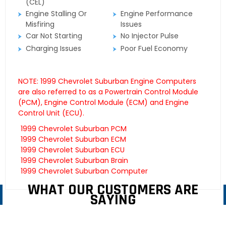
(CEL)
Engine Stalling Or
Engine Performance
Misfiring
Issues
Car Not Starting
No Injector Pulse
Charging Issues
Poor Fuel Economy
NOTE: 1999 Chevrolet Suburban Engine Computers
are also referred to as a Powertrain Control Module
(PCM), Engine Control Module (ECM) and Engine
Control Unit (ECU).
1999 Chevrolet Suburban PCM
1999 Chevrolet Suburban ECM
1999 Chevrolet Suburban ECU
1999 Chevrolet Suburban Brain
1999 Chevrolet Suburban Computer
WHAT OUR CUSTOMERS ARE
SAYING