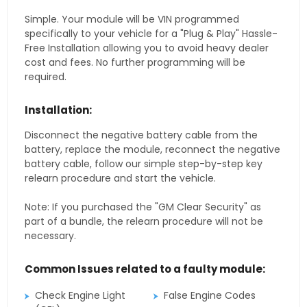
Simple. Your module will be VIN programmed
specifically to your vehicle for a "Plug & Play" Hassle-
Free Installation allowing you to avoid heavy dealer
cost and fees. No further programming will be
required.
Installation:
Disconnect the negative battery cable from the
battery, replace the module, reconnect the negative
battery cable, follow our simple step-by-step key
relearn procedure and start the vehicle.
Note: If you purchased the "GM Clear Security" as
part of a bundle, the relearn procedure will not be
necessary.
Common Issues related to a faulty module:
Check Engine Light
False Engine Codes