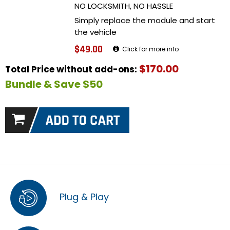
NO LOCKSMITH, NO HASSLE
Simply replace the module and start
the vehicle
$49.00
Click for more info
$170.00
Total Price without add-ons:
Bundle & Save $50
Plug & Play