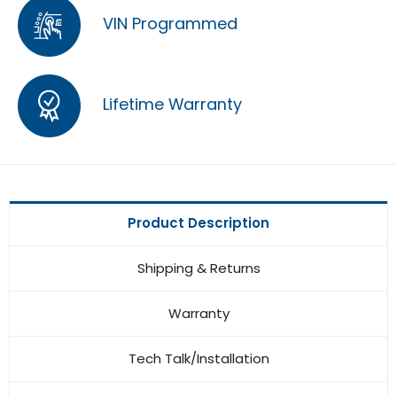
VIN Programmed
Lifetime Warranty
Product Description
Shipping & Returns
Warranty
Tech Talk/Installation