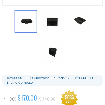
16266655 - 1999 Chevrolet Suburban 5.7L PCM ECM ECU
Engine Computer
$170.00
50%
$340.00
OFF