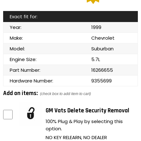
Exact fit for:
Year:
1999
Make:
Chevrolet
Model:
Suburban
Engine Size:
5.7L
Part Number:
16266655
Hardware Number:
9355699
Add on items:
(check box to add item to cart)
GM Vats Delete Security Removal
100% Plug & Play by selecting this
option.
NO KEY RELEARN, NO DEALER