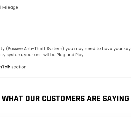
l Mileage
urity (Passive Anti-Theft System) you may need to have your ke
y system, your unit will be Plug and Play.
hTalk
section.
WHAT OUR CUSTOMERS ARE SAYING