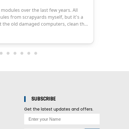
SUBSCRIBE
Get the latest updates and offers.