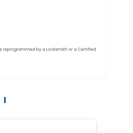
ys reprogrammed by a Locksmith or a Certified