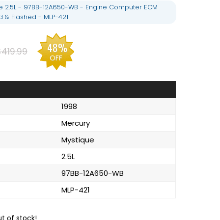
e 2.5L - 97BB-12A650-WB - Engine Computer ECM
& Flashed - MLP-421
48%
$419.99
OFF
1998
Mercury
Mystique
2.5L
97BB-12A650-WB
MLP-421
ut of stock!