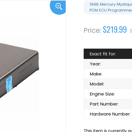
1998 Mercury Mystiqu
PCM ECU Programmed 
$219.99
Exact fit for:
Year:
Make:
Model:
Engine Size:
Part Number:
Hardware Number:
This item is currently o