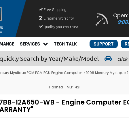
Free Shipping
Open:
Lifetime Warranty
9:00
Quality you can trust
RMANCE
SERVICES
TECH TALK
SUPPORT
R
quickly
Search by Year/Make/Model
click
rcury Mystique PCM ECM ECU Engine Computer
> 1998 Mercury Mystique
Flashed - MLP-421
- 97BB-12A650-WB - Engine Compute
WARRANTY"