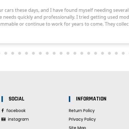
SOCIAL
INFORMATION
facebook
Return Policy
instagram
Privacy Policy
Site Map