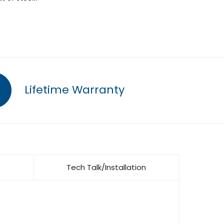
Lifetime Warranty
Tech Talk/Installation