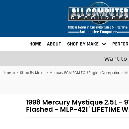
HOME
ABOUT
SHOP BY MAKE
PERFO
Want to 
Home
>
Shop By Make
>
Mercury PCM ECM ECU Engine Computer
>
Me
1998 Mercury Mystique 2.5L 
Flashed - MLP-421 "LIFETIME 