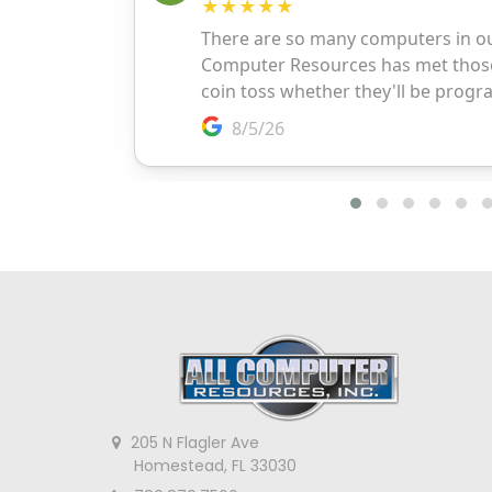
205 N Flagler Ave
Homestead, FL 33030