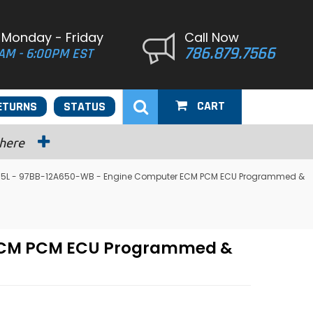
 Monday - Friday
Call Now
786.879.7566
AM - 6:00PM EST
CART
ETURNS
STATUS
 here
 2.5L - 97BB-12A650-WB - Engine Computer ECM PCM ECU Programmed &
r ECM PCM ECU Programmed &