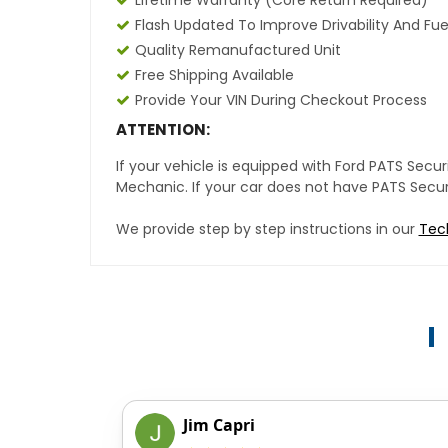
Lifetime Warranty (core Return Required)
Flash Updated To Improve Drivability And Fue
Quality Remanufactured Unit
Free Shipping Available
Provide Your VIN During Checkout Process
ATTENTION:
If your vehicle is equipped with Ford PATS Sec
Mechanic. If your car does not have PATS Securit
We provide step by step instructions in our
Tec