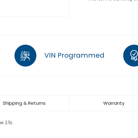
VIN Programmed
Shipping & Returns
Warranty
e 2.5L