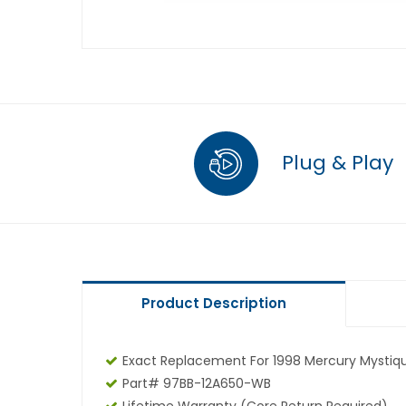
Plug & Play
Product Description
Exact Replacement For 1998 Mercury Mystiqu
Part# 97BB-12A650-WB