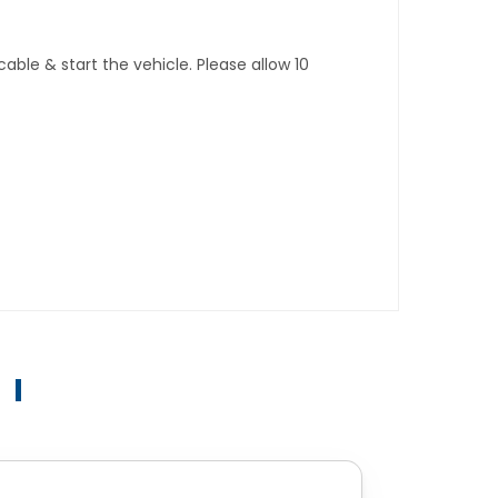
ble & start the vehicle. Please allow 10