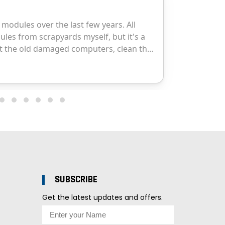
SUBSCRIBE
Get the latest updates and offers.