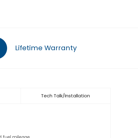
Lifetime Warranty
Tech Talk/Installation
d fuel mileage