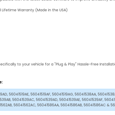
 Lifetime Warranty (Made in the USA)
fically to your vehicle for a "Plug & Play" Hassle-Free Installa
e:
19AD, 56041519AE, 56041519AF, 56041519AG, 56041538AA, 5604153
539AB, 56041539AC, 56041539AD, 56041539AE, 56041539AF, 5604
1562AB, 56041562AC, 56041586AA, 56041586AB, 56041586AC & 5