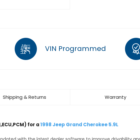
VIN Programmed
Shipping & Returns
Warranty
,ECU,PCM) for a
1998 Jeep Grand Cherokee 5.9L
dated with the latest dealer software to improve drivability an