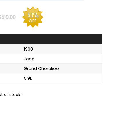
50%
$519.00
OFF
1998
Jeep
Grand Cherokee
5.9L
ut of stock!