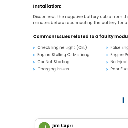
Installation:
Disconnect the negative battery cable from the
minutes before reconnecting the battery for a f
Common Issues related to a faulty modu
Check Engine Light (CEL)
False En
Engine Stalling Or Misfiring
Engine P
Car Not Starting
No Inject
Charging Issues
Poor Fu