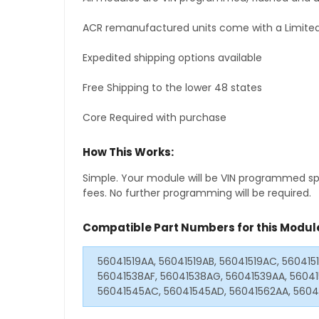
ACR remanufactured units come with a Limited
Expedited shipping options available
Free Shipping to the lower 48 states
Core Required with purchase
How This Works:
Simple. Your module will be VIN programmed speci
fees. No further programming will be required.
Compatible Part Numbers for this Modul
56041519AA, 56041519AB, 56041519AC, 560415
56041538AF, 56041538AG, 56041539AA, 56041
56041545AC, 56041545AD, 56041562AA, 5604