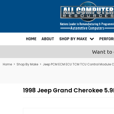
HOME
ABOUT
SHOP BY MAKE
PERFO
Want to 
Home
>
Shop By Make
>
Jeep PCM ECM ECU TCM TCU Control Module 
1998 Jeep Grand Cherokee 5