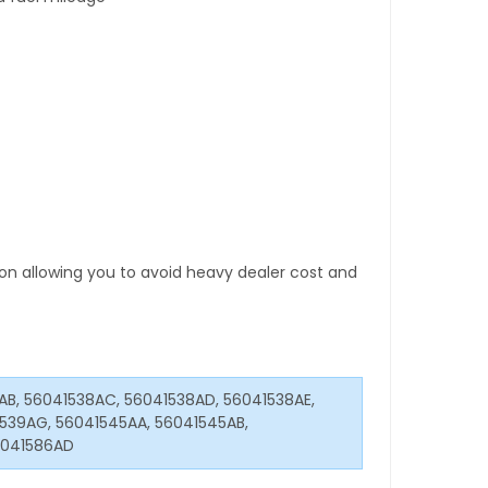
tion allowing you to avoid heavy dealer cost and
8AB, 56041538AC, 56041538AD, 56041538AE,
1539AG, 56041545AA, 56041545AB,
6041586AD