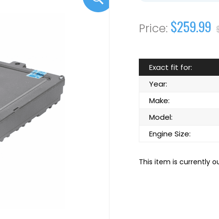
$259.99
Exact fit for:
Year:
Make:
Model:
Engine Size:
This item is currently o