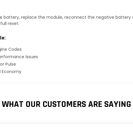
 battery, replace the module, reconnect the negative battery ca
ull reset.
le:
gine Codes
erformance Issues
or Pulse
el Economy
WHAT OUR CUSTOMERS ARE SAYING