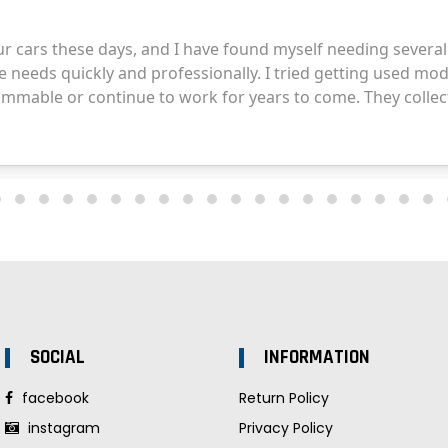
SOCIAL
INFORMATION
facebook
Return Policy
instagram
Privacy Policy