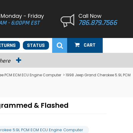
 Monday - Friday
Call Now
786.879.7566
AM - 6:00PM EST
CART
ETURNS
STATUS
 here
ee PCM ECM ECU Engine Computer
> 1998 Jeep Grand Cherokee 5.9L PCM
ogrammed & Flashed
rokee 5.9L PCM ECM ECU Engine Computer