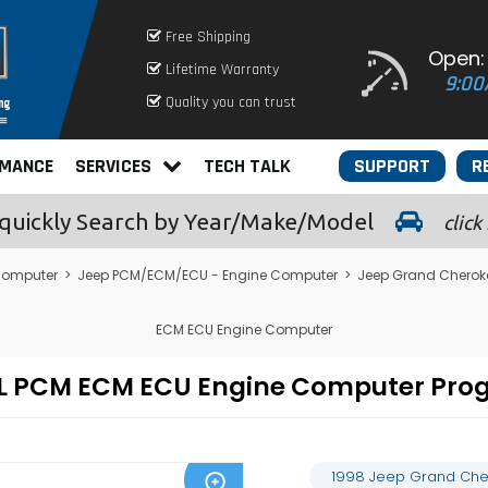
Free Shipping
Open:
Lifetime Warranty
9:00
Quality you can trust
RMANCE
SERVICES
TECH TALK
SUPPORT
R
quickly
Search by Year/Make/Model
click
Computer
>
Jeep PCM/ECM/ECU - Engine Computer
>
Jeep Grand Cherok
ECM ECU Engine Computer
.9L PCM ECM ECU Engine Computer Pr
1998 Jeep Grand Che