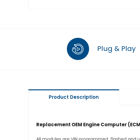
Plug & Play
Product Description
Replacement OEM Engine Computer (ECM
All modules are VIN programmed, flashed and up