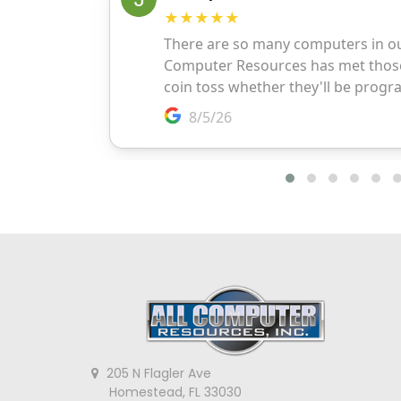
205 N Flagler Ave
Homestead, FL 33030