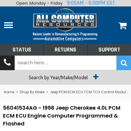
9:00AM - 6:00PM EST
Open: Monday - Friday
Home
About
Shop By Make
Performance
STATUS
RETURNS
SUPPORT
Services
Tech Talk
Status
Search by Year/Make/Model
Returns
Home
>
Shop By Make
>
Jeep PCM ECM ECU TCM TCU Control Module Computer
Support
56041534AG - 1998 Jeep Cherokee 4.0L PCM
ECM ECU Engine Computer Programmed &
Flashed