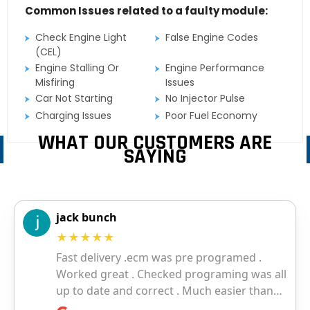
Common Issues related to a faulty module:
Check Engine Light
False Engine Codes
(CEL)
Engine Stalling Or
Engine Performance
Misfiring
Issues
Car Not Starting
No Injector Pulse
Charging Issues
Poor Fuel Economy
WHAT OUR CUSTOMERS ARE
SAYING