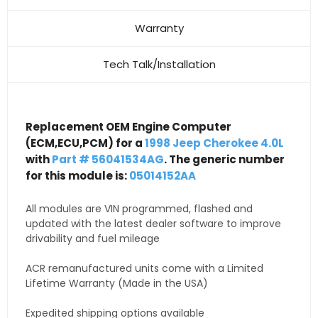
Warranty
Tech Talk/Installation
Replacement OEM Engine Computer
(ECM,ECU,PCM) for a
1998 Jeep Cherokee 4.0L
with
Part # 56041534AG
. The generic number
for this module is:
05014152AA
All modules are VIN programmed, flashed and
updated with the latest dealer software to improve
drivability and fuel mileage
ACR remanufactured units come with a Limited
Lifetime Warranty (Made in the USA)
Expedited shipping options available