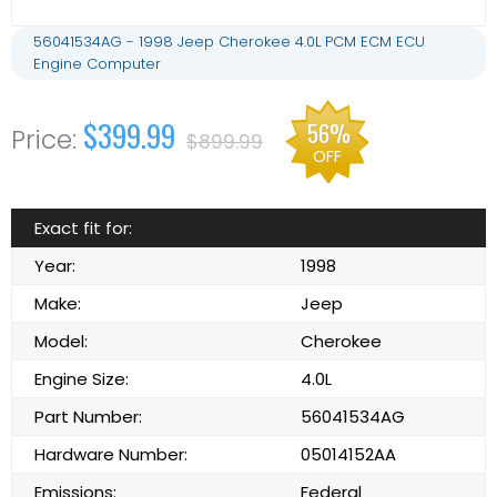
56041534AG - 1998 Jeep Cherokee 4.0L PCM ECM ECU
Engine Computer
$399.99
56%
$899.99
OFF
Exact fit for:
Year:
1998
Make:
Jeep
Model:
Cherokee
Engine Size:
4.0L
Part Number:
56041534AG
Hardware Number:
05014152AA
Emissions:
Federal