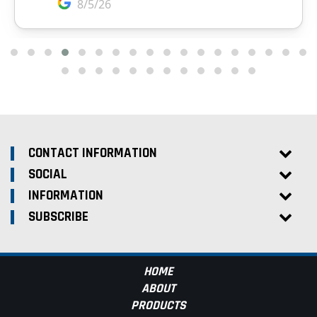
CONTACT INFORMATION
SOCIAL
INFORMATION
SUBSCRIBE
HOME
ABOUT
PRODUCTS