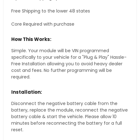
Free Shipping to the lower 48 states
Core Required with purchase
How This Works:
Simple. Your module will be VIN programmed
specifically to your vehicle for a "Plug & Play" Hassle-
Free Installation allowing you to avoid heavy dealer
cost and fees. No further programming will be
required.
Installation:
Disconnect the negative battery cable from the
battery, replace the module, reconnect the negative
battery cable & start the vehicle. Please allow 10
minutes before reconnecting the battery for a full
reset.