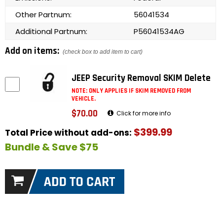
Other Partnum:
56041534
Additional Partnum:
P56041534AG
Add on items:
(check box to add item to cart)
JEEP Security Removal SKIM Delete
NOTE: ONLY APPLIES IF SKIM REMOVED FROM
VEHICLE.
$70.00
Click for more info
$399.99
Total Price without add-ons:
Bundle & Save $75