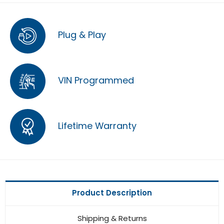
Plug & Play
VIN Programmed
Lifetime Warranty
Product Description
Shipping & Returns