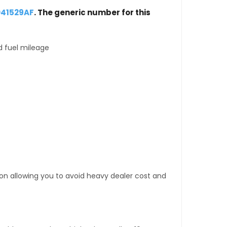
041529AF
. The generic number for this
d fuel mileage
tion allowing you to avoid heavy dealer cost and