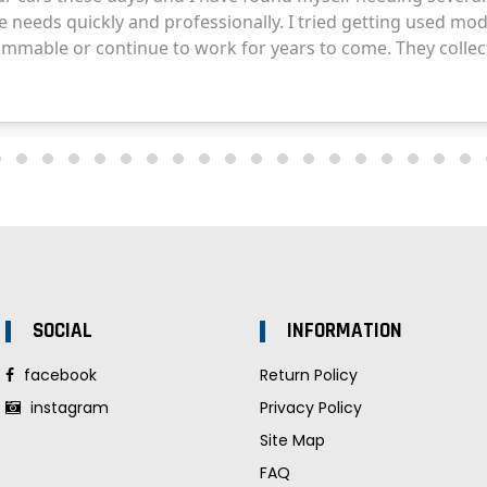
SOCIAL
INFORMATION
facebook
Return Policy
instagram
Privacy Policy
Site Map
FAQ