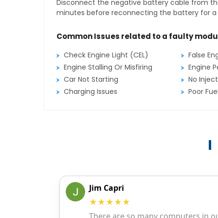
Disconnect the negative battery cable from the
minutes before reconnecting the battery for a f
Common Issues related to a faulty modu
Check Engine Light (CEL)
False En
Engine Stalling Or Misfiring
Engine P
Car Not Starting
No Inject
Charging Issues
Poor Fu