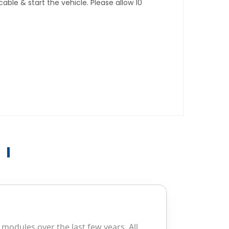
ble & start the vehicle. Please allow 10