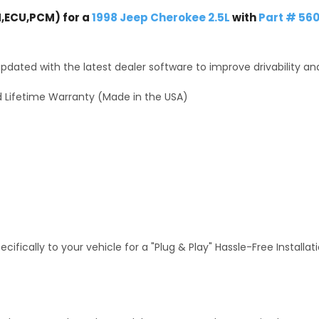
,ECU,PCM) for a
1998 Jeep Cherokee 2.5L
with
Part # 56
dated with the latest dealer software to improve drivability an
 Lifetime Warranty (Made in the USA)
fically to your vehicle for a "Plug & Play" Hassle-Free Installa