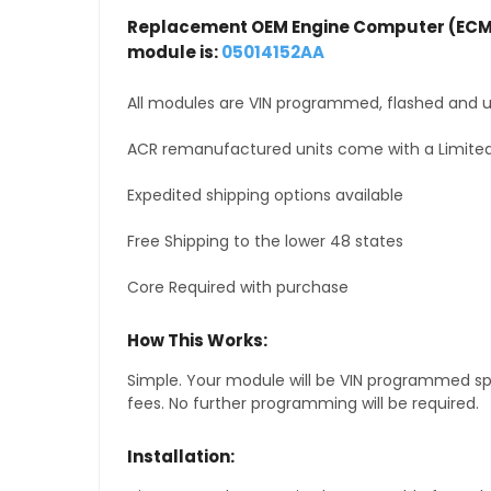
Replacement OEM Engine Computer (ECM
module is:
05014152AA
All modules are VIN programmed, flashed and up
ACR remanufactured units come with a Limited
Expedited shipping options available
Free Shipping to the lower 48 states
Core Required with purchase
How This Works:
Simple. Your module will be VIN programmed speci
fees. No further programming will be required.
Installation: