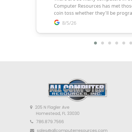
205 N Flagler Ave
Homestead, FL 33030
786.879.7566
sales@allcomputerresources.com