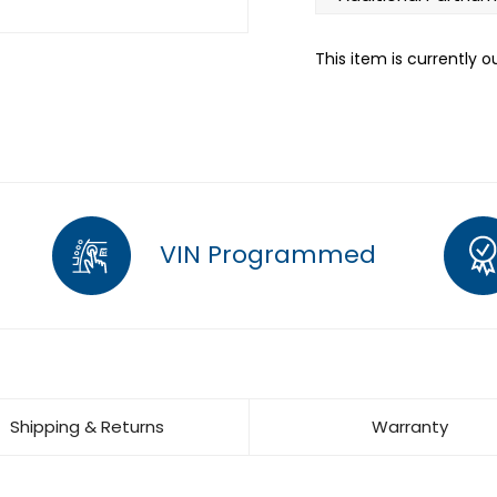
This item is currently o
VIN Programmed
Shipping & Returns
Warranty