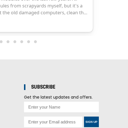
SUBSCRIBE
Get the latest updates and offers.
SIGN UP