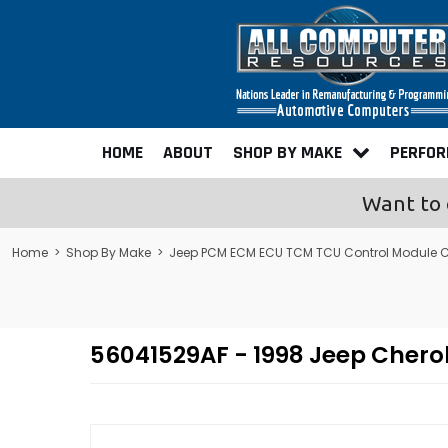
HOME
ABOUT
SHOP BY MAKE
PERFO
Want to 
Home
>
Shop By Make
>
Jeep PCM ECM ECU TCM TCU Control Module 
56041529AF - 1998 Jeep Cher