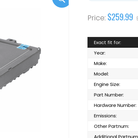
$259.99
Exact fit for:
Year:
Make:
Model:
Engine Size:
Part Number:
Hardware Number:
Emissions:
Other Partnum:
Additional Partnum