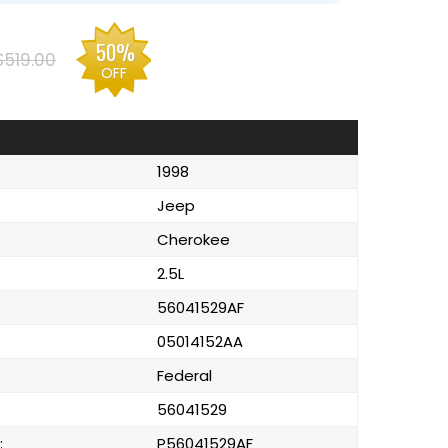
50%
$519.00
OFF
1998
Jeep
Cherokee
2.5L
56041529AF
05014152AA
Federal
56041529
:
P56041529AF