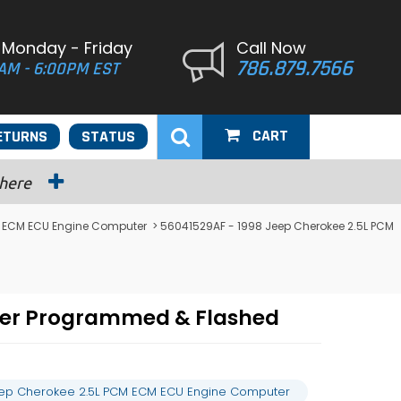
 Monday - Friday
Call Now
786.879.7566
AM - 6:00PM EST
CART
ETURNS
STATUS
 here
 ECM ECU Engine Computer
> 56041529AF - 1998 Jeep Cherokee 2.5L PCM
ter Programmed & Flashed
eep Cherokee 2.5L PCM ECM ECU Engine Computer