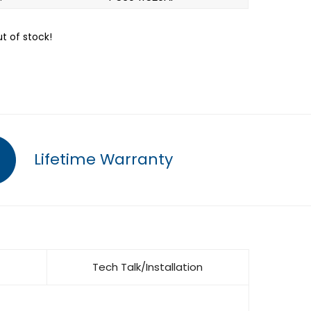
ut of stock!
Lifetime Warranty
Tech Talk/Installation