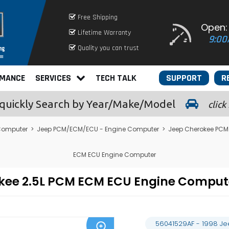
Free Shipping
Open:
Lifetime Warranty
9:00
Quality you can trust
RMANCE
SERVICES
TECH TALK
SUPPORT
R
quickly
Search by Year/Make/Model
click
Computer
>
Jeep PCM/ECM/ECU - Engine Computer
>
Jeep Cherokee PCM
ECM ECU Engine Computer
okee 2.5L PCM ECM ECU Engine Compu
56041529AF - 1998 J