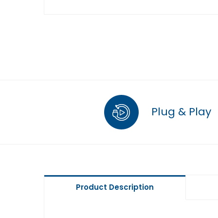
Plug & Play
Product Description