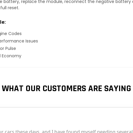
 battery, replace the module, reconnect the negative battery ca
ull reset.
le:
gine Codes
erformance Issues
or Pulse
el Economy
WHAT OUR CUSTOMERS ARE SAYING