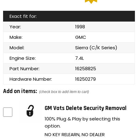
Exact fit for:
Year:
1998
Make:
GMC
Model:
Sierra (C/K Series)
Engine Size:
7.4L
Part Number:
16258825
Hardware Number:
16250279
Add on items:
(check box to add item to cart)
GM Vats Delete Security Removal
100% Plug & Play by selecting this
option.
NO KEY RELEARN, NO DEALER