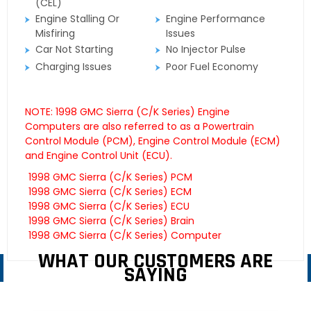
(CEL)
Engine Stalling Or
Engine Performance
Misfiring
Issues
Car Not Starting
No Injector Pulse
Charging Issues
Poor Fuel Economy
NOTE: 1998 GMC Sierra (C/K Series) Engine
Computers are also referred to as a Powertrain
Control Module (PCM), Engine Control Module (ECM)
and Engine Control Unit (ECU).
1998 GMC Sierra (C/K Series) PCM
1998 GMC Sierra (C/K Series) ECM
1998 GMC Sierra (C/K Series) ECU
1998 GMC Sierra (C/K Series) Brain
1998 GMC Sierra (C/K Series) Computer
WHAT OUR CUSTOMERS ARE
SAYING