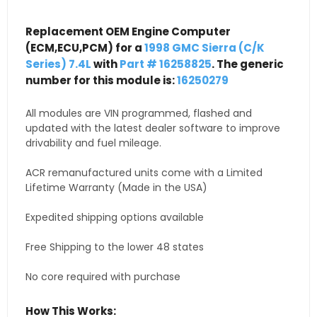
Replacement OEM Engine Computer
(ECM,ECU,PCM) for a
1998 GMC Sierra (C/K
Series) 7.4L
with
Part # 16258825
. The generic
number for this module is:
16250279
All modules are VIN programmed, flashed and
updated with the latest dealer software to improve
drivability and fuel mileage.
ACR remanufactured units come with a Limited
Lifetime Warranty (Made in the USA)
Expedited shipping options available
Free Shipping to the lower 48 states
No core required with purchase
How This Works: