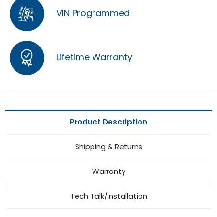
VIN Programmed
Lifetime Warranty
Product Description
Shipping & Returns
Warranty
Tech Talk/Installation