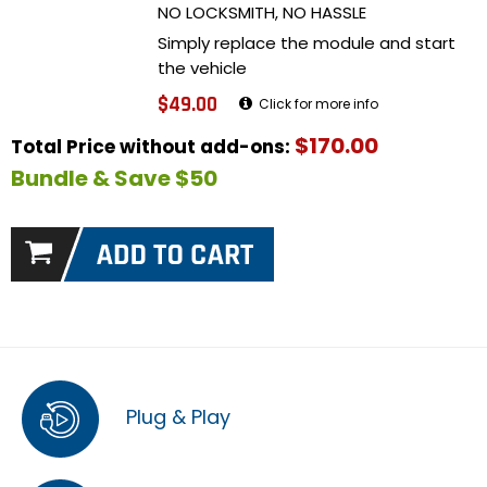
NO LOCKSMITH, NO HASSLE
Simply replace the module and start
the vehicle
$49.00
Click for more info
$170.00
Total Price without add-ons:
Bundle & Save $50
Plug & Play