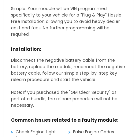
Simple. Your module will be VIN programmed
specifically to your vehicle for a "Plug & Play" Hassle-
Free Installation allowing you to avoid heavy dealer
cost and fees. No further programming will be
required.
Installation:
Disconnect the negative battery cable from the
battery, replace the module, reconnect the negative
battery cable, follow our simple step-by-step key
relearn procedure and start the vehicle.
Note: If you purchased the "GM Clear Security" as
part of a bundle, the relearn procedure will not be
necessary.
Common Issues related to a faulty module:
Check Engine Light
False Engine Codes