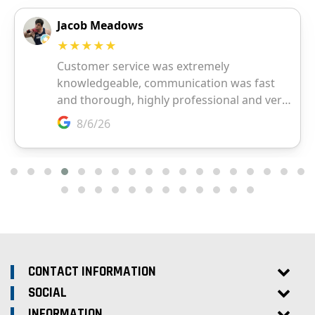
CONTACT INFORMATION
SOCIAL
INFORMATION