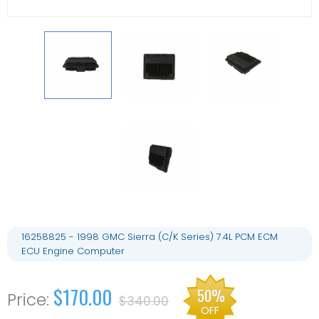
16258825 - 1998 GMC Sierra (C/K Series) 7.4L PCM ECM
ECU Engine Computer
$170.00
50%
$340.00
OFF