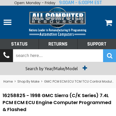
9:00AM - 6:00PM EST
Open: Monday - Friday
Home
About
Shop By Make
Performance
STATUS
RETURNS
SUPPORT
Services
Tech Talk
Status
Search by Year/Make/Model
Returns
Home
>
Shop By Make
>
GMC PCM ECM ECU TCM TCU Control Module Computer
Support
16258825 - 1998 GMC Sierra (C/K Series) 7.4L
PCM ECM ECU Engine Computer Programmed
& Flashed