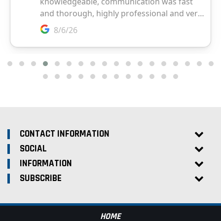
CONTACT INFORMATION
SOCIAL
INFORMATION
SUBSCRIBE
HOME