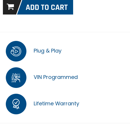
Plug & Play
VIN Programmed
Lifetime Warranty