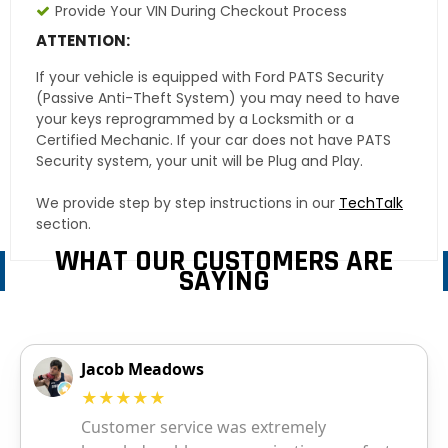
Provide Your VIN During Checkout Process
ATTENTION:
If your vehicle is equipped with Ford PATS Security
(Passive Anti-Theft System) you may need to have
your keys reprogrammed by a Locksmith or a
Certified Mechanic. If your car does not have PATS
Security system, your unit will be Plug and Play.
We provide step by step instructions in our
TechTalk
section.
WHAT OUR CUSTOMERS ARE
SAYING