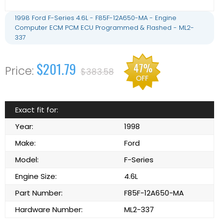
1998 Ford F-Series 4.6L - F85F-12A650-MA - Engine
Computer ECM PCM ECU Programmed & Flashed - ML2-
337
$201.79
47%
$383.58
OFF
Exact fit for:
Year:
1998
Make:
Ford
Model:
F-Series
Engine Size:
4.6L
Part Number:
F85F-12A650-MA
Hardware Number:
ML2-337