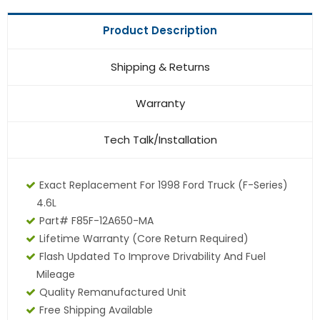
Product Description
Shipping & Returns
Warranty
Tech Talk/Installation
Exact Replacement For 1998 Ford Truck (F-Series)
4.6L
Part# F85F-12A650-MA
Lifetime Warranty (core Return Required)
Flash Updated To Improve Drivability And Fuel
Mileage
Quality Remanufactured Unit
Free Shipping Available