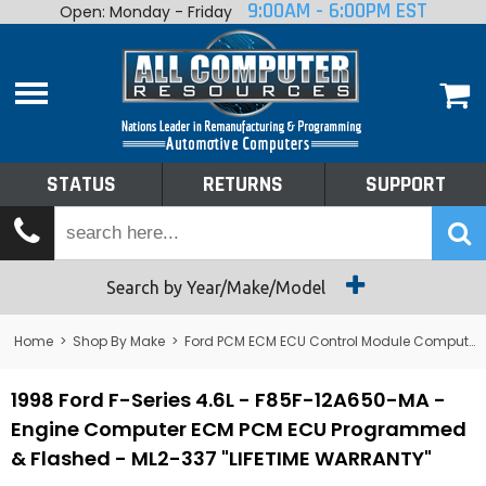
9:00AM - 6:00PM EST
Open: Monday - Friday
Home
About
Shop By Make
Performance
STATUS
RETURNS
SUPPORT
Services
Tech Talk
Status
Search by Year/Make/Model
Returns
Home
>
Shop By Make
>
Ford PCM ECM ECU Control Module Computer
Support
1998 Ford F-Series 4.6L - F85F-12A650-MA -
Engine Computer ECM PCM ECU Programmed
& Flashed - ML2-337 "LIFETIME WARRANTY"