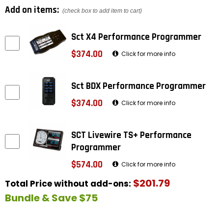
Add on items:
(check box to add item to cart)
Sct X4 Performance Programmer
$374.00
Click for more info
Sct BDX Performance Programmer
$374.00
Click for more info
SCT Livewire TS+ Performance
Programmer
$574.00
Click for more info
$201.79
Total Price without add-ons:
Bundle & Save $75