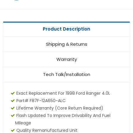
Product Description
Shipping & Returns
Warranty
Tech Talk/Installation
Exact Replacement For 1998 Ford Ranger 4.0L
Part# F87F-12A650-ALC
Lifetime Warranty (core Return Required)
Flash Updated To Improve Drivability And Fuel
Mileage
Quality Remanufactured Unit