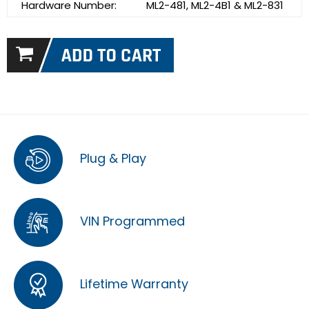
Hardware Number:
ML2-481, ML2-4B1 & ML2-831
Plug & Play
VIN Programmed
Lifetime Warranty