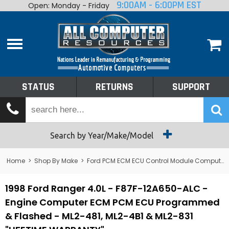
9:00AM - 6:00PM EST
Open: Monday - Friday
Home
About
Shop By Make
Performance
STATUS
RETURNS
SUPPORT
Services
Tech Talk
Status
Search by Year/Make/Model
Returns
Home
>
Shop By Make
>
Ford PCM ECM ECU Control Module Computer
Support
1998 Ford Ranger 4.0L - F87F-12A650-ALC -
Engine Computer ECM PCM ECU Programmed
& Flashed - ML2-481, ML2-4B1 & ML2-831