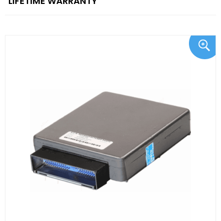
"LIFETIME WARRANTY"