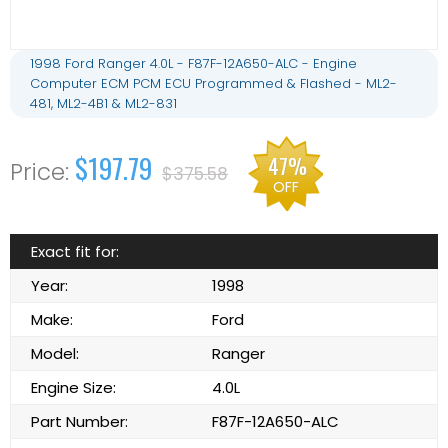
1998 Ford Ranger 4.0L - F87F-12A650-ALC - Engine
Computer ECM PCM ECU Programmed & Flashed - ML2-
481, ML2-4B1 & ML2-831
$197.79
47%
$375.58
OFF
Exact fit for:
Year:
1998
Make:
Ford
Model:
Ranger
Engine Size:
4.0L
Part Number:
F87F-12A650-ALC