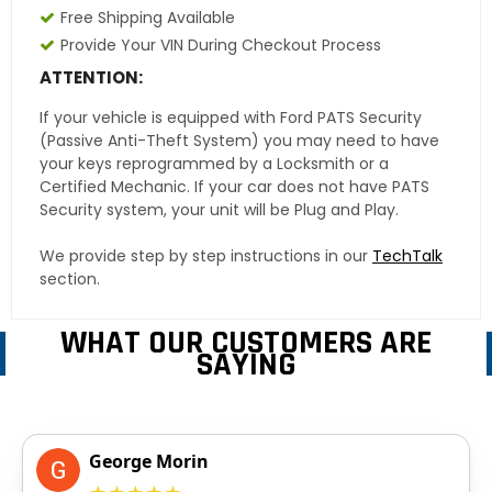
Free Shipping Available
Provide Your VIN During Checkout Process
ATTENTION:
If your vehicle is equipped with Ford PATS Security
(Passive Anti-Theft System) you may need to have
your keys reprogrammed by a Locksmith or a
Certified Mechanic. If your car does not have PATS
Security system, your unit will be Plug and Play.
We provide step by step instructions in our
TechTalk
section.
WHAT OUR CUSTOMERS ARE
SAYING