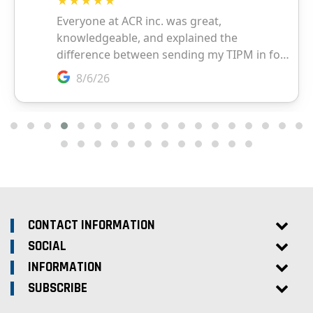
CONTACT INFORMATION
SOCIAL
INFORMATION
SUBSCRIBE