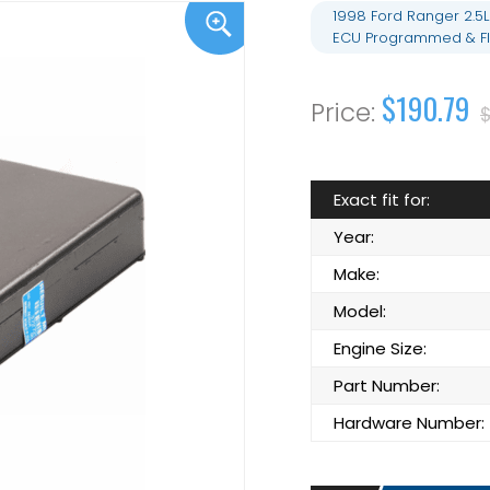
1998 Ford Ranger 2.5
ECU Programmed & Fl
$190.79
$
Exact fit for:
Year:
Make:
Model:
Engine Size:
Part Number:
Hardware Number: