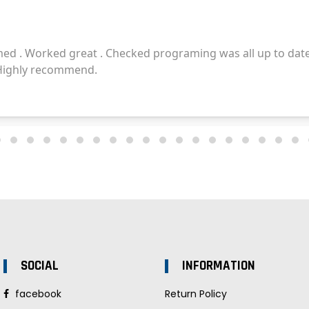
SOCIAL
INFORMATION
facebook
Return Policy