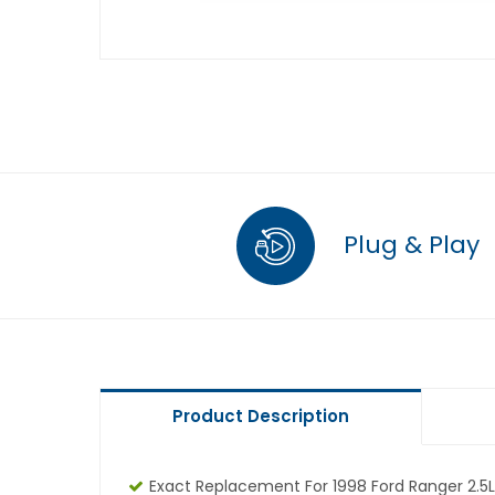
Plug & Play
Product Description
Exact Replacement For 1998 Ford Ranger 2.5L