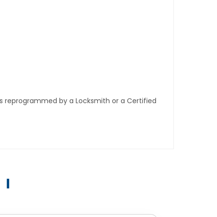
ys reprogrammed by a Locksmith or a Certified