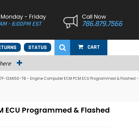
 Monday - Friday
Call Now
786.879.7566
AM - 6:00PM EST
CART
ETURNS
STATUS
 here
 F87F-12A650-TB - Engine Computer ECM PCM ECU Programmed & Flashed -
PCM ECU Programmed & Flashed