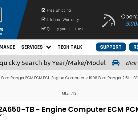
Free Shipping
Open:
Lifetime Warranty
9:00
Quality you can trust
RMANCE
SERVICES
TECH TALK
SUPPORT
R
quickly
Search by Year/Make/Model
click
>
Ford Ranger PCM ECM ECU Engine Computer
> 1998 Ford Ranger 2.5L -
ML2-712
F-12A650-TB - Engine Computer ECM 
"