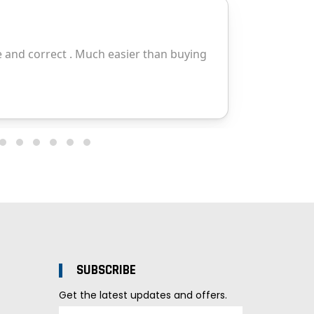
SUBSCRIBE
Get the latest updates and offers.