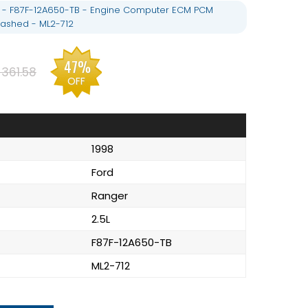
L - F87F-12A650-TB - Engine Computer ECM PCM
ashed - ML2-712
47%
361.58
OFF
1998
Ford
Ranger
2.5L
F87F-12A650-TB
ML2-712