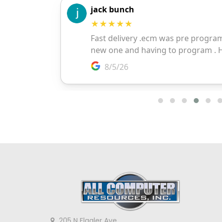
205 N Flagler Ave