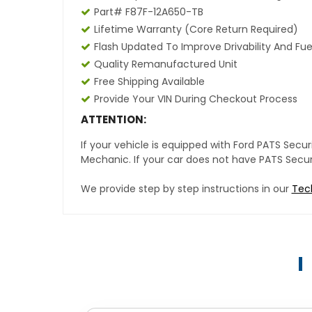
Part# F87F-12A650-TB
Lifetime Warranty (core Return Required)
Flash Updated To Improve Drivability And Fue
Quality Remanufactured Unit
Free Shipping Available
Provide Your VIN During Checkout Process
ATTENTION:
If your vehicle is equipped with Ford PATS Sec
Mechanic. If your car does not have PATS Securit
We provide step by step instructions in our
Tec