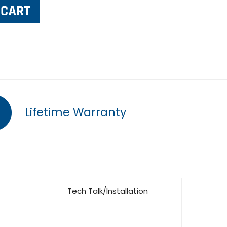
Lifetime Warranty
Tech Talk/Installation