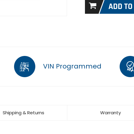
VIN Programmed
Shipping & Returns
Warranty