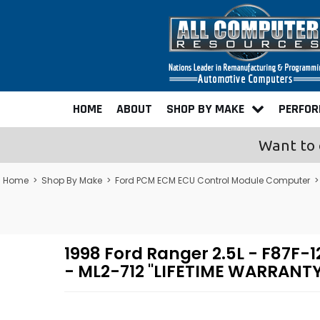
HOME
ABOUT
SHOP BY MAKE
PERFO
Want to 
Home
>
Shop By Make
>
Ford PCM ECM ECU Control Module Computer
1998 Ford Ranger 2.5L - F87
- ML2-712 "LIFETIME WARRANTY