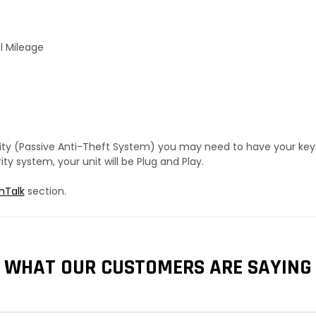
l Mileage
urity (Passive Anti-Theft System) you may need to have your ke
y system, your unit will be Plug and Play.
hTalk
section.
WHAT OUR CUSTOMERS ARE SAYING