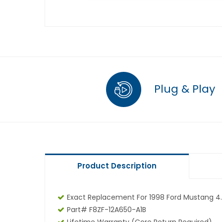
Plug & Play
Product Description
Exact Replacement For 1998 Ford Mustang 4.
Part# F8ZF-12A650-A1B