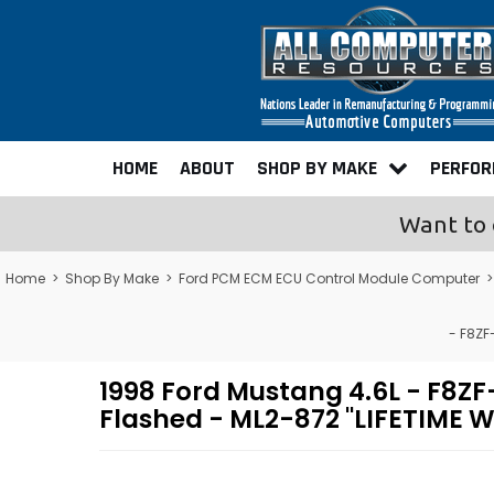
HOME
ABOUT
SHOP BY MAKE
PERFO
Want to 
Home
>
Shop By Make
>
Ford PCM ECM ECU Control Module Computer
- F8ZF
1998 Ford Mustang 4.6L - F8
Flashed - ML2-872 "LIFETIME