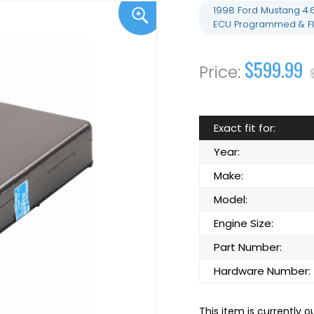
1998 Ford Mustang 4.
ECU Programmed & Fl
$599.99
Exact fit for:
Year:
Make:
Model:
Engine Size:
Part Number:
Hardware Number:
This item is currently o