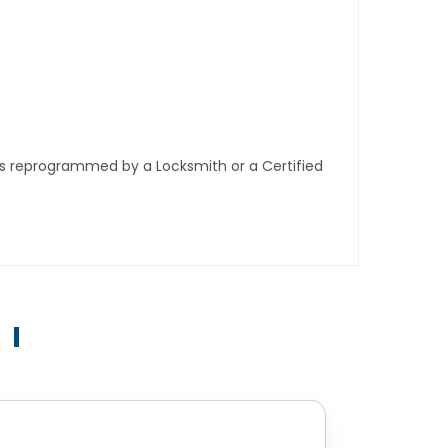
ys reprogrammed by a Locksmith or a Certified