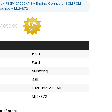
6L - F8ZF-12A650-A1B - Engine Computer ECM PCM
ashed - ML2-872
45%
$1,099.99
OFF
1998
Ford
Mustang
4.6L
F8ZF-12A650-A1B
ML2-872
ut of stock!