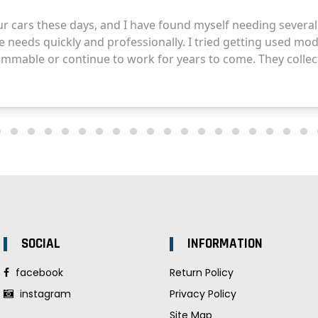
SOCIAL
INFORMATION
facebook
Return Policy
instagram
Privacy Policy
Site Map