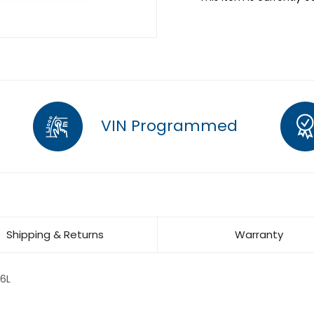
VIN Programmed
Shipping & Returns
Warranty
6L