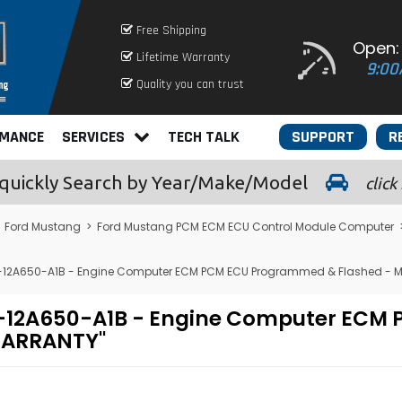
Free Shipping
Open:
Lifetime Warranty
9:00
Quality you can trust
RMANCE
SERVICES
TECH TALK
SUPPORT
R
quickly
Search by Year/Make/Model
click
>
Ford Mustang
>
Ford Mustang PCM ECM ECU Control Module Computer
-12A650-A1B - Engine Computer ECM PCM ECU Programmed & Flashed - 
ZF-12A650-A1B - Engine Computer EC
 WARRANTY"