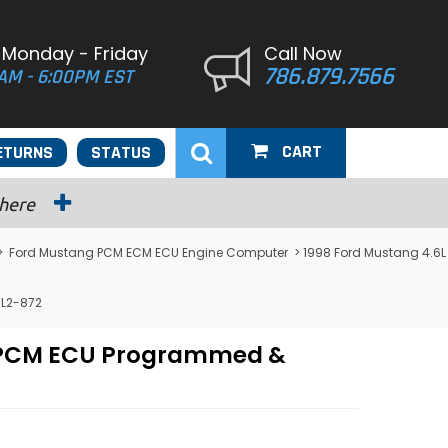
 Monday - Friday
Call Now
786.879.7566
AM - 6:00PM EST
CART
ETURNS
STATUS
 here
>
Ford Mustang PCM ECM ECU Engine Computer
> 1998 Ford Mustang 4.6L
ML2-872
M PCM ECU Programmed &