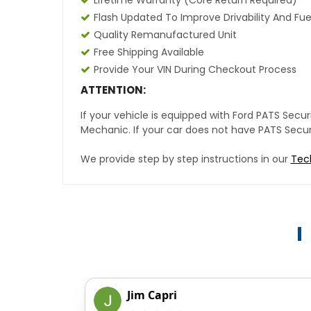
Lifetime Warranty (core Return Required)
Flash Updated To Improve Drivability And Fue
Quality Remanufactured Unit
Free Shipping Available
Provide Your VIN During Checkout Process
ATTENTION:
If your vehicle is equipped with Ford PATS Sec
Mechanic. If your car does not have PATS Securit
We provide step by step instructions in our
Tec