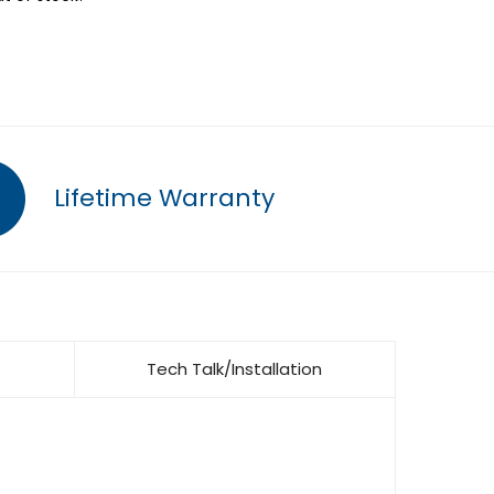
Lifetime Warranty
Tech Talk/Installation