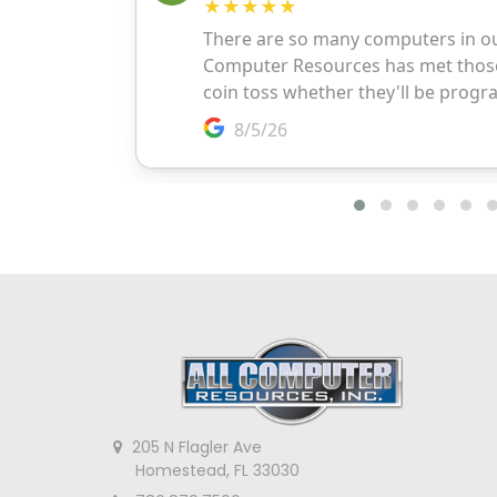
205 N Flagler Ave
Homestead, FL 33030