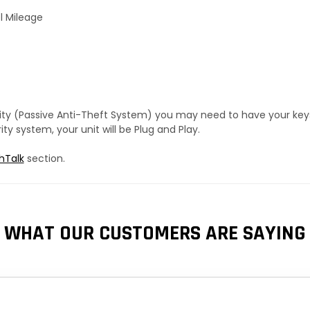
l Mileage
urity (Passive Anti-Theft System) you may need to have your ke
y system, your unit will be Plug and Play.
hTalk
section.
WHAT OUR CUSTOMERS ARE SAYING