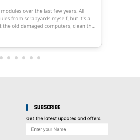
SUBSCRIBE
Get the latest updates and offers.