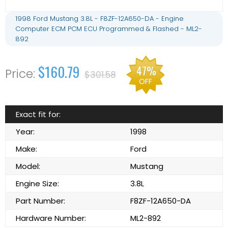
1998 Ford Mustang 3.8L - F8ZF-12A650-DA - Engine
Computer ECM PCM ECU Programmed & Flashed - ML2-
892
$160.79
47%
$301.58
OFF
Exact fit for:
Year:
1998
Make:
Ford
Model:
Mustang
Engine Size:
3.8L
Part Number:
F8ZF-12A650-DA
Hardware Number:
ML2-892