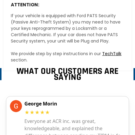
ATTENTION:
If your vehicle is equipped with Ford PATS Security
(Passive Anti-Theft System) you may need to have
your keys reprogrammed by a Locksmith or a
Certified Mechanic. If your car does not have PATS
Security system, your unit will be Plug and Play.
We provide step by step instructions in our
TechTalk
section.
WHAT OUR CUSTOMERS ARE
SAYING