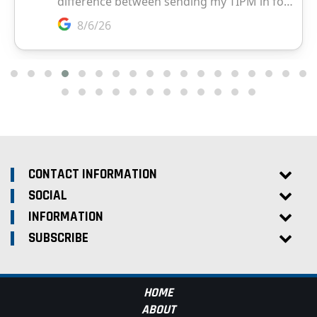
CONTACT INFORMATION
SOCIAL
INFORMATION
SUBSCRIBE
HOME
ABOUT