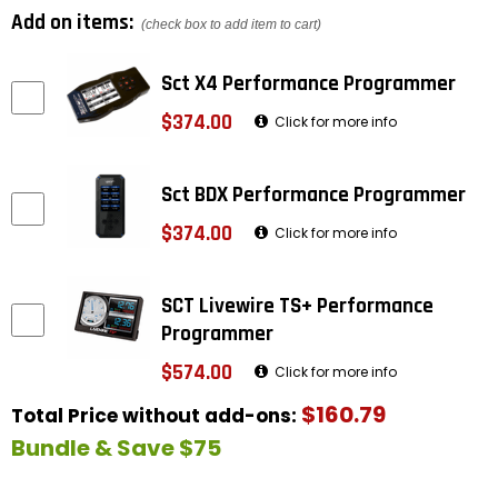
Add on items:
(check box to add item to cart)
Sct X4 Performance Programmer
$374.00
Click for more info
Sct BDX Performance Programmer
$374.00
Click for more info
SCT Livewire TS+ Performance
Programmer
$574.00
Click for more info
$160.79
Total Price without add-ons:
Bundle & Save $75