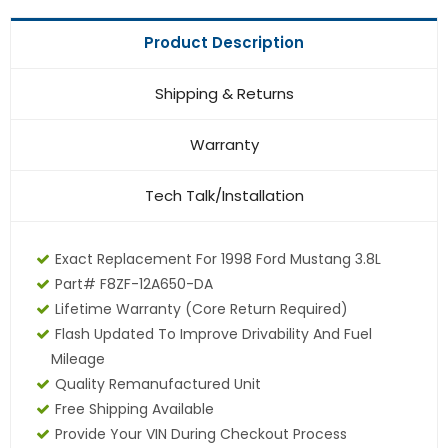
Product Description
Shipping & Returns
Warranty
Tech Talk/Installation
Exact Replacement For 1998 Ford Mustang 3.8L
Part# F8ZF-12A650-DA
Lifetime Warranty (core Return Required)
Flash Updated To Improve Drivability And Fuel
Mileage
Quality Remanufactured Unit
Free Shipping Available
Provide Your VIN During Checkout Process