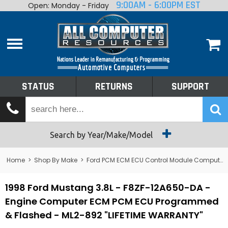
9:00AM - 6:00PM EST
Open: Monday - Friday
Home
About
Shop By Make
Performance
STATUS
RETURNS
SUPPORT
Services
Tech Talk
Status
Search by Year/Make/Model
Returns
Home
>
Shop By Make
>
Ford PCM ECM ECU Control Module Computer
Support
1998 Ford Mustang 3.8L - F8ZF-12A650-DA -
Engine Computer ECM PCM ECU Programmed
& Flashed - ML2-892 "LIFETIME WARRANTY"