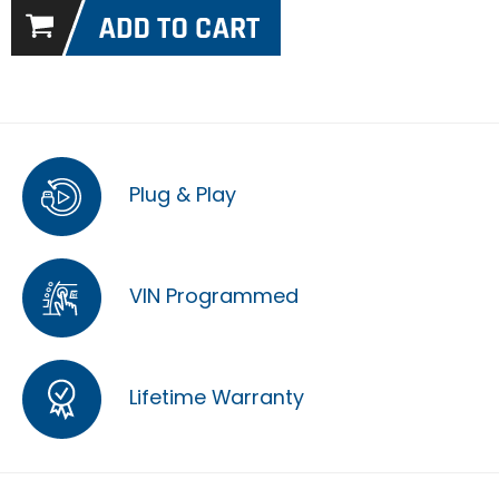
Plug & Play
VIN Programmed
Lifetime Warranty