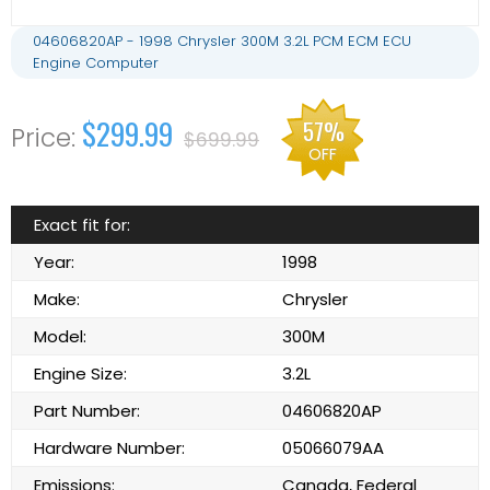
04606820AP - 1998 Chrysler 300M 3.2L PCM ECM ECU
Engine Computer
$299.99
57%
$699.99
OFF
Exact fit for:
Year:
1998
Make:
Chrysler
Model:
300M
Engine Size:
3.2L
Part Number:
04606820AP
Hardware Number:
05066079AA
Emissions:
Canada, Federal