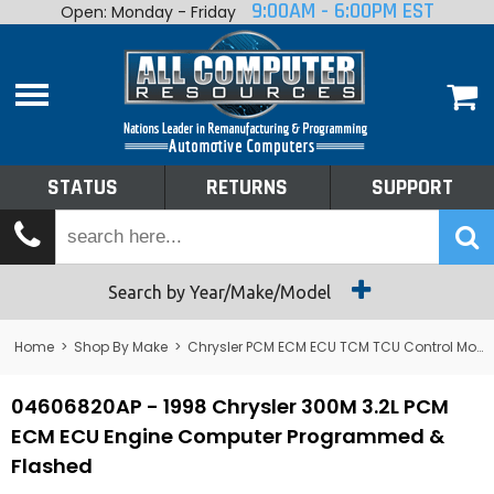
9:00AM - 6:00PM EST
Open: Monday - Friday
Home
About
Shop By Make
Performance
STATUS
RETURNS
SUPPORT
Services
Tech Talk
Status
Search by Year/Make/Model
Returns
Home
>
Shop By Make
>
Chrysler PCM ECM ECU TCM TCU Control Module Computer
Support
04606820AP - 1998 Chrysler 300M 3.2L PCM
ECM ECU Engine Computer Programmed &
Flashed