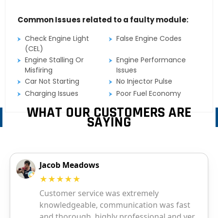
Common Issues related to a faulty module:
Check Engine Light
False Engine Codes
(CEL)
Engine Stalling Or
Engine Performance
Misfiring
Issues
Car Not Starting
No Injector Pulse
Charging Issues
Poor Fuel Economy
WHAT OUR CUSTOMERS ARE
SAYING