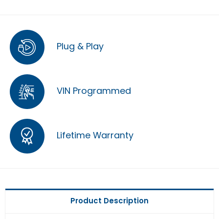
Plug & Play
VIN Programmed
Lifetime Warranty
Product Description