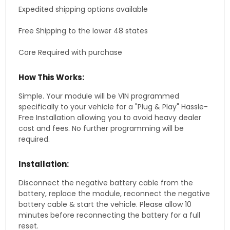
Expedited shipping options available
Free Shipping to the lower 48 states
Core Required with purchase
How This Works:
Simple. Your module will be VIN programmed
specifically to your vehicle for a "Plug & Play" Hassle-
Free Installation allowing you to avoid heavy dealer
cost and fees. No further programming will be
required.
Installation:
Disconnect the negative battery cable from the
battery, replace the module, reconnect the negative
battery cable & start the vehicle. Please allow 10
minutes before reconnecting the battery for a full
reset.