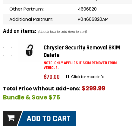
Other Partnum:
4606820
Additional Partnum:
P04606820AP
Add on items:
(check box to add item to cart)
Chrysler Security Removal SKIM
Delete
NOTE: ONLY APPLIES IF SKIM REMOVED FROM
VEHICLE.
$70.00
Click for more info
$299.99
Total Price without add-ons:
Bundle & Save $75