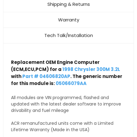
Shipping & Returns
Warranty
Tech Talk/Installation
Replacement OEM Engine Computer
(ECM,ECU,PCM) for a
1998 Chrysler 300M 3.2L
with
Part # 04606820AP
. The generic number
for this module is:
05066079AA
All modules are VIN programmed, flashed and
updated with the latest dealer software to improve
drivability and fuel mileage
ACR remanufactured units come with a Limited
Lifetime Warranty (Made in the USA)