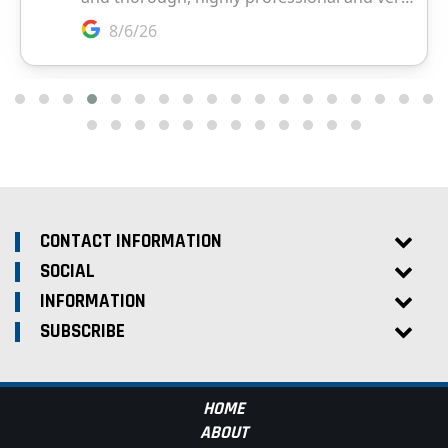
CONTACT INFORMATION
SOCIAL
INFORMATION
SUBSCRIBE
HOME
ABOUT