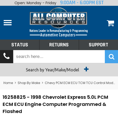
9:00AM - 6:00PM EST
Open: Monday - Friday
Home
About
Shop By Make
Performance
STATUS
RETURNS
SUPPORT
Services
Tech Talk
Status
Search by Year/Make/Model
Returns
Home
>
Shop By Make
>
Chevy PCM ECM ECU TCM TCU Control Module Computer
Support
16258825 - 1998 Chevrolet Express 5.0L PCM
ECM ECU Engine Computer Programmed &
Flashed