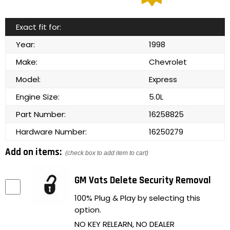
Exact fit for:
Year:
1998
Make:
Chevrolet
Model:
Express
Engine Size:
5.0L
Part Number:
16258825
Hardware Number:
16250279
Add on items:
(check box to add item to cart)
GM Vats Delete Security Removal
100% Plug & Play by selecting this
option.
NO KEY RELEARN, NO DEALER