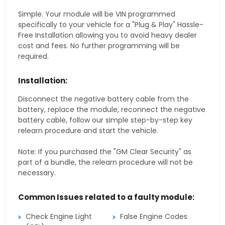
Simple. Your module will be VIN programmed
specifically to your vehicle for a "Plug & Play" Hassle-
Free Installation allowing you to avoid heavy dealer
cost and fees. No further programming will be
required.
Installation:
Disconnect the negative battery cable from the
battery, replace the module, reconnect the negative
battery cable, follow our simple step-by-step key
relearn procedure and start the vehicle.
Note: If you purchased the "GM Clear Security" as
part of a bundle, the relearn procedure will not be
necessary.
Common Issues related to a faulty module:
Check Engine Light
False Engine Codes