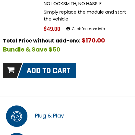
NO LOCKSMITH, NO HASSLE
Simply replace the module and start
the vehicle
$49.00
Click for more info
$170.00
Total Price without add-ons:
Bundle & Save $50
Plug & Play