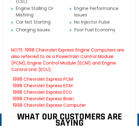
(CEL)
Engine Stalling Or
Engine Performance
Misfiring
Issues
Car Not Starting
No Injector Pulse
Charging Issues
Poor Fuel Economy
NOTE: 1998 Chevrolet Express Engine Computers are
also referred to as a Powertrain Control Module
(PCM), Engine Control Module (ECM) and Engine
Control Unit (ECU).
1998 Chevrolet Express PCM
1998 Chevrolet Express ECM
1998 Chevrolet Express ECU
1998 Chevrolet Express Brain
1998 Chevrolet Express Computer
WHAT OUR CUSTOMERS ARE
SAYING