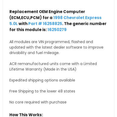
Replacement OEM Engine Computer
(ECM,ECU,PCM) for a
1998 Chevrolet Express
5.0L
with
Part # 16258825
. The generic number
for this module is:
16250279
All modules are VIN programmed, flashed and
updated with the latest dealer software to improve
drivability and fuel mileage.
ACR remanufactured units come with a Limited
Lifetime Warranty (Made in the USA)
Expedited shipping options available
Free Shipping to the lower 48 states
No core required with purchase
How This Works: