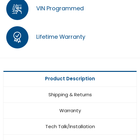
VIN Programmed
Lifetime Warranty
Product Description
Shipping & Returns
Warranty
Tech Talk/Installation