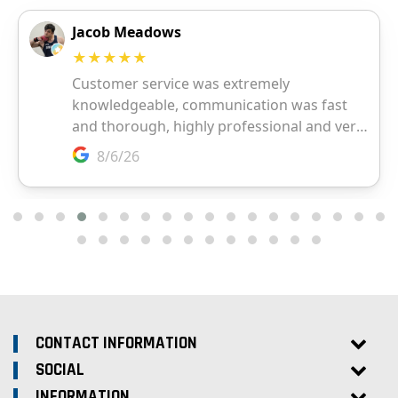
CONTACT INFORMATION
SOCIAL
INFORMATION