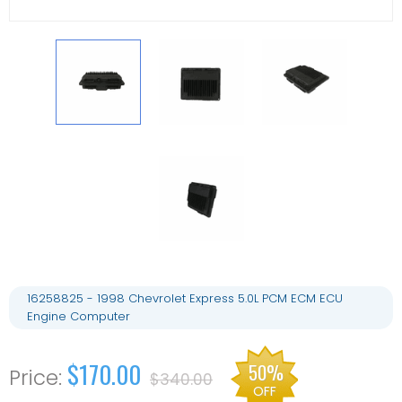
16258825 - 1998 Chevrolet Express 5.0L PCM ECM ECU
Engine Computer
$170.00
50%
$340.00
OFF