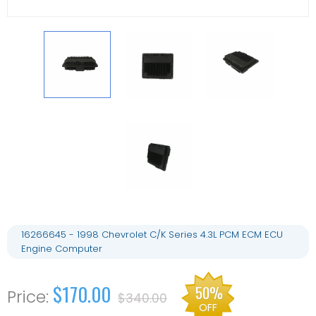
16266645 - 1998 Chevrolet C/K Series 4.3L PCM ECM ECU
Engine Computer
$170.00
50%
$340.00
OFF