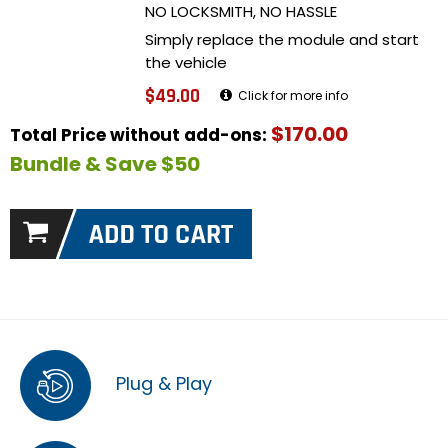
NO LOCKSMITH, NO HASSLE
Simply replace the module and start
the vehicle
$49.00
Click for more info
$170.00
Total Price without add-ons:
Bundle & Save $50
Plug & Play