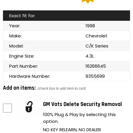
Exact fit for:
Year:
1998
Make:
Chevrolet
Model:
C/K Series
Engine Size:
4.3L
Part Number:
16266645
Hardware Number:
9355699
Add on items:
(check box to add item to cart)
GM Vats Delete Security Removal
100% Plug & Play by selecting this
option.
NO KEY RELEARN, NO DEALER