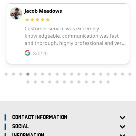
CONTACT INFORMATION
SOCIAL
INFORMATION