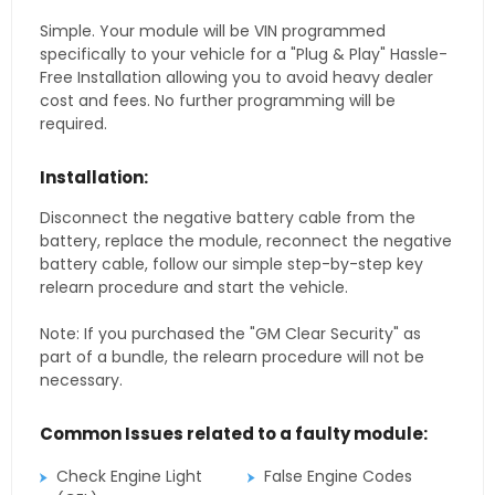
Simple. Your module will be VIN programmed
specifically to your vehicle for a "Plug & Play" Hassle-
Free Installation allowing you to avoid heavy dealer
cost and fees. No further programming will be
required.
Installation:
Disconnect the negative battery cable from the
battery, replace the module, reconnect the negative
battery cable, follow our simple step-by-step key
relearn procedure and start the vehicle.
Note: If you purchased the "GM Clear Security" as
part of a bundle, the relearn procedure will not be
necessary.
Common Issues related to a faulty module:
Check Engine Light
False Engine Codes