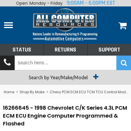
9:00AM - 6:00PM EST
Open: Monday - Friday
Home
About
Shop By Make
Performance
STATUS
RETURNS
SUPPORT
Services
Tech Talk
Status
Search by Year/Make/Model
Returns
Home
>
Shop By Make
>
Chevy PCM ECM ECU TCM TCU Control Module Computer
Support
16266645 - 1998 Chevrolet C/K Series 4.3L PCM
ECM ECU Engine Computer Programmed &
Flashed