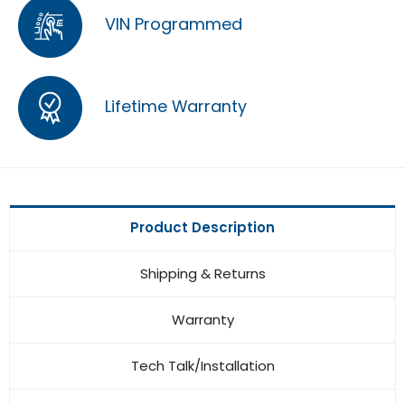
VIN Programmed
Lifetime Warranty
Product Description
Shipping & Returns
Warranty
Tech Talk/Installation