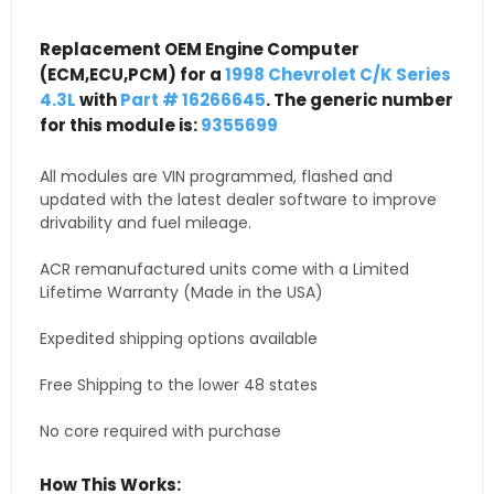
Replacement OEM Engine Computer
(ECM,ECU,PCM) for a
1998 Chevrolet C/K Series
4.3L
with
Part # 16266645
. The generic number
for this module is:
9355699
All modules are VIN programmed, flashed and
updated with the latest dealer software to improve
drivability and fuel mileage.
ACR remanufactured units come with a Limited
Lifetime Warranty (Made in the USA)
Expedited shipping options available
Free Shipping to the lower 48 states
No core required with purchase
How This Works: