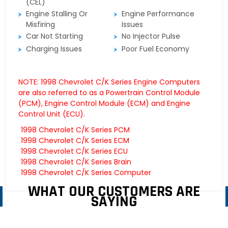
(CEL)
Engine Stalling Or
Engine Performance
Misfiring
Issues
Car Not Starting
No Injector Pulse
Charging Issues
Poor Fuel Economy
NOTE: 1998 Chevrolet C/K Series Engine Computers
are also referred to as a Powertrain Control Module
(PCM), Engine Control Module (ECM) and Engine
Control Unit (ECU).
1998 Chevrolet C/K Series PCM
1998 Chevrolet C/K Series ECM
1998 Chevrolet C/K Series ECU
1998 Chevrolet C/K Series Brain
1998 Chevrolet C/K Series Computer
WHAT OUR CUSTOMERS ARE
SAYING