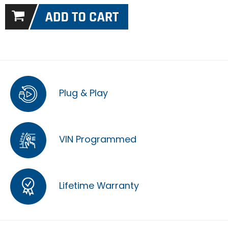
Plug & Play
VIN Programmed
Lifetime Warranty