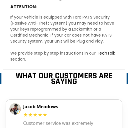
ATTENTION:
If your vehicle is equipped with Ford PATS Security
(Passive Anti-Theft System) you may need to have
your keys reprogrammed by a Locksmith or a
Certified Mechanic. If your car does not have PATS
Security system, your unit will be Plug and Play.
We provide step by step instructions in our
TechTalk
section.
WHAT OUR CUSTOMERS ARE
SAYING