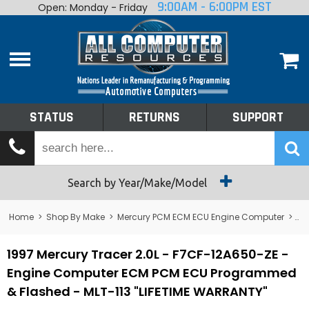
9:00AM - 6:00PM EST
Open: Monday - Friday
Home
About
Shop By Make
Performance
STATUS
RETURNS
SUPPORT
Services
Tech Talk
Status
Search by Year/Make/Model
Returns
Home
>
Shop By Make
>
Mercury PCM ECM ECU Engine Computer
>
Me
Support
1997 Mercury Tracer 2.0L - F7CF-12A650-ZE -
Engine Computer ECM PCM ECU Programmed
& Flashed - MLT-113 "LIFETIME WARRANTY"