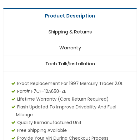
Product Description
Shipping & Returns
Warranty
Tech Talk/Installation
Exact Replacement For 1997 Mercury Tracer 2.0L
Part# F7CF-12A650-ZE
Lifetime Warranty (core Return Required)
Flash Updated To Improve Drivability And Fuel
Mileage
Quality Remanufactured Unit
Free Shipping Available
Provide Your VIN During Checkout Process