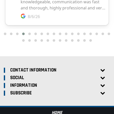
CONTACT INFORMATION
SOCIAL
INFORMATION
SUBSCRIBE
HOME