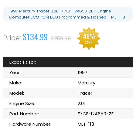
1997 Mercury Tracer 2.0L - F7CF-12A650-ZE - Engine
Computer ECM PCM ECU Programmed & Flashed - MLT-113
$134.99
48%
$259.99
OFF
Exact fit for:
Year:
1997
Make:
Mercury
Model:
Tracer
Engine Size:
2.0L
Part Number:
F7CF-12A650-ZE
Hardware Number:
MLT-113