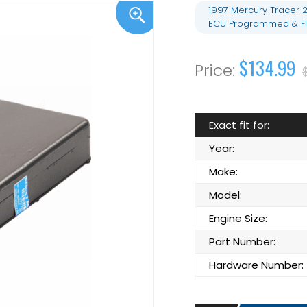
1997 Mercury Tracer 
ECU Programmed & Fl
$134.99
Exact fit for:
Year:
Make:
Model:
Engine Size:
Part Number:
Hardware Number: