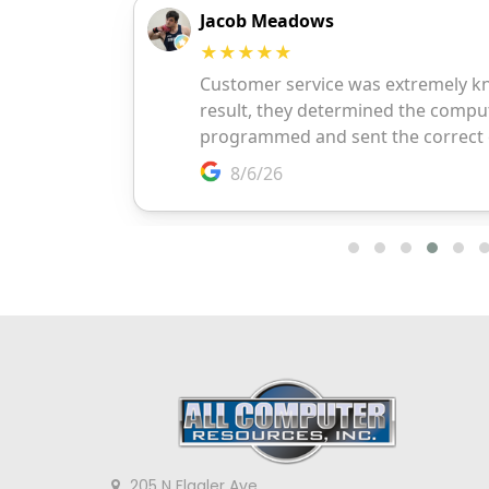
205 N Flagler Ave