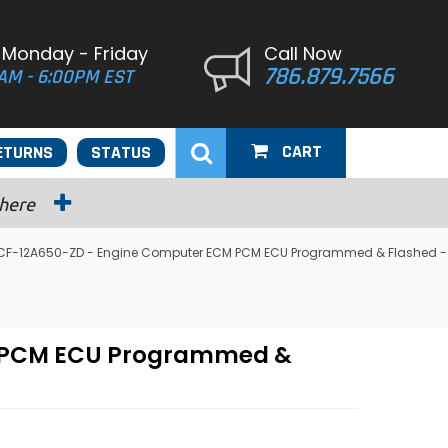
 Monday - Friday
Call Now
786.879.7566
AM - 6:00PM EST
CART
ETURNS
STATUS
 here
 F7CF-12A650-ZD - Engine Computer ECM PCM ECU Programmed & Flashed -
CM PCM ECU Programmed &