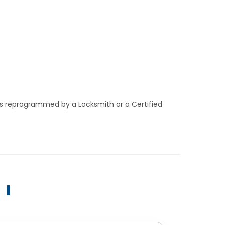
ys reprogrammed by a Locksmith or a Certified