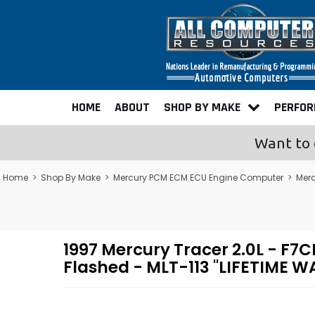
HOME
ABOUT
SHOP BY MAKE
PERFO
Want to 
Home
>
Shop By Make
>
Mercury PCM ECM ECU Engine Computer
>
Mer
1997 Mercury Tracer 2.0L - 
Flashed - MLT-113 "LIFETIME 