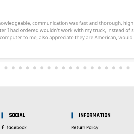
SOCIAL
INFORMATION
facebook
Return Policy