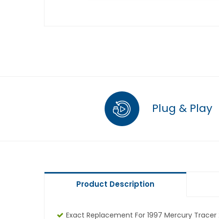
Plug & Play
Product Description
Exact Replacement For 1997 Mercury Tracer 