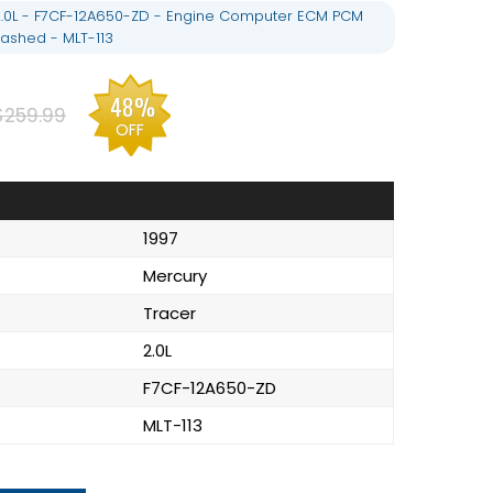
2.0L - F7CF-12A650-ZD - Engine Computer ECM PCM
ashed - MLT-113
48%
$259.99
OFF
1997
Mercury
Tracer
2.0L
F7CF-12A650-ZD
MLT-113