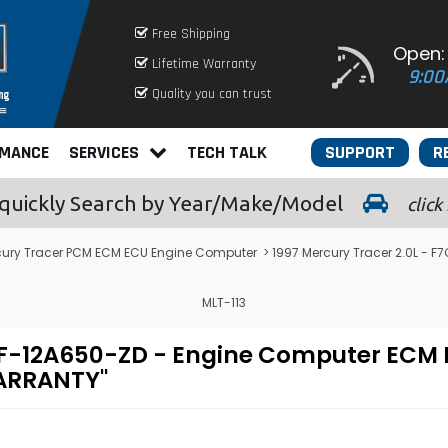
Free Shipping
Open:
Lifetime Warranty
9:00
Quality you can trust
RMANCE
SERVICES
TECH TALK
SUPPORT
R
quickly
Search by Year/Make/Model
click
cury Tracer PCM ECM ECU Engine Computer
> 1997 Mercury Tracer 2.0L -
MLT-113
F7CF-12A650-ZD - Engine Computer E
WARRANTY"