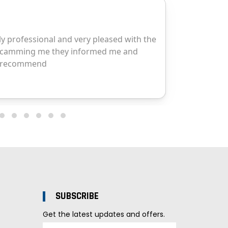
SUBSCRIBE
Get the latest updates and offers.