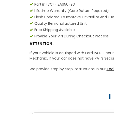
Part# F7CF-12A650-ZD
Lifetime Warranty (core Return Required)
Flash Updated To Improve Drivability And Fue
Quality Remanufactured Unit
Free Shipping Available
Provide Your VIN During Checkout Process
ATTENTION:
If your vehicle is equipped with Ford PATS Sec
Mechanic. If your car does not have PATS Securit
We provide step by step instructions in our
Tec