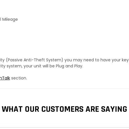
l Mileage
urity (Passive Anti-Theft System) you may need to have your ke
y system, your unit will be Plug and Play.
hTalk
section.
WHAT OUR CUSTOMERS ARE SAYING