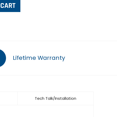
Lifetime Warranty
Tech Talk/Installation