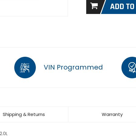
VIN Programmed
Shipping & Returns
Warranty
2.0L