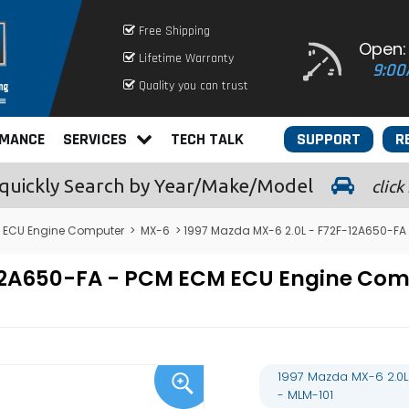
Free Shipping
Open:
Lifetime Warranty
9:00
Quality you can trust
RMANCE
SERVICES
TECH TALK
SUPPORT
R
quickly
Search by Year/Make/Model
click
ECU Engine Computer
>
MX-6
> 1997 Mazda MX-6 2.0L - F72F-12A650-FA
-12A650-FA - PCM ECM ECU Engine Co
1997 Mazda MX-6 2.0L
- MLM-101