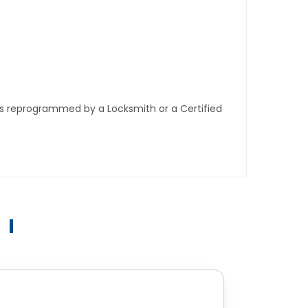
ys reprogrammed by a Locksmith or a Certified