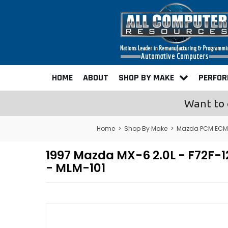
HOME
ABOUT
SHOP BY MAKE
PERFO
Want to 
Home
>
Shop By Make
>
Mazda PCM ECM 
1997 Mazda MX-6 2.0L - F72F
- MLM-101