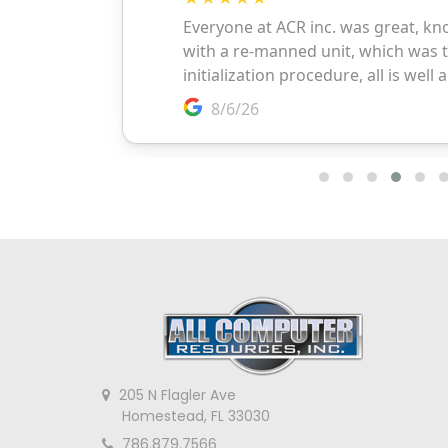
205 N Flagler Ave
Homestead, FL 33030
786.879.7566