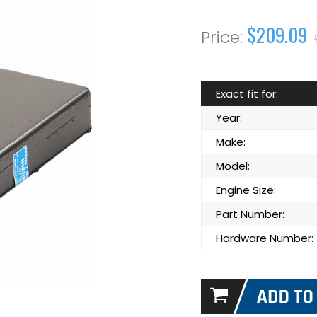
$209.09
Exact fit for:
Year:
Make:
Model:
Engine Size:
Part Number:
Hardware Number: