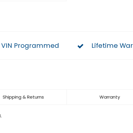
VIN Programmed
Lifetime War
Shipping & Returns
Warranty
L