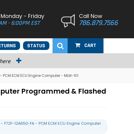
 Monday - Friday
Call Now
786.879.7566
AM - 6:00PM EST
CART
ETURNS
STATUS
 here
 - PCM ECM ECU Engine Computer - MLM-101
mputer Programmed & Flashed
 - F72F-12A650-FA - PCM ECM ECU Engine Computer