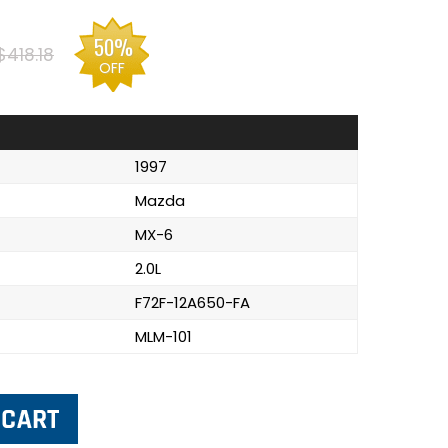
50%
$418.18
OFF
1997
Mazda
MX-6
2.0L
F72F-12A650-FA
MLM-101