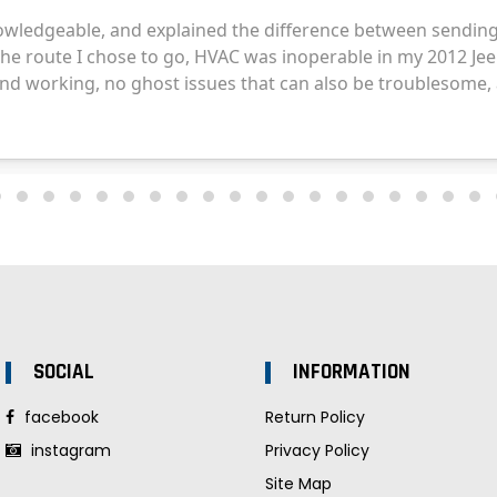
SOCIAL
INFORMATION
facebook
Return Policy
instagram
Privacy Policy
Site Map