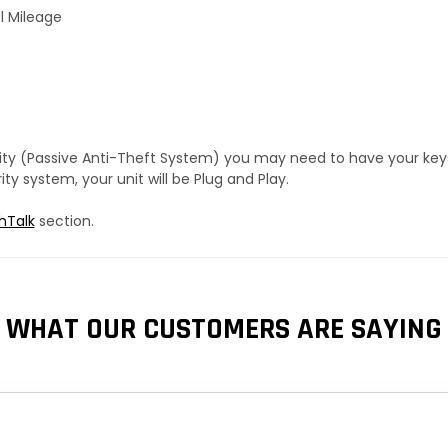
l Mileage
urity (Passive Anti-Theft System) you may need to have your ke
y system, your unit will be Plug and Play.
hTalk
section.
WHAT OUR CUSTOMERS ARE SAYING