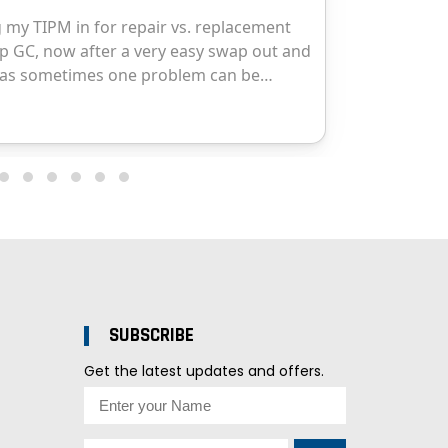
SUBSCRIBE
Get the latest updates and offers.