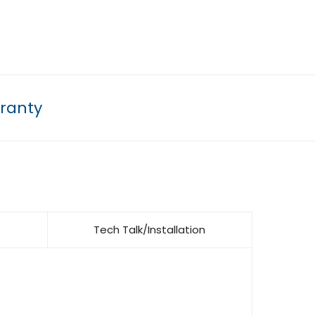
ranty
Tech Talk/Installation