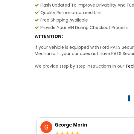
Flash Updated To Improve Drivability And Fue
Quality Remanufactured Unit
Free Shipping Available
Provide Your VIN During Checkout Process
ATTENTION:
If your vehicle is equipped with Ford PATS Sec
Mechanic. If your car does not have PATS Securit
We provide step by step instructions in our
Tec