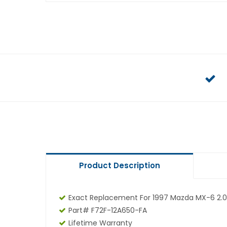
Product Description
Exact Replacement For 1997 Mazda MX-6 2.0
Part# F72F-12A650-FA
Lifetime Warranty